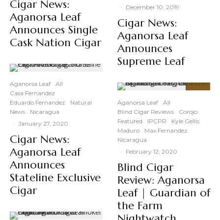
Cigar News:
·
December 10, 2019
Aganorsa Leaf
Cigar News:
Announces Single
Aganorsa Leaf
Cask Nation Cigar
Announces
Supreme Leaf
Aganorsa Leaf
All
Casa Fernandez
86
%
Eduardo Fernandez
Natural
Aganorsa Leaf
All
News
Nicaragua
Blind Cigar Reviews
Corojo
Featured
IPCPR
Kyle Gellis
·
January 27, 2020
Maduro
Max Fernandez
Cigar News:
Nicaragua
Aganorsa Leaf
·
February 12, 2020
Announces
Blind Cigar
Stateline Exclusive
Review: Aganorsa
Cigar
Leaf | Guardian of
the Farm
Nightwatch