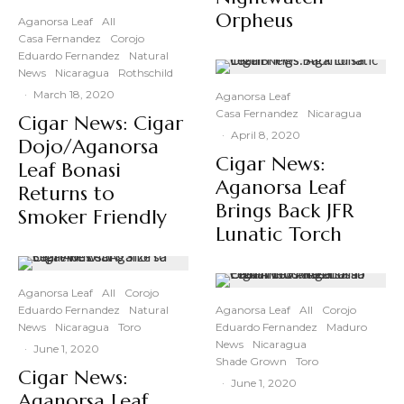
Orpheus
Aganorsa Leaf
All
Casa Fernandez
Corojo
Eduardo Fernandez
Natural
News
Nicaragua
Rothschild
·
March 18, 2020
Aganorsa Leaf
Casa Fernandez
Nicaragua
Cigar News: Cigar
·
April 8, 2020
Dojo/Aganorsa
Cigar News:
Leaf Bonasi
Aganorsa Leaf
Returns to
Brings Back JFR
Smoker Friendly
Lunatic Torch
Aganorsa Leaf
All
Corojo
Eduardo Fernandez
Natural
Aganorsa Leaf
All
Corojo
News
Nicaragua
Toro
Eduardo Fernandez
Maduro
News
Nicaragua
·
June 1, 2020
Shade Grown
Toro
Cigar News:
·
June 1, 2020
Aganorsa Leaf