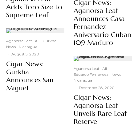
Cigar News:
Adds Toro Size to
Aganorsa Leaf
Supreme Leaf
Announces Casa
Fernandez
Aniversario Cuban
Aganorsa Leaf
All
Gurkha
109 Maduro
News
Nicaragua
·
August 5, 2020
Cigar News:
Aganorsa Leaf
All
Gurkha
Eduardo Fernandez
News
Announces San
Nicaragua
Miguel
·
December 28, 2020
Cigar News:
Aganorsa Leaf
Unveils Rare Leaf
Reserve