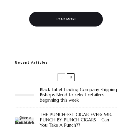
LOAD MORE
Recent Articles
Black Label Trading Company shipping
Bishops Blend to select retailers
beginning this week
THE PUNCH-EST CIGAR EVER: MR.
PUNCH BY PUNCH CIGARS – Can
You Take A Punch??