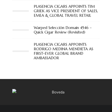
PLASENCIA CIGARS APPOINTS TIM
GRIEK AS VICE PRESIDENT OF SALES,
EMEA & GLOBAL TRAVEL RETAIL
Warped Selección Domain 4546 –
Quick Cigar Review (Revisited)
PLASENCIA CIGARS APPOINTS
RODRIGO MEDINA MENDIETA AS
FIRST-EVER GLOBAL BRAND
AMBASSADOR