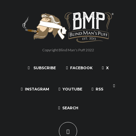
Copyright Blind Man's Puff 2022
SUBSCRIBE
FACEBOOK
X
INSTAGRAM
YOUTUBE
RSS
SEARCH