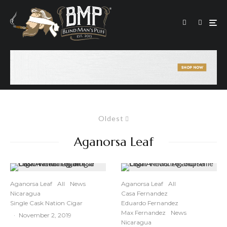
Oldest
Aganorsa Leaf
Aganorsa Leaf
All
News
Aganorsa Leaf
All
Nicaragua
Casa Fernandez
Single Cask Nation Cigar
Eduardo Fernandez
Max Fernandez
News
·
November 2, 2019
Nicaragua