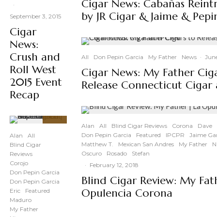
Cigar News: Cabañas Rein
·
by JR Cigar & Jaime & Pepi
September 3, 2015
Cigar
News:
Crush and
All
Don Pepin Garcia
My Father
News
·
June
Roll West
Cigar News: My Father Ciga
2015 Event
Release Connecticut Cigar 
Recap
Alan
All
Blind Cigar Reviews
Corona
Dave
90
%
Don Pepin Garcia
Featured
IPCPR
Jaime Gar
Alan
All
Matthew T.
Mexican San Andres
My Father
N
Blind Cigar
Oscuro
Rosado
Stefan
Reviews
Corojo
·
February 12, 2018
Don Pepin Garcia
Blind Cigar Review: My Fat
Don Pepin Garcia
Opulencia Corona
Eric
Featured
Maduro
My Father