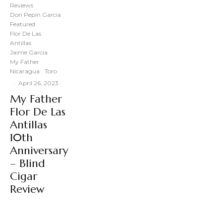
Reviews
Don Pepin Garcia
Featured
Flor De Las
Antillas
Jaime Garcia
My Father
Nicaragua
Toro
·
April 26, 2023
My Father
Flor De Las
Antillas
10th
Anniversary
– Blind
Cigar
Review