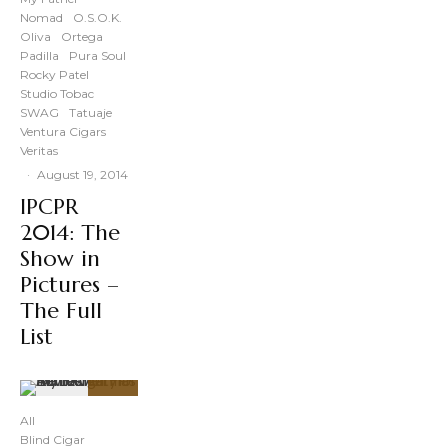
Nomad
O.S.O.K.
Oliva
Ortega
Padilla
Pura Soul
Rocky Patel
Studio Tobac
SWAG
Tatuaje
Ventura Cigars
Veritas
·
August 19, 2014
IPCPR
2014: The
Show in
Pictures –
The Full
List
91
%
All
Blind Cigar