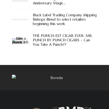
Anniversary Magic…
Black Label Trading Company shipping
Bishops Blend to select retailers
beginning this week
THE PUNCH-EST CIGAR EVER: MR.
PUNCH BY PUNCH CIGARS – Can
You Take A Punch??