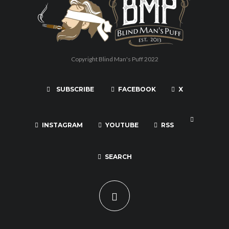
Copyright Blind Man's Puff 2022
SUBSCRIBE
FACEBOOK
X
INSTAGRAM
YOUTUBE
RSS
SEARCH