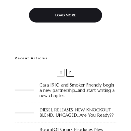
LOAD MORE
Recent Articles
Casa 1910 and Smoker Friendly begin
a new partnership…and start writing a
new chapter.
DIESEL RELEASES NEW KNOCKOUT
BLEND, UNCAGED…Are You Ready??
Room101 Cigars Produces New