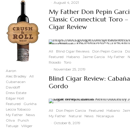
·
August 4, 2021
My Father Don Pepin Garc
Classic Connecticut Toro –
Cigar Review
All
Blind Cigar Reviews
Don Pepin Garcia
Do
Featured
Habano
Jaime Garcia
My Father
N
Rosado
Toro
·
November 25, 2019
Aaron
Alec Bradley
All
Blind Cigar Review: Cabaña
Cubanacan
Gordo
Davidoff
Drew Estate
Edgar Hoill
Featured
Gurkha
Leccia Tobacco
All
Don Pepin Garcia
Featured
Habano
Jai
My Father
News
My Father
Natural
News
Nicaragua
Oliva
Punch
·
October 8, 2019
Tatuaje
Villiger