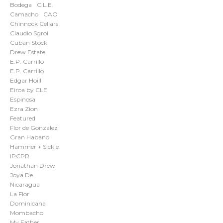
Bodega
C.L.E.
Camacho
CAO
Chinnock Cellars
Claudio Sgroi
Cuban Stock
Drew Estate
E.P. Carrillo
E.P. Carrillo
Edgar Hoill
Eiroa by CLE
Espinosa
Ezra Zion
Featured
Flor de Gonzalez
Gran Habano
Hammer + Sickle
IPCPR
Jonathan Drew
Joya De
Nicaragua
La Flor
Dominicana
Mombacho
My Father