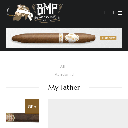
All
Random
My Father
88
%