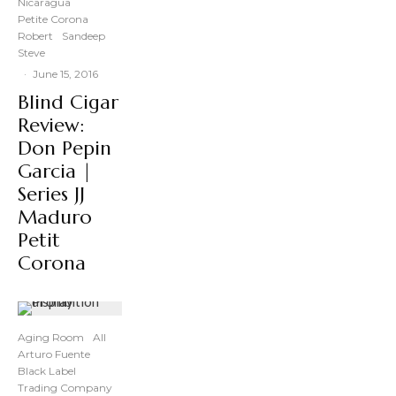
Nicaragua
Petite Corona
Robert
Sandeep
Steve
·
June 15, 2016
Blind Cigar
Review:
Don Pepin
Garcia |
Series JJ
Maduro
Petit
Corona
Aging Room
All
Arturo Fuente
Black Label
Trading Company