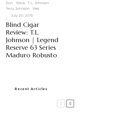
Ron
Steve
T.L. Johnson
Terry Johnson
Wes
·
July 20, 2015
Blind Cigar
Review: T.L.
Johnson | Legend
Reserve 63 Series
Maduro Robusto
Recent Articles
Casa 1910 and Smoker Friendly begin
a new partnership…and start writing a
new chapter.