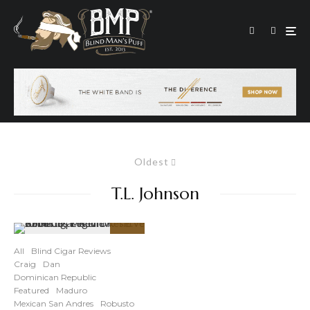
Oldest
T.L. Johnson
91
%
All
Blind Cigar Reviews
Craig
Dan
Dominican Republic
Featured
Maduro
Mexican San Andres
Robusto