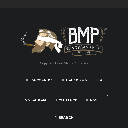
Copyright Blind Man's Puff 2022
SUBSCRIBE
FACEBOOK
X
INSTAGRAM
YOUTUBE
RSS
SEARCH