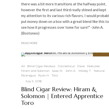
there was a bit more transitions at the halfway point,
however the first and last third really shined and kept
my attention to its various rich flavors. I would probab
put money down on a box with a great blend like this to
see how it progresses over tome for sure!" -John A.
(Bostoneo)
READ MORE
91
%
All
Blind Cigar Reviews
Connecticut
Dave
Featured
Hiram and Solomon
Isaac M.
John A.
Mickey T.
Natural
Nicaragua
Ryan H.
Toro
·
July 9, 2018
Blind Cigar Review: Hiram &
Solomon | Entered Apprentice
Toro