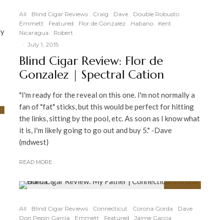
91
%
All
Blind Cigar Reviews
Craig
Dave
Double Robusto
Emmett
Featured
Flor de Gonzalez
Habano
Kent
ly
Nicaragua
Robert
·
July 1, 2015
Blind Cigar Review: Flor de
Gonzalez | Spectral Cation
"I'm ready for the reveal on this one. I'm not normally a
fan of "fat" sticks, but this would be perfect for hitting
the links, sitting by the pool, etc. As soon as I know what
it is, I'm likely going to go out and buy 5." -Dave
(mdwest)
READ MORE
91
%
All
Blind Cigar Reviews
Connecticut
Corona Gorda
Dave
Don Pepin Garcia
Emmett
Featured
Jaime Garcia