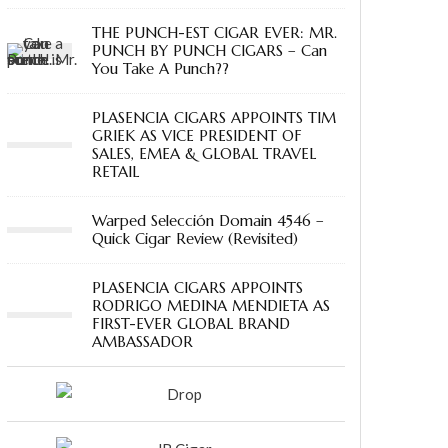
THE PUNCH-EST CIGAR EVER: MR.
PUNCH BY PUNCH CIGARS – Can
You Take A Punch??
PLASENCIA CIGARS APPOINTS TIM
GRIEK AS VICE PRESIDENT OF
SALES, EMEA & GLOBAL TRAVEL
RETAIL
Warped Selección Domain 4546 –
Quick Cigar Review (Revisited)
PLASENCIA CIGARS APPOINTS
RODRIGO MEDINA MENDIETA AS
FIRST-EVER GLOBAL BRAND
AMBASSADOR