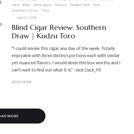
t
Jack
Kent
Nicaragua
Oscuro
Robert Holt
Ron
Southern Draw
Toro
·
April 1, 2015
is
Blind Cigar Review: Southern
Draw | Kudzu Toro
"I could smoke this cigar any day of the week. Totally
enjoyable with three distinct portions each with similar
yet nuanced flavors. I would deem this box worthy and I
can't wait to find out what it is." -Jack (Jack_H)
READ MORE
OAD MORE