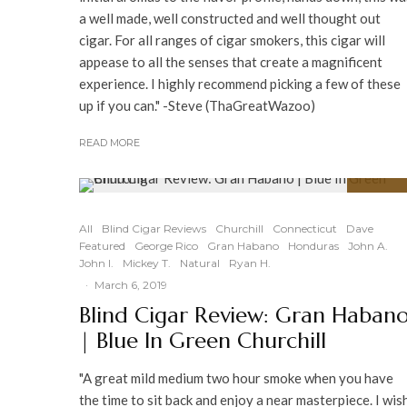
a well made, well constructed and well thought out
cigar. For all ranges of cigar smokers, this cigar will
appease to all the senses that create a magnificent
experience. I highly recommend picking a few of these
up if you can." -Steve (ThaGreatWazoo)
READ MORE
91
%
All
Blind Cigar Reviews
Churchill
Connecticut
Dave
Featured
George Rico
Gran Habano
Honduras
John A.
John I.
Mickey T.
Natural
Ryan H.
·
March 6, 2019
Blind Cigar Review: Gran Haban
| Blue In Green Churchill
"A great mild medium two hour smoke when you have
the time to sit back and enjoy a near masterpiece. I wis