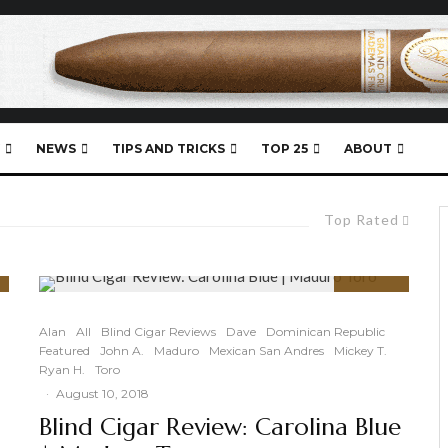
NEWS
TIPS AND TRICKS
TOP 25
ABOUT
Top Rated
91
%
Alan
All
Blind Cigar Reviews
Dave
Dominican Republic
Featured
John A.
Maduro
Mexican San Andres
Mickey T.
Ryan H.
Toro
·
August 10, 2018
Blind Cigar Review: Carolina Blue