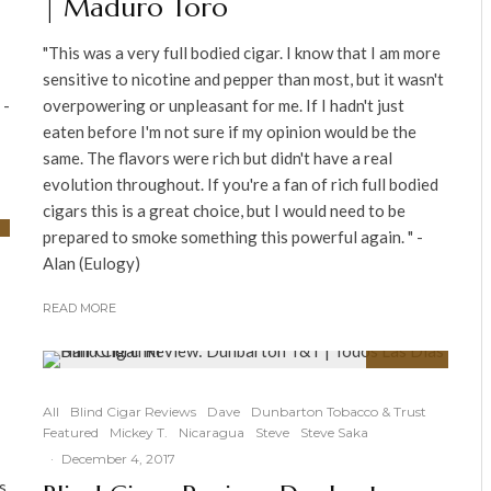
| Maduro Toro
"This was a very full bodied cigar. I know that I am more
sensitive to nicotine and pepper than most, but it wasn't
 -
overpowering or unpleasant for me. If I hadn't just
eaten before I'm not sure if my opinion would be the
same. The flavors were rich but didn't have a real
evolution throughout. If you're a fan of rich full bodied
cigars this is a great choice, but I would need to be
prepared to smoke something this powerful again. " -
Alan (Eulogy)
READ MORE
91
%
All
Blind Cigar Reviews
Dave
Dunbarton Tobacco & Trust
Featured
Mickey T.
Nicaragua
Steve
Steve Saka
·
December 4, 2017
s