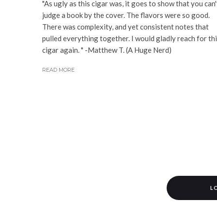
"As ugly as this cigar was, it goes to show that you can'
judge a book by the cover. The flavors were so good.
There was complexity, and yet consistent notes that
pulled everything together. I would gladly reach for th
cigar again. " -Matthew T. (A Huge Nerd)
READ MORE
L