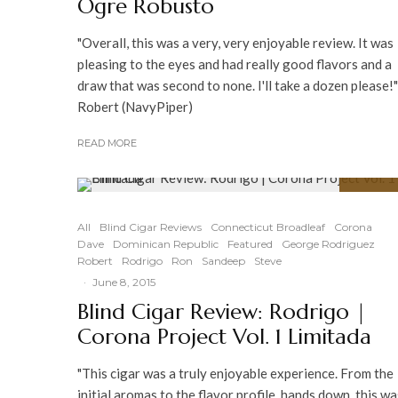
Ogre Robusto
"Overall, this was a very, very enjoyable review. It was
pleasing to the eyes and had really good flavors and a
draw that was second to none. I'll take a dozen please!"
Robert (NavyPiper)
READ MORE
91
%
All
Blind Cigar Reviews
Connecticut Broadleaf
Corona
Dave
Dominican Republic
Featured
George Rodriguez
Robert
Rodrigo
Ron
Sandeep
Steve
·
June 8, 2015
Blind Cigar Review: Rodrigo |
Corona Project Vol. 1 Limitada
"This cigar was a truly enjoyable experience. From the
initial aromas to the flavor profile, hands down, this wa