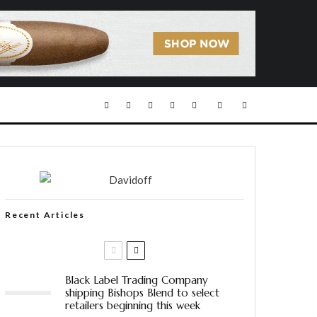
Recent Articles
Black Label Trading Company
shipping Bishops Blend to select
retailers beginning this week