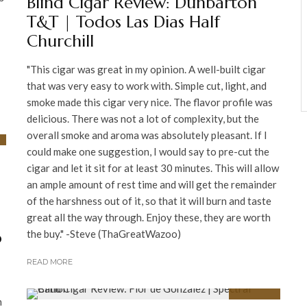
Blind Cigar Review: Dunbarton
T&T | Todos Las Dias Half
Churchill
"This cigar was great in my opinion. A well-built cigar
that was very easy to work with. Simple cut, light, and
smoke made this cigar very nice. The flavor profile was
delicious. There was not a lot of complexity, but the
overall smoke and aroma was absolutely pleasant. If I
could make one suggestion, I would say to pre-cut the
cigar and let it sit for at least 30 minutes. This will allow
an ample amount of rest time and will get the remainder
of the harshness out of it, so that it will burn and taste
great all the way through. Enjoy these, they are worth
o
the buy." -Steve (ThaGreatWazoo)
READ MORE
h