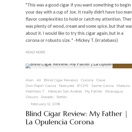
"This was a good cigar if you want something to begin
your day with a cup of Joe. It really didn't have too ma
flavor complexities to hold or catch my attention. The
was plenty of wood, cream and some spice, but that wa
about it. I would like to try this cigar again, but in a
corona or robusto size. " -Mickey T. (irratebass)
READ MORE
91
%
Alan
All
Blind Cigar Reviews
Corona
Dave
Don Pepin Garcia
Featured
IPCPR
Jaime Garcia
Maduro
Matthew T.
Mexican San Andres
My Father
Nicaragua
Oscuro
Rosado
Stefan
·
February 12, 2018
Blind Cigar Review: My Father |
La Opulencia Corona