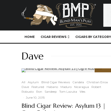
HOME
CIGAR REVIEWS
CIGARS BY CATEGORY
Dave
91
%
All
Asylum
Blind Cigar Reviews
Candela
Christian Eiroa
Dave
Featured
Habano
Maduro
Nicaragua
Robert
Robusto
Ron
Sandeep
Tom Lazuka
Wes
·
June 10, 2015
Blind Cigar Review: Asylum 13 |