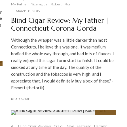
My Father
Nicaragua
Robert
Ron
ny
·
March 18, 2015
re
Blind Cigar Review: My Father |
s
Connecticut Corona Gorda
"Although the wrapper was a little darker than most
Connecticuts, I believe this was one. It was medium
bodied the whole way through, and had lots of flavors. I
really enjoyed this cigar form start to finish. It could be
smoked at any time of the day. The quality of the
construction and the tobaccos is very high, and I
appreciate that. I would definitely buy a box of these." -
Emmett (rhetorik)
READ MORE
91
%
All
Blind Cigar Reviews
Craig
Dave
Featured
Habano