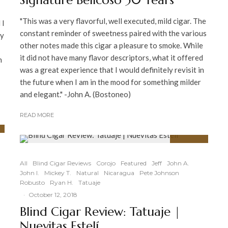
Signature Belicoso 30 Years
"This was a very flavorful, well executed, mild cigar. The
 I
constant reminder of sweetness paired with the various
ry
other notes made this cigar a pleasure to smoke. While
it did not have many flavor descriptors, what it offered
n
was a great experience that I would definitely revisit in
the future when I am in the mood for something milder
and elegant." -John A. (Bostoneo)
READ MORE
92
%
All
Blind Cigar Reviews
Corojo
Featured
Jeff
John A.
John I.
Mickey T.
Natural
Nicaragua
Pete Johnson
Robusto
Ryan H.
Tatuaje
·
October 12, 2018
|
Blind Cigar Review: Tatuaje |
Nuevitas Estelí