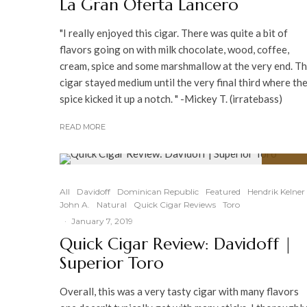
La Gran Oferta Lancero
"I really enjoyed this cigar. There was quite a bit of
flavors going on with milk chocolate, wood, coffee,
cream, spice and some marshmallow at the very end. T
cigar stayed medium until the very final third where th
spice kicked it up a notch. " -Mickey T. (irratebass)
READ MORE
92
%
All
Davidoff
Dominican Republic
Featured
Hendrik Kelner
John A.
Natural
Quick Cigar Reviews
Toro
·
January 7, 2019
Quick Cigar Review: Davidoff |
Superior Toro
Overall, this was a very tasty cigar with many flavors