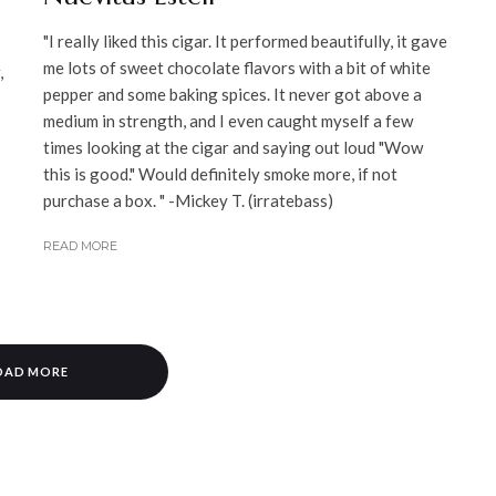
"I really liked this cigar. It performed beautifully, it gave
me lots of sweet chocolate flavors with a bit of white
,
pepper and some baking spices. It never got above a
medium in strength, and I even caught myself a few
times looking at the cigar and saying out loud "Wow
this is good." Would definitely smoke more, if not
purchase a box. " -Mickey T. (irratebass)
READ MORE
OAD MORE