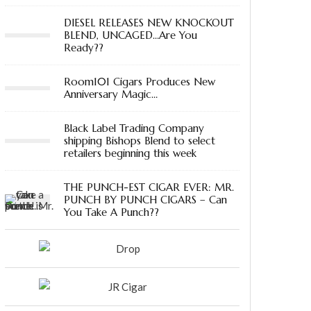
DIESEL RELEASES NEW KNOCKOUT
BLEND, UNCAGED…Are You
Ready??
Room101 Cigars Produces New
Anniversary Magic…
Black Label Trading Company
shipping Bishops Blend to select
retailers beginning this week
THE PUNCH-EST CIGAR EVER: MR.
PUNCH BY PUNCH CIGARS – Can
You Take A Punch??