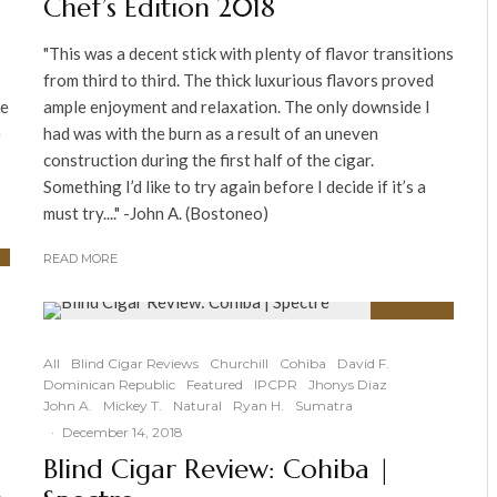
Chef’s Edition 2018
"This was a decent stick with plenty of flavor transitions
from third to third. The thick luxurious flavors proved
he
ample enjoyment and relaxation. The only downside I
e
had was with the burn as a result of an uneven
construction during the first half of the cigar.
Something I’d like to try again before I decide if it’s a
must try...." -John A. (Bostoneo)
READ MORE
90
%
All
Blind Cigar Reviews
Churchill
Cohiba
David F.
Dominican Republic
Featured
IPCPR
Jhonys Diaz
John A.
Mickey T.
Natural
Ryan H.
Sumatra
·
December 14, 2018
Blind Cigar Review: Cohiba |