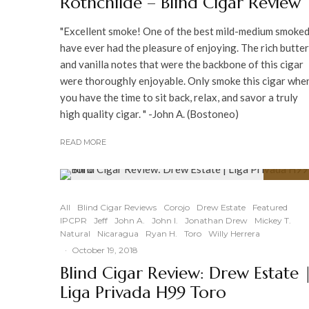
Rothchilde – Blind Cigar Review
"Excellent smoke! One of the best mild-medium smoked
have ever had the pleasure of enjoying. The rich butte
and vanilla notes that were the backbone of this cigar
were thoroughly enjoyable. Only smoke this cigar whe
you have the time to sit back, relax, and savor a truly
high quality cigar. " -John A. (Bostoneo)
READ MORE
94
%
All
Blind Cigar Reviews
Corojo
Drew Estate
Featured
IPCPR
Jeff
John A.
John I.
Jonathan Drew
Mickey T.
Natural
Nicaragua
Ryan H.
Toro
Willy Herrera
·
October 19, 2018
Blind Cigar Review: Drew Estate 
Liga Privada H99 Toro