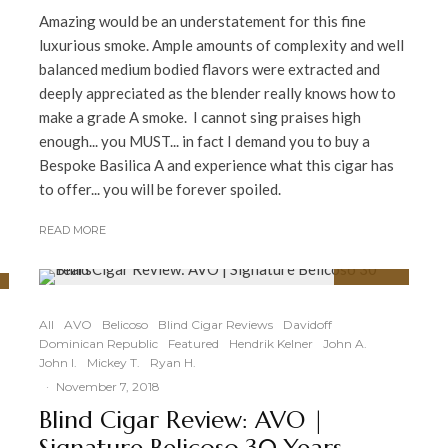
Amazing would be an understatement for this fine
luxurious smoke. Ample amounts of complexity and well
balanced medium bodied flavors were extracted and
deeply appreciated as the blender really knows how to
make a grade A smoke. I cannot sing praises high
enough... you MUST... in fact I demand you to buy a
Bespoke Basilica A and experience what this cigar has
to offer... you will be forever spoiled.
READ MORE
90
%
All
AVO
Belicoso
Blind Cigar Reviews
Davidoff
Dominican Republic
Featured
Hendrik Kelner
John A.
John I.
Mickey T.
Ryan H.
·
November 7, 2018
Blind Cigar Review: AVO |