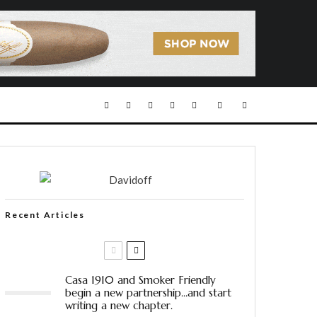
Recent Articles
Casa 1910 and Smoker Friendly
begin a new partnership…and start
writing a new chapter.