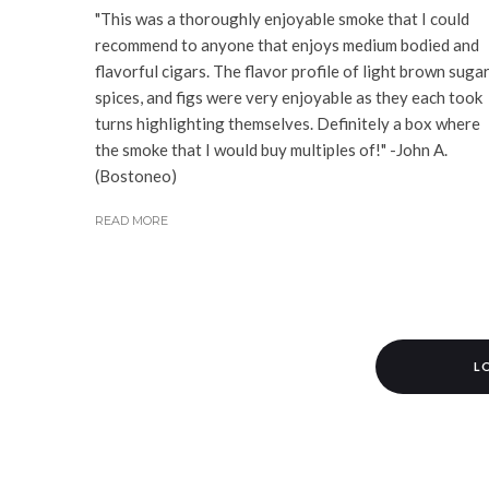
"This was a thoroughly enjoyable smoke that I could
recommend to anyone that enjoys medium bodied and
flavorful cigars. The flavor profile of light brown sugar
spices, and figs were very enjoyable as they each took
turns highlighting themselves. Definitely a box where
the smoke that I would buy multiples of!" -John A.
(Bostoneo)
READ MORE
L