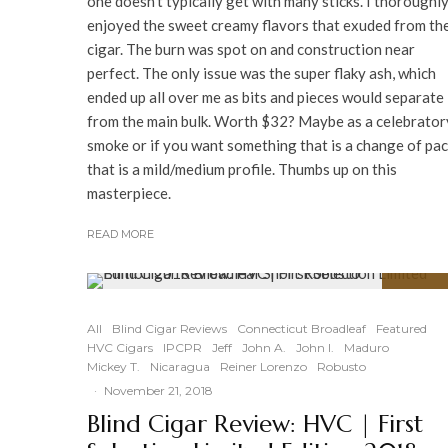
one doesn't typically get with many sticks. I thoroughl
enjoyed the sweet creamy flavors that exuded from th
cigar. The burn was spot on and construction near
perfect. The only issue was the super flaky ash, which
ended up all over me as bits and pieces would separate
from the main bulk. Worth $32? Maybe as a celebrator
smoke or if you want something that is a change of pa
that is a mild/medium profile. Thumbs up on this
masterpiece.
READ MORE
90
%
All
Blind Cigar Reviews
Connecticut Broadleaf
Featured
HVC Cigars
IPCPR
Jeff
John A.
John I.
Maduro
Mickey T.
Nicaragua
Reiner Lorenzo
Robusto
·
November 21, 2018
Blind Cigar Review: HVC | First