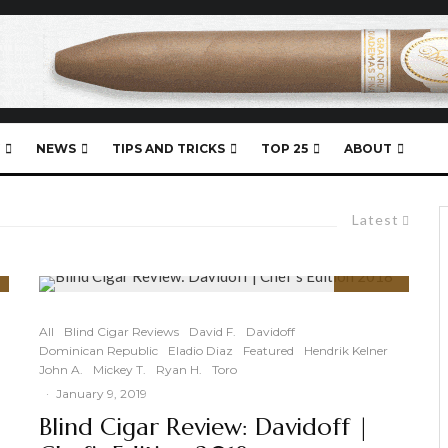
NEWS
TIPS AND TRICKS
TOP 25
ABOUT
Latest
90
%
All
Blind Cigar Reviews
David F.
Davidoff
Dominican Republic
Eladio Diaz
Featured
Hendrik Kelner
John A.
Mickey T.
Ryan H.
Toro
·
January 9, 2019
Blind Cigar Review: Davidoff |