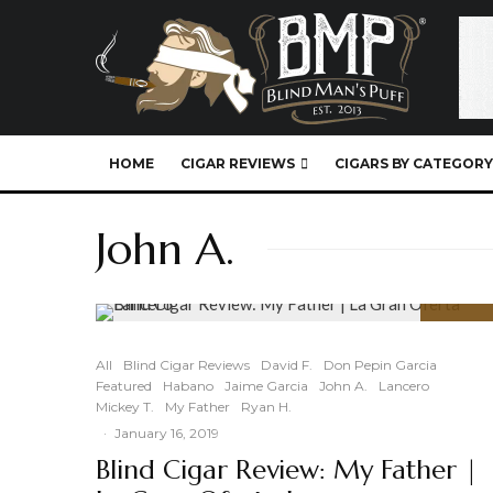
HOME
CIGAR REVIEWS
CIGARS BY CATEGORY
John A.
88
%
All
Blind Cigar Reviews
David F.
Don Pepin Garcia
Featured
Habano
Jaime Garcia
John A.
Lancero
Mickey T.
My Father
Ryan H.
·
January 16, 2019
Blind Cigar Review: My Father |