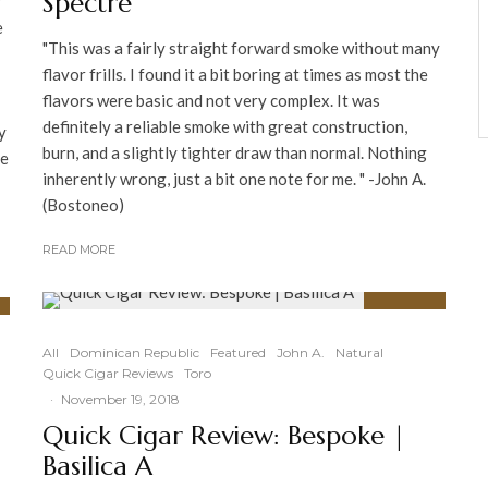
Spectre
y
e
"This was a fairly straight forward smoke without many
flavor frills. I found it a bit boring at times as most the
flavors were basic and not very complex. It was
definitely a reliable smoke with great construction,
y
burn, and a slightly tighter draw than normal. Nothing
ce
inherently wrong, just a bit one note for me. " -John A.
(Bostoneo)
READ MORE
96
%
All
Dominican Republic
Featured
John A.
Natural
Quick Cigar Reviews
Toro
·
November 19, 2018
Quick Cigar Review: Bespoke |
Basilica A