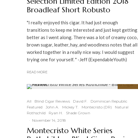
Selection Limited Edition 2018
Broadleaf Short Robusto
"I really enjoyed this cigar. It had just enough
transitions to keep me interested and just kept getting
better as I went along. There was a lot of creamy coco,
brown sugar, leather, hay, and woodiness notes that all
worked together in a really nice way. I would suggest
trying one for yourself. " -Jeff (ExpendableYouth)
READ MORE
94
%
All
Blind Cigar Reviews
David F.
Dominican Republic
Featured
John A.
Mickey T.
Montecristo (DR)
Natural
Rothschild
Ryan H.
Shade Grown
·
November 14, 2018
Montecristo White Series