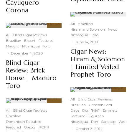
Cayuquero
Corona
All
Brazilian
Hiram and Solomon
News
87
%
All
Blind Cigar Reviews
Nicaragua
Toro
Brazilian
Export
Featured
·
June 14, 2018
Maduro
Nicaragua
Toro
Cigar News:
·
December 4, 2020
Hiram & Solomon
Blind Cigar
| Limited Veiled
Review: Brick
Prophet Toro
House | Maduro
Toro
89
%
All
Blind Cigar Reviews
Brazilian
Crimson Lord
93
%
All
Blind Cigar Reviews
Dave
Don "Kiki"
Emmett
Brazilian
Featured
Figurado
Dominican Republic
Nicaragua
Ron
Sandeep
Wes
Featured
Gregg
IPCPR
·
October 3, 2014