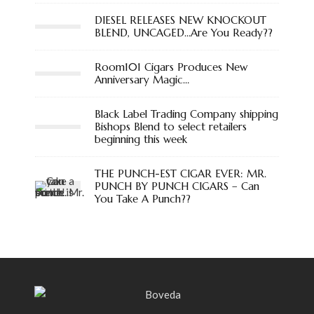
DIESEL RELEASES NEW KNOCKOUT
BLEND, UNCAGED…Are You Ready??
Room101 Cigars Produces New
Anniversary Magic…
Black Label Trading Company shipping
Bishops Blend to select retailers
beginning this week
THE PUNCH-EST CIGAR EVER: MR.
PUNCH BY PUNCH CIGARS – Can
You Take A Punch??