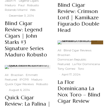
Jason H.
Legend Cigars
Blind Cigar
Maduro
Paul
Robusto
Rolando Villamil
Wes
Review: Crimson
·
December 3, 2014
Lord | Kamikaze
Blind Cigar
Figurado Double
Review: Legend
Head
Cigars | John
Starks #3
92
Signature Series
%
All
Blind Cigar Reviews
Maduro Robusto
Brazilian
Dominican Republic
Featured
La Flor Dominicana
Tony Gomez
Toro
·
April 17, 2024
All
Brazilian
Emmett
Featured
IPCPR
Maduro
La Flor
Quick Cigar Reviews
Robusto
Dominicana La
·
August 6, 2014
Nox Toro – Blind
Quick Cigar
Cigar Review
Review: La Palina |