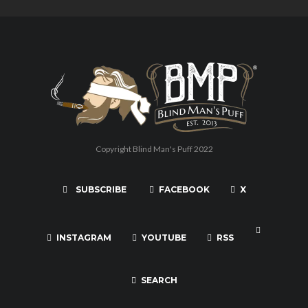
Copyright Blind Man's Puff 2022
SUBSCRIBE
FACEBOOK
X
INSTAGRAM
YOUTUBE
RSS
SEARCH