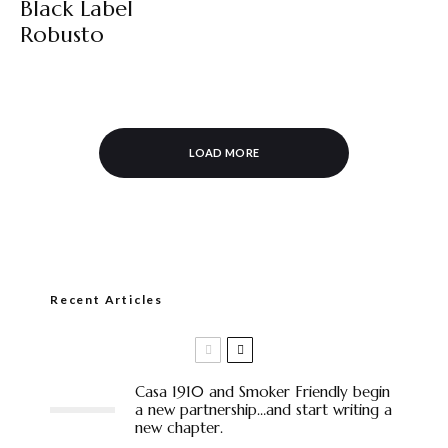
Black Label
Robusto
LOAD MORE
Recent Articles
Casa 1910 and Smoker Friendly begin
a new partnership…and start writing a
new chapter.