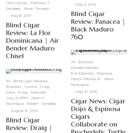
Litto Gomez
Matthew T.
·
May 5, 2014
Sandeep
Steve
Torpedo
Blind Cigar
·
May 8, 2017
Review: Panacea |
Blind Cigar
Black Maduro
Review: La Flor
760
Dominicana | Air
Bender Maduro
Chisel
All
Brazilian
Double Robusto
Erik Espinosa
Espinosa
Hector Alfonso Sr.
News
All
Blind Cigar Reviews
Nicaragua
Brazilian
Corona
Craig
·
May 31, 2019
Dave
Draig
Featured
Gary Griffith
Jason H.
Cigar News: Cigar
Nicaragua
Robert
Sandeep
Dojo & Espinosa
·
August 13, 2014
Cigars
Blind Cigar
Collaborate on
Review: Draig |
Psychedelic Turtle