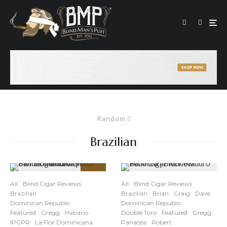
Random
Brazilian
87
%
All
Blind Cigar Reviews
All
Blind Cigar Reviews
Brazilian
Brazilian
Brian
Craig
Dave
Dominican Republic
Dominican Republic
Featured
Gregg
Habano
Double Toro
Featured
Gregg
IPCPR
La Flor Dominicana
Panacea
Robert