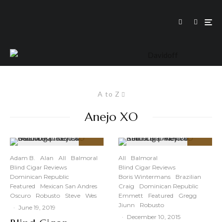
A to Z
Anejo XO
91
87
%
%
Adam B.
Alan
All
Balmoral
All
Balmoral
Blind Cigar Reviews
Blind Cigar Reviews
Dominican Republic
Boris Wintermans
Brazilian
Featured
Mexican San Andres
Craig
Dominican Republic
Oscuro
Robusto
Steve
Wes
Emmett
Featured
Gregg
Jiunn
Robusto
·
June 19, 2019
·
December 10, 2015