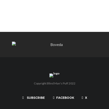
THE PUNCH-EST CIGAR EVER: MR.
PUNCH BY PUNCH CIGARS – Can
You Take A Punch??
Copyright Blind Man's Puff 2022
SUBSCRIBE
FACEBOOK
X