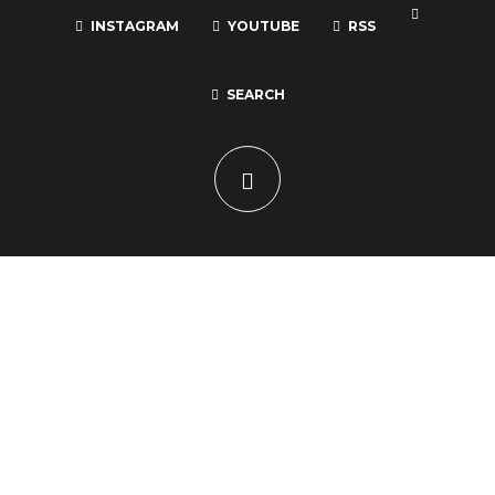
INSTAGRAM
YOUTUBE
RSS
SEARCH