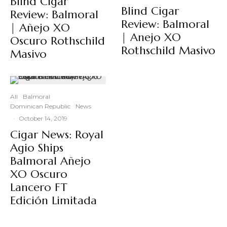
Blind Cigar
Blind Cigar
Review: Balmoral
Review: Balmoral
| Añejo XO
| Anejo XO
Oscuro Rothschild
Rothschild Masivo
Masivo
All
Balmoral
Dominican Republic
News
·
October 14, 2019
Cigar News: Royal
Agio Ships
Balmoral Añejo
XO Oscuro
Lancero FT
Edición Limitada