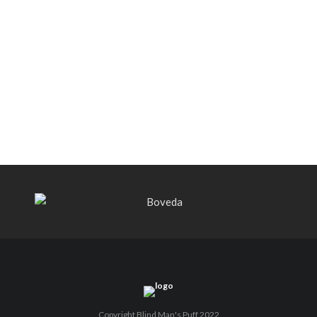
Black Label Trading Company shipping
Bishops Blend to select retailers
beginning this week
THE PUNCH-EST CIGAR EVER: MR.
PUNCH BY PUNCH CIGARS – Can
You Take A Punch??
Copyright Blind Man's Puff 2022