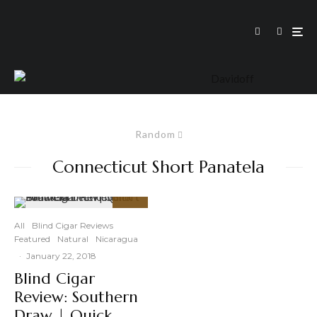
Random
Connecticut Short Panatela
90
%
All
Blind Cigar Reviews
Featured
Natural
Nicaragua
·
January 22, 2018
Blind Cigar
Review: Southern
Draw | Quick