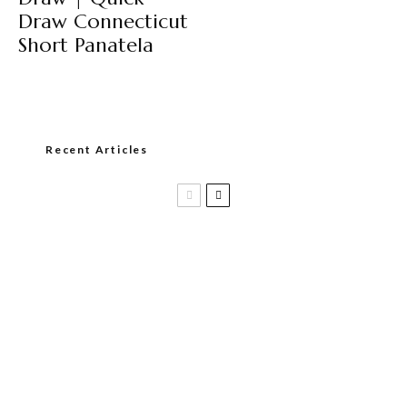
Draw Connecticut
Short Panatela
Recent Articles
Casa 1910 and Smoker Friendly begin
a new partnership…and start writing a
new chapter.
DIESEL RELEASES NEW KNOCKOUT
BLEND, UNCAGED…Are You Ready??
Room101 Cigars Produces New
Anniversary Magic…