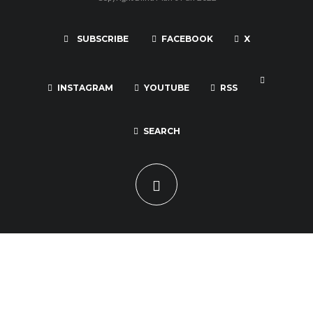
SUBSCRIBE
FACEBOOK
X
INSTAGRAM
YOUTUBE
RSS
SEARCH