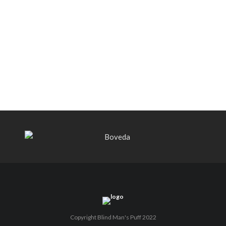
Black Label Trading Company shipping
Bishops Blend to select retailers
beginning this week
THE PUNCH-EST CIGAR EVER: MR.
PUNCH BY PUNCH CIGARS – Can
You Take A Punch??
Copyright Blind Man's Puff 2022