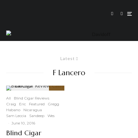
Latest
F Lancero
89
%
All
Blind Cigar Reviews
Craig
Eric
Featured
Gregg
Habano
Nicaragua
Sam Leccia
Sandeep
Wes
·
June 10, 2016
Blind Cigar