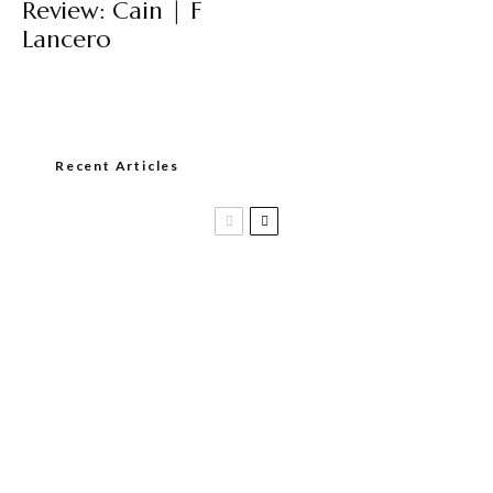
Review: Cain | F
Lancero
Recent Articles
Casa 1910 and Smoker Friendly begin
a new partnership…and start writing a
new chapter.
DIESEL RELEASES NEW KNOCKOUT
BLEND, UNCAGED…Are You Ready??
Room101 Cigars Produces New
Anniversary Magic…