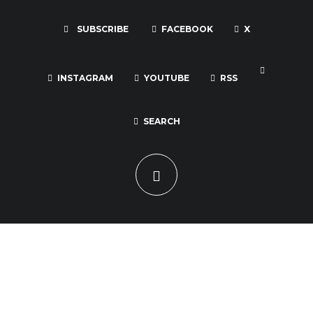
SUBSCRIBE
FACEBOOK
X
INSTAGRAM
YOUTUBE
RSS
SEARCH