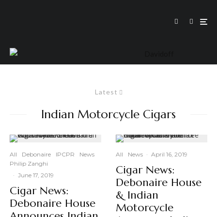
Latest
Indian Motorcycle Cigars
All
Debonaire
IPCPR
News
All
News
·
April 16, 2019
Philip Zanghi
Cigar News:
·
June 17, 2019
Debonaire House
Cigar News:
& Indian
Debonaire House
Motorcycle
Announces Indian