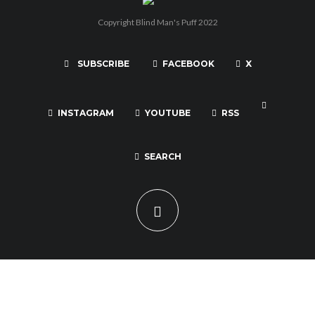
Copyright Blind Man's Puff 2022
SUBSCRIBE
FACEBOOK
X
INSTAGRAM
YOUTUBE
RSS
SEARCH