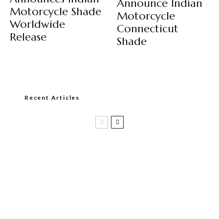
Announce Indian
Motorcycle Shade
Motorcycle
Worldwide
Connecticut
Release
Shade
Recent Articles
Casa 1910 and Smoker Friendly begin
a new partnership…and start writing a
new chapter.
DIESEL RELEASES NEW KNOCKOUT
BLEND, UNCAGED…Are You Ready??
Room101 Cigars Produces New