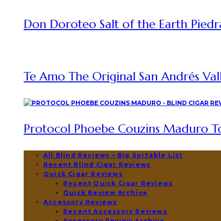
Don Doroteo Salt of the Earth Piedr
Te Amo The Original San Andrés Vall
Protocol Phoebe Couzins Maduro To
All Blind Reviews – Big Sortable List
Recent Blind Cigar Reviews
Quick Cigar Reviews
Recent Quick Cigar Reviews
Quick Review Archive
Accessory Reviews
Recent Accessory Reviews
Accessory Review Archive