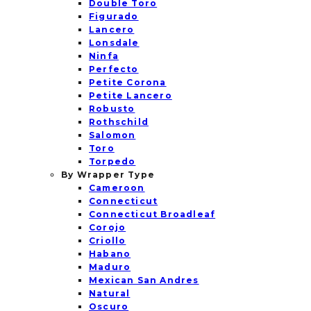
Double Toro
Figurado
Lancero
Lonsdale
Ninfa
Perfecto
Petite Corona
Petite Lancero
Robusto
Rothschild
Salomon
Toro
Torpedo
By Wrapper Type
Cameroon
Connecticut
Connecticut Broadleaf
Corojo
Criollo
Habano
Maduro
Mexican San Andres
Natural
Oscuro