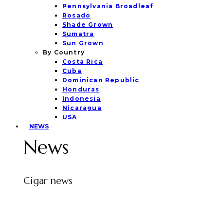
Pennsylvania Broadleaf
Rosado
Shade Grown
Sumatra
Sun Grown
By Country
Costa Rica
Cuba
Dominican Republic
Honduras
Indonesia
Nicaragua
USA
NEWS
News
Cigar news