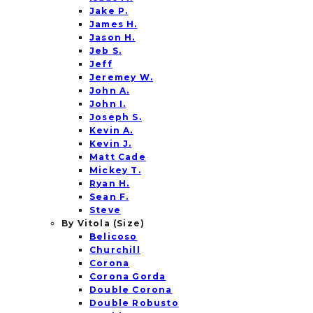
Jake P.
James H.
Jason H.
Jeb S.
Jeff
Jeremey W.
John A.
John I.
Joseph S.
Kevin A.
Kevin J.
Matt Cade
Mickey T.
Ryan H.
Sean F.
Steve
By Vitola (Size)
Belicoso
Churchill
Corona
Corona Gorda
Double Corona
Double Robusto