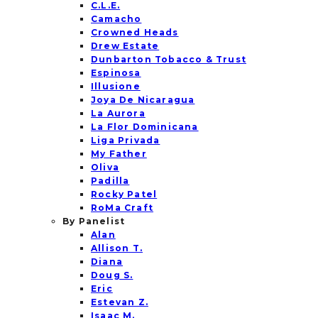
C.L.E.
Camacho
Crowned Heads
Drew Estate
Dunbarton Tobacco & Trust
Espinosa
Illusione
Joya De Nicaragua
La Aurora
La Flor Dominicana
Liga Privada
My Father
Oliva
Padilla
Rocky Patel
RoMa Craft
By Panelist
Alan
Allison T.
Diana
Doug S.
Eric
Estevan Z.
Isaac M.