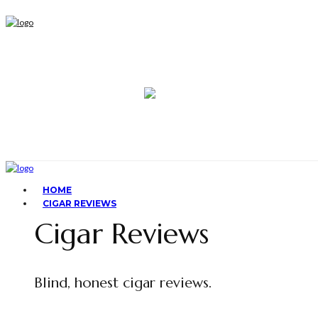
HOME
CIGAR REVIEWS
Cigar Reviews
Blind, honest cigar reviews.