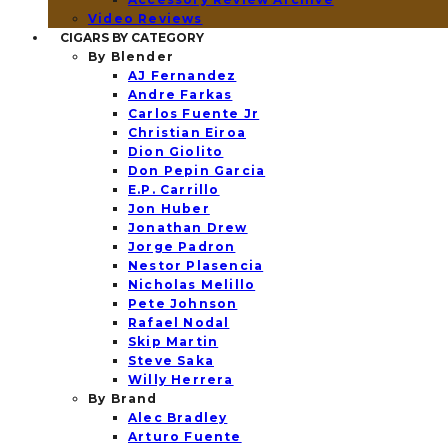
Video Reviews
CIGARS BY CATEGORY
By Blender
AJ Fernandez
Andre Farkas
Carlos Fuente Jr
Christian Eiroa
Dion Giolito
Don Pepin Garcia
E.P. Carrillo
Jon Huber
Jonathan Drew
Jorge Padron
Nestor Plasencia
Nicholas Melillo
Pete Johnson
Rafael Nodal
Skip Martin
Steve Saka
Willy Herrera
By Brand
Alec Bradley
Arturo Fuente