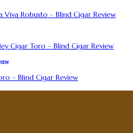
a Viva Robusto – Blind Cigar Review
ey Cigar Toro – Blind Cigar Review
ro – Blind Cigar Review