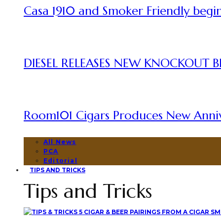
Casa 1910 and Smoker Friendly begin
DIESEL RELEASES NEW KNOCKOUT B
Room101 Cigars Produces New Anni
All News
PCA
Editorial
TIPS AND TRICKS
Tips and Tricks