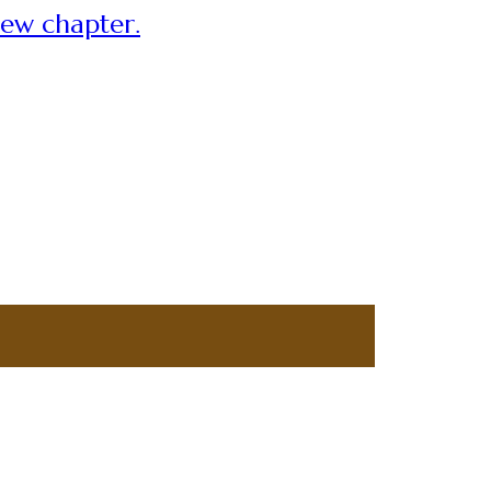
new chapter.