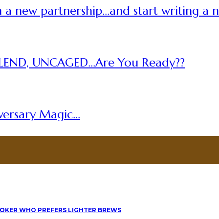
 a new partnership…and start writing a 
LEND, UNCAGED…Are You Ready??
versary Magic…