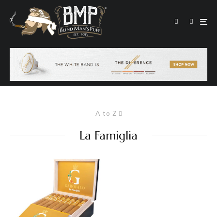
A to Z
La Famiglia