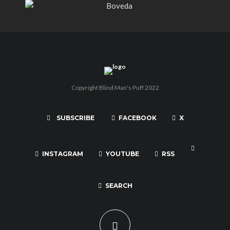
Copyright Blind Man's Puff 2022
SUBSCRIBE
FACEBOOK
X
INSTAGRAM
YOUTUBE
RSS
SEARCH