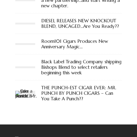
a new partnership…and start writing a
new chapter.
DIESEL RELEASES NEW KNOCKOUT
BLEND, UNCAGED…Are You Ready??
Room101 Cigars Produces New
Anniversary Magic…
Black Label Trading Company shipping
Bishops Blend to select retailers
beginning this week
THE PUNCH-EST CIGAR EVER: MR.
PUNCH BY PUNCH CIGARS – Can
You Take A Punch??