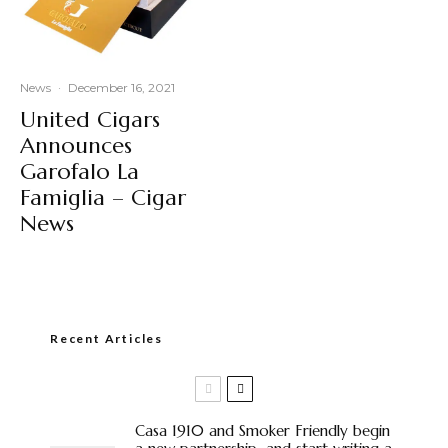
News
·
December 16, 2021
United Cigars
Announces
Garofalo La
Famiglia – Cigar
News
Recent Articles
Casa 1910 and Smoker Friendly begin