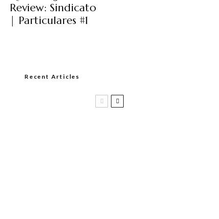
Review: Sindicato
| Particulares #1
Recent Articles
Casa 1910 and Smoker Friendly begin
a new partnership…and start writing a
new chapter.
DIESEL RELEASES NEW KNOCKOUT
BLEND, UNCAGED…Are You Ready??
Room101 Cigars Produces New
Anniversary Magic…