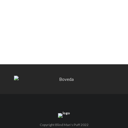
Black Label Trading Company shipping
Bishops Blend to select retailers
beginning this week
THE PUNCH-EST CIGAR EVER: MR.
PUNCH BY PUNCH CIGARS – Can
You Take A Punch??
Copyright Blind Man's Puff 2022