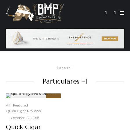
Latest
Particulares #1
91
%
All
Featured
Quick Cigar Reviews
·
October 22, 2018
Quick Cigar