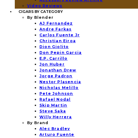
Video Reviews
CIGARS BY CATEGORY
By Blender
AJ Fernandez
Andre Farkas
Carlos Fuente Jr
Christian Eiroa
Dion Giolito
Don Pepin Garcia
E.P. Carrillo
Jon Huber
Jonathan Drew
Jorge Padron
Nestor Plasencia
Nicholas Melillo
Pete Johnson
Rafael Nodal
Skip Martin
Steve Saka
Willy Herrera
By Brand
Alec Bradley
Arturo Fuente