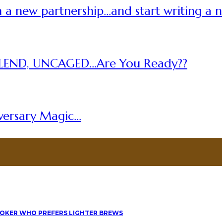
 a new partnership…and start writing a 
LEND, UNCAGED…Are You Ready??
versary Magic…