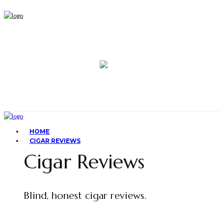
HOME
CIGAR REVIEWS
Cigar Reviews
Blind, honest cigar reviews.