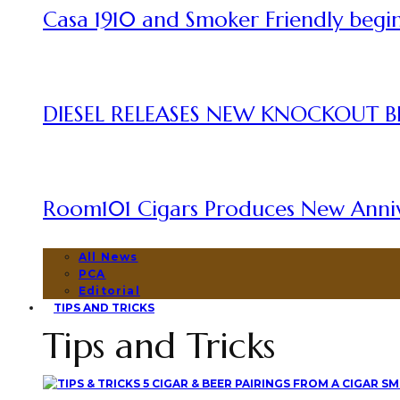
Casa 1910 and Smoker Friendly begin
DIESEL RELEASES NEW KNOCKOUT B
Room101 Cigars Produces New Anni
All News
PCA
Editorial
TIPS AND TRICKS
Tips and Tricks