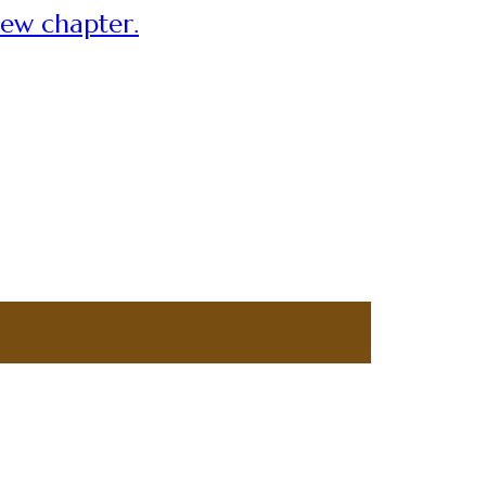
new chapter.