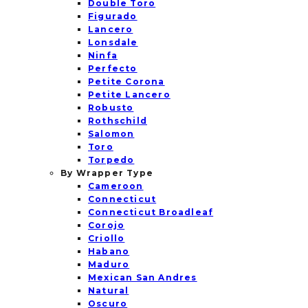
Double Toro
Figurado
Lancero
Lonsdale
Ninfa
Perfecto
Petite Corona
Petite Lancero
Robusto
Rothschild
Salomon
Toro
Torpedo
By Wrapper Type
Cameroon
Connecticut
Connecticut Broadleaf
Corojo
Criollo
Habano
Maduro
Mexican San Andres
Natural
Oscuro