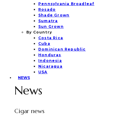
Pennsylvania Broadleaf
Rosado
Shade Grown
Sumatra
Sun Grown
By Country
Costa Rica
Cuba
Dominican Republic
Honduras
Indonesia
Nicaragua
USA
NEWS
News
Cigar news