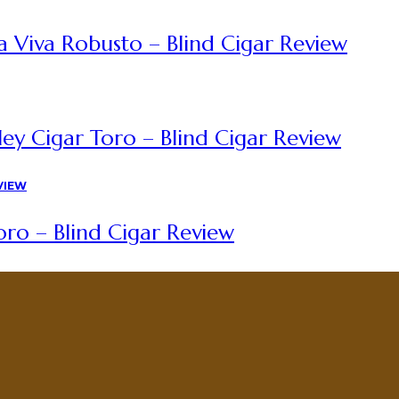
a Viva Robusto – Blind Cigar Review
ey Cigar Toro – Blind Cigar Review
ro – Blind Cigar Review