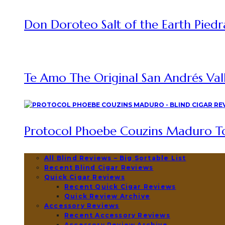
Don Doroteo Salt of the Earth Piedr
Te Amo The Original San Andrés Vall
Protocol Phoebe Couzins Maduro To
All Blind Reviews – Big Sortable List
Recent Blind Cigar Reviews
Quick Cigar Reviews
Recent Quick Cigar Reviews
Quick Review Archive
Accessory Reviews
Recent Accessory Reviews
Accessory Review Archive