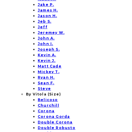
Jake P.
James H.
Jason H.
Jeb S.
Jeff
Jeremey W.
John A.
John I.
Joseph S.
Kevin A.
Kevin J.
Matt Cade
Mickey T.
Ryan H.
Sean F.
Steve
By Vitola (Size)
Belicoso
Churchill
Corona
Corona Gorda
Double Corona
Double Robusto