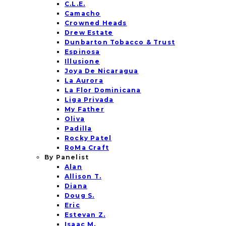
C.L.E.
Camacho
Crowned Heads
Drew Estate
Dunbarton Tobacco & Trust
Espinosa
Illusione
Joya De Nicaragua
La Aurora
La Flor Dominicana
Liga Privada
My Father
Oliva
Padilla
Rocky Patel
RoMa Craft
By Panelist
Alan
Allison T.
Diana
Doug S.
Eric
Estevan Z.
Isaac M.