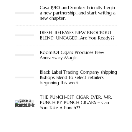
Casa 1910 and Smoker Friendly begin
a new partnership…and start writing a
new chapter.
DIESEL RELEASES NEW KNOCKOUT
BLEND, UNCAGED…Are You Ready??
Room101 Cigars Produces New
Anniversary Magic…
Black Label Trading Company shipping
Bishops Blend to select retailers
beginning this week
THE PUNCH-EST CIGAR EVER: MR.
PUNCH BY PUNCH CIGARS – Can
You Take A Punch??