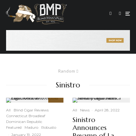
Random
Sinistro
90
%
All
Blind Cigar Reviews
All
News
·
April 28, 2022
Connecticut Broadleaf
Sinistro
Dominican Republic
Announces
Featured
Maduro
Robusto
Revamp of La
·
January 19, 2022