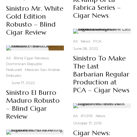
Fabrica Series –
Sinistro Mr. White
Cigar News
Gold Edition
Robusto – Blind
Cigar Review
All
News
PCA
·
June 28, 2022
91
%
Sinistro To Make
All
Blind Cigar Reviews
Dominican Republic
The Last
Featured
Mexican San Andres
Barbarian Regular
Robusto
Production at
·
June 17, 2022
PCA – Cigar News
Sinistro El Burro
Maduro Robusto
– Blind Cigar
Review
All
IPCPR
News
·
October 17, 2019
Cigar News: