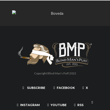
Copyright Blind Man's Puff 2022
SUBSCRIBE
FACEBOOK
X
INSTAGRAM
YOUTUBE
RSS