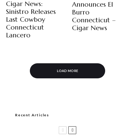
Cigar News:
Announces El
Sinistro Releases
Burro
Last Cowboy
Connecticut –
Connecticut
Cigar News
Lancero
LOAD MORE
Recent Articles