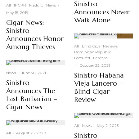
Sinistro
All
IPCPR
Maduro
News
·
Announces Never
May 15, 2019
Walk Alone
Cigar News:
Sinistro
Announces Honor
92
%
Among Thieves
All
Blind Cigar Reviews
Dominican Republic
Featured
Lancero
·
October 22, 2021
News
·
June 30, 2021
Sinistro Habana
Sinistro
Vieja Lancero –
Announces The
Blind Cigar
Last Barbarian –
Review
Cigar News
All
News
·
May 2, 2023
All
·
August 25, 2020
Sinistro