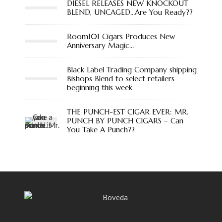
DIESEL RELEASES NEW KNOCKOUT
BLEND, UNCAGED…Are You Ready??
Room101 Cigars Produces New
Anniversary Magic…
Black Label Trading Company shipping
Bishops Blend to select retailers
beginning this week
THE PUNCH-EST CIGAR EVER: MR.
PUNCH BY PUNCH CIGARS – Can
You Take A Punch??