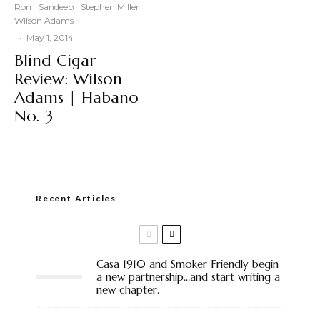
Ron
Sandeep
Stephen Miller
Wilson Adams
·
May 1, 2014
Blind Cigar
Review: Wilson
Adams | Habano
No. 3
Recent Articles
Casa 1910 and Smoker Friendly begin
a new partnership…and start writing a
new chapter.