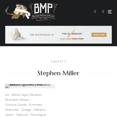
Latest
Stephen Miller
All
Blind Cigar Reviews
Brandon Wilson
Corona Gorda
Emmett
Featured
Gregg
Habano
Jason
Natural
Nicaragua