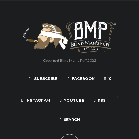
Copyright Blind Man's Puff 2022
SUBSCRIBE
FACEBOOK
X
INSTAGRAM
YOUTUBE
RSS
SEARCH