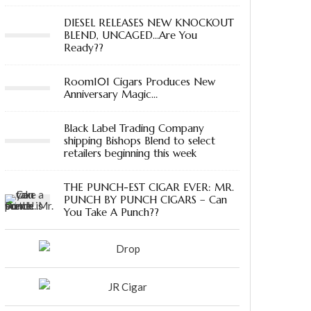
DIESEL RELEASES NEW KNOCKOUT
BLEND, UNCAGED…Are You
Ready??
Room101 Cigars Produces New
Anniversary Magic…
Black Label Trading Company
shipping Bishops Blend to select
retailers beginning this week
THE PUNCH-EST CIGAR EVER: MR.
PUNCH BY PUNCH CIGARS – Can
You Take A Punch??