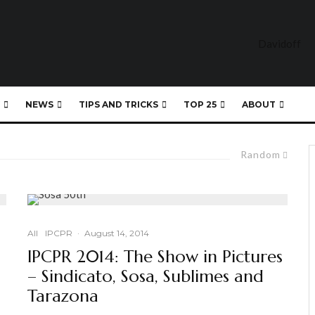
NEWS
TIPS AND TRICKS
TOP 25
ABOUT
Random
All
IPCPR
·
August 14, 2014
IPCPR 2014: The Show in Pictures
– Sindicato, Sosa, Sublimes and
Tarazona