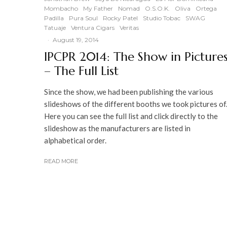
Mombacho
My Father
Nomad
O.S.O.K.
Oliva
Ortega
Padilla
Pura Soul
Rocky Patel
Studio Tobac
SWAG
Tatuaje
Ventura Cigars
Veritas
·
August 19, 2014
IPCPR 2014: The Show in Picture
– The Full List
Since the show, we had been publishing the various
slideshows of the different booths we took pictures of
Here you can see the full list and click directly to the
slideshow as the manufacturers are listed in
alphabetical order.
READ MORE