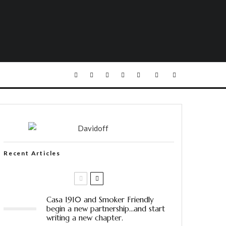
Recent Articles
Casa 1910 and Smoker Friendly
begin a new partnership…and start
writing a new chapter.