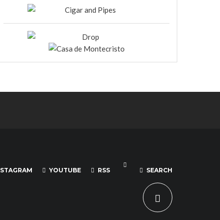
NSTAGRAM
YOUTUBE
RSS
SEARCH