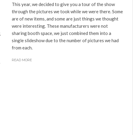
This year, we decided to give you a tour of the show
through the pictures we took while we were there. Some
are of new items, and some are just things we thought
were interesting. These manufacturers were not
s
sharing booth space, we just combined them into a
single slideshow due to the number of pictures we had
from each.
READ MORE
.