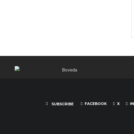
FACEBOOK
X
I
SUBSCRIBE