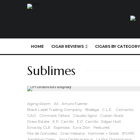
HOME
CIGAR REVIEWS
CIGARS BY CATEGORY
Sublimes
Aging Room
All
Arturo Fuente
Black Label Trading Company
Bodega
C.L.E.
Camacho
CAO
Chinnock Cellars
Claudio Sgroi
Cuban Stock
Drew Estate
E.P. Carrillo
E.P. Carrillo
Edgar Hoill
Eiroa by CLE
Espinosa
Ezra Zion
Featured
Flor de Gonzalez
Gran Habano
Hammer + Sickle
IPCPR
Jonathan Drew
Joya De Nicaragua
La Flor Dominicana