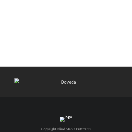
Warped Selección Domain 4546 –
Quick Cigar Review (Revisited)
PLASENCIA CIGARS APPOINTS
RODRIGO MEDINA MENDIETA AS
FIRST-EVER GLOBAL BRAND
AMBASSADOR
Copyright Blind Man's Puff 2022