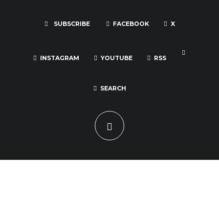
SUBSCRIBE
FACEBOOK
X
INSTAGRAM
YOUTUBE
RSS
SEARCH