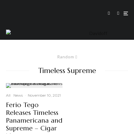
Random
Timeless Supreme
All
News
·
November 10, 2021
Ferio Tego
Releases Timeless
Panamericana and
Supreme – Cigar