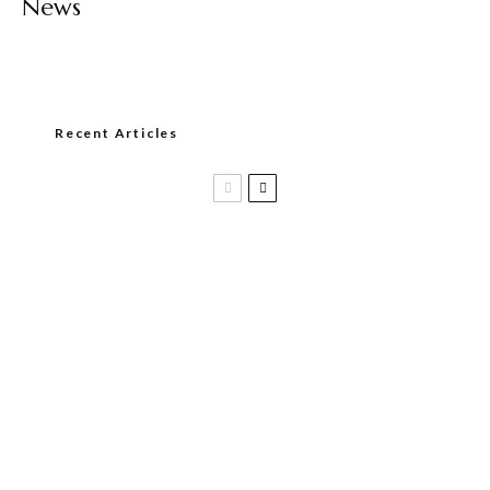
News
Recent Articles
Black Label Trading Company shipping
Bishops Blend to select retailers
beginning this week
THE PUNCH-EST CIGAR EVER: MR.
PUNCH BY PUNCH CIGARS – Can
You Take A Punch??
PLASENCIA CIGARS APPOINTS TIM
GRIEK AS VICE PRESIDENT OF SALES,
EMEA & GLOBAL TRAVEL RETAIL