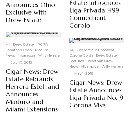
Estate Introduces
Announces Ohio
Liga Privada H99
Exclusive with
Connecticut
Drew Estate
Corojo
All
Drew Estate
IPCPR
Jonathan Drew
Maduro
All
Connecticut Broadleaf
News
Nicaragua
Willy Herrera
Corona Gorda
Drew Estate
Featured
Jonathan Drew
·
July 10, 2018
News
Nicaragua
Willy Herrera
Cigar News: Drew
·
May 1, 2018
Estate Rebrands
Cigar News: Drew
Herrera Esteli and
Estate Announces
Announces
Liga Privada No. 9
Maduro and
Corona Viva
Miami Extensions