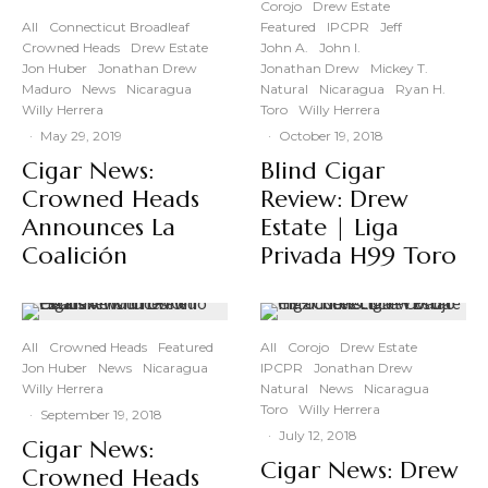
Corojo
Drew Estate
All
Connecticut Broadleaf
Featured
IPCPR
Jeff
Crowned Heads
Drew Estate
John A.
John I.
Jon Huber
Jonathan Drew
Jonathan Drew
Mickey T.
Maduro
News
Nicaragua
Natural
Nicaragua
Ryan H.
Willy Herrera
Toro
Willy Herrera
·
May 29, 2019
·
October 19, 2018
Cigar News:
Blind Cigar
Crowned Heads
Review: Drew
Announces La
Estate | Liga
Coalición
Privada H99 Toro
All
Crowned Heads
Featured
All
Corojo
Drew Estate
Jon Huber
News
Nicaragua
IPCPR
Jonathan Drew
Willy Herrera
Natural
News
Nicaragua
Toro
Willy Herrera
·
September 19, 2018
·
July 12, 2018
Cigar News:
Cigar News: Drew
Crowned Heads