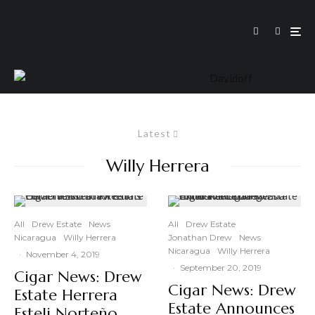
Latest
Willy Herrera
All
Drew Estate
News
All
Drew Estate
Nicaragua
Willy Herrera
Jonathan Drew
News
Nicaragua
Willy Herrera
·
November 4, 2019
·
September 20, 2019
Cigar News: Drew
Cigar News: Drew
Estate Herrera
Estate Announces
Esteli Norteño