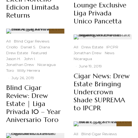
Lounge Exclusive
Edicion Limitada
Liga Privada
Returns
Unico Pancetta
91
%
All
Blind Cigar Reviews
Criollo
Daniel S.
Diana
All
Drew Estate
IPCPR
Drew Estate
Featured
Jonathan Drew
News
Jason H.
John I.
Nicaragua
Jonathan Drew
Nicaragua
·
June 19, 2019
Toro
Willy Herrera
Cigar News: Drew
·
July 26, 2019
Estate Bringing
Blind Cigar
Undercrown
Review: Drew
Shade SUPREMA
Estate | Liga
to IPCPR
Privada 10 – Year
Aniversario Toro
94
%
All
Blind Cigar Reviews