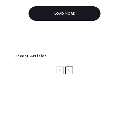
LOAD MORE
Recent Articles
Casa 1910 and Smoker Friendly begin
a new partnership…and start writing a
new chapter.
DIESEL RELEASES NEW KNOCKOUT
BLEND, UNCAGED…Are You Ready??
Room101 Cigars Produces New