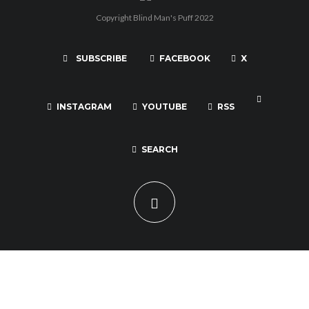
Copyright Blind Man's Puff 2022
SUBSCRIBE
FACEBOOK
X
INSTAGRAM
YOUTUBE
RSS
SEARCH