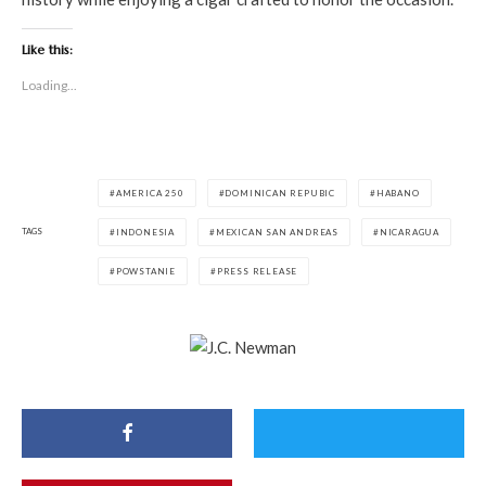
Like this:
Loading...
AMERICA 250
DOMINICAN REPUBIC
HABANO
TAGS
INDONESIA
MEXICAN SAN ANDREAS
NICARAGUA
POWSTANIE
PRESS RELEASE