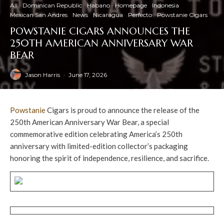
All
Dominican Republic
Habano
Homepage
Indonesia
Mexican San Andres
News
Nicaragua
Perfecto
Powstanie Cigars
POWSTANIE CIGARS ANNOUNCES THE
250TH AMERICAN ANNIVERSARY WAR
BEAR
Jason Harris
·
June 17, 2026
Powstanie
Cigars is proud to announce the release of the
250th American Anniversary War Bear, a special
commemorative edition celebrating America’s 250th
anniversary with limited-edition collector’s packaging
honoring the spirit of independence, resilience, and sacrifice.