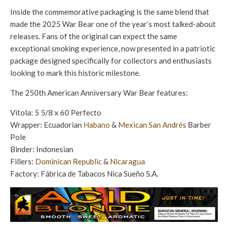
Inside the commemorative packaging is the same blend that
made the 2025 War Bear one of the year’s most talked-about
releases. Fans of the original can expect the same
exceptional smoking experience, now presented in a patriotic
package designed specifically for collectors and enthusiasts
looking to mark this historic milestone.
The 250th American Anniversary War Bear features:
Vitola: 5 5/8 x 60 Perfecto
Wrapper: Ecuadorian
Habano
&
Mexican San Andrés
Barber
Pole
Binder: Indonesian
Fillers:
Dominican Republic
&
Nicaragua
Factory: Fábrica de Tabacos Nica Sueño S.A.