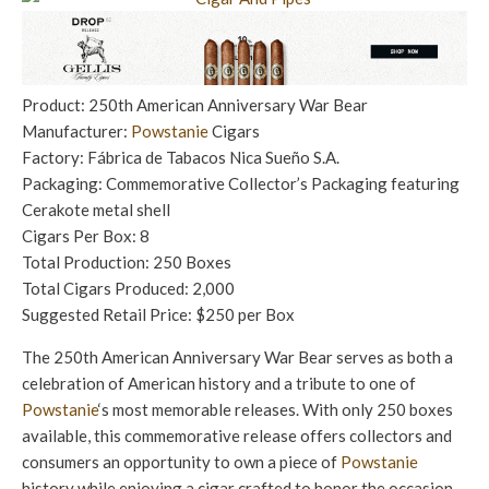
Product: 250th American Anniversary War Bear
Manufacturer:
Powstanie
Cigars
Factory: Fábrica de Tabacos Nica Sueño S.A.
Packaging: Commemorative Collector’s Packaging featuring
Cerakote metal shell
Cigars Per Box: 8
Total Production: 250 Boxes
Total Cigars Produced: 2,000
Suggested Retail Price: $250 per Box
The 250th American Anniversary War Bear serves as both a
celebration of American history and a tribute to one of
Powstanie
‘s most memorable releases. With only 250 boxes
available, this commemorative release offers collectors and
consumers an opportunity to own a piece of
Powstanie
history while enjoying a cigar crafted to honor the occasion.