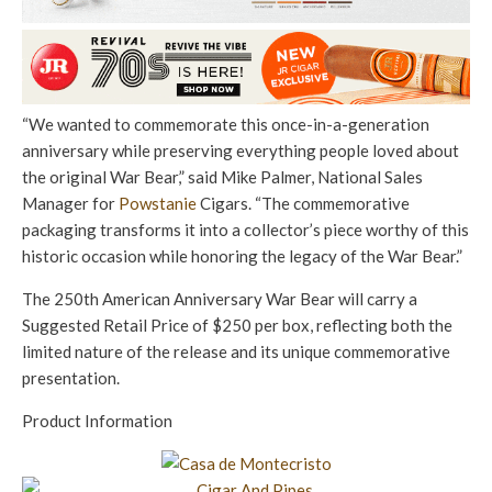
“We wanted to commemorate this once-in-a-generation
anniversary while preserving everything people loved about
the original War Bear,” said Mike Palmer, National Sales
Manager for
Powstanie
Cigars. “The commemorative
packaging transforms it into a collector’s piece worthy of this
historic occasion while honoring the legacy of the War Bear.”
The 250th American Anniversary War Bear will carry a
Suggested Retail Price of $250 per box, reflecting both the
limited nature of the release and its unique commemorative
presentation.
Product Information