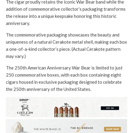
The cigar proudly retains the iconic War Bear band while the
addition of commemorative collector’s packaging transforms
the release into a unique keepsake honoring this historic
anniversary.
The commemorative packaging showcases the beauty and
uniqueness of a natural Cerakote metal shell, making each box
a one-of-a-kind collector’s piece. (Actual Cerakote pattern
may vary.)
The 250th American Anniversary War Bear is limited to just
250 commemorative boxes, with each box containing eight
cigars housed in exclusive packaging designed to celebrate
the 250th anniversary of the United States.