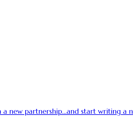
 a new partnership…and start writing a 