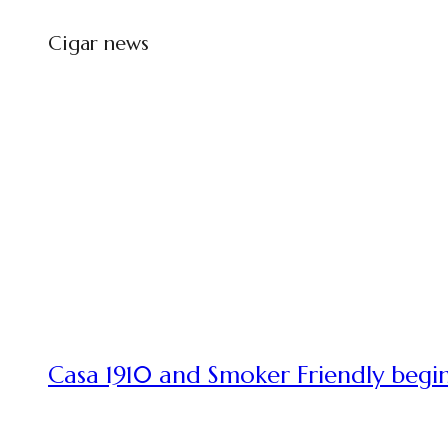
Cigar news
Casa 1910 and Smoker Friendly begin