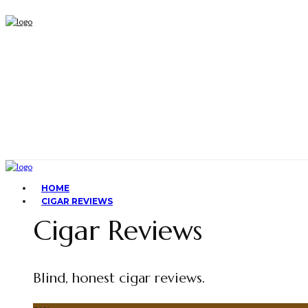
HOME
CIGAR REVIEWS
Cigar Reviews
Blind, honest cigar reviews.