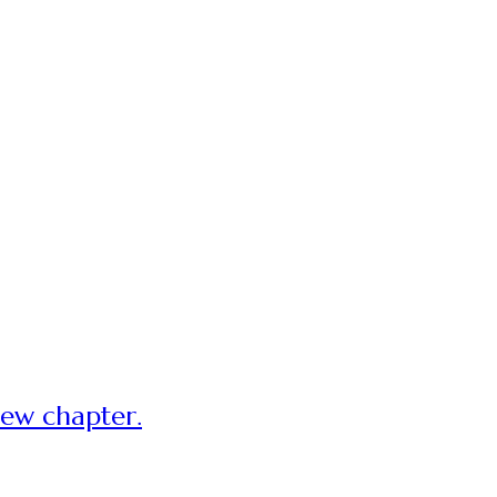
new chapter.