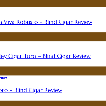
a Viva Robusto – Blind Cigar Review
ey Cigar Toro – Blind Cigar Review
ro – Blind Cigar Review