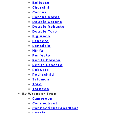
Belicoso
Churchill
Corona
Corona Gorda
Double Corona
Double Robusto
Double Toro
Figurado
Lancero
Lonsdale
Ninfa
Perfecto
Petite Corona
Petite Lancero
Robusto
Rothschild
Salomon
Toro
Torpedo
By Wrapper Type
Cameroon
Connecticut
Connecticut Broadleaf
Corojo