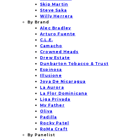
Skip Martin
Steve Saka
Willy Herrera
By Brand
Alec Bradley
Arturo Fuente
C.L.E.
Camacho
Crowned Heads
Drew Estate
Dunbarton Tobacco & Trust
Espinosa
Illusione
Joya De Nicaragua
La Aurora
La Flor Dominicana
Liga Privada
My Father
Oliva
Padilla
Rocky Patel
RoMa Craft
By Panelist