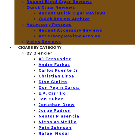
Recent Blind Cigar Reviews
Quick Cigar Reviews
Recent Quick Cigar Reviews
Quick Review Archive
Accessory Reviews
Recent Accessory Reviews
Accessory Review Archive
Video Reviews
CIGARS BY CATEGORY
By Blender
AJ Fernandez
Andre Farkas
Carlos Fuente Jr
Christian Eiroa
Dion Giolito
Don Pepin Garcia
E.P. Carrillo
Jon Huber
Jonathan Drew
Jorge Padron
Nestor Plasencia
Nicholas Melillo
Pete Johnson
Rafael Nodal