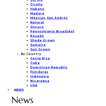
Criollo
Habano
Maduro
Mexican San Andres
Natural
Oscuro
Pennsylvania Broadleaf
Rosado
Shade Grown
Sumatra
Sun Grown
By Country
Costa Rica
Cuba
Dominican Republic
Honduras
Indonesia
Nicaragua
USA
NEWS
News