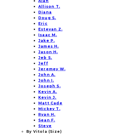
Alan
Allison T.
Diana
Doug S.
Eric
Estevan Z.
Isaac M.
Jake P.
James H.
Jason H.
Jeb S.
Jeff
Jeremey W.
John A.
John I.
Joseph S.
Kevin A.
Kevin J.
Matt Cade
Mickey T.
Ryan H.
Sean F.
Steve
By Vitola (Size)