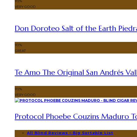
91
%
VERY GOOD
Don Doroteo Salt of the Earth Piedr
93
%
GREAT
Te Amo The Original San Andrés Vall
91
%
VERY GOOD
Protocol Phoebe Couzins Maduro To
All Blind Reviews – Big Sortable List