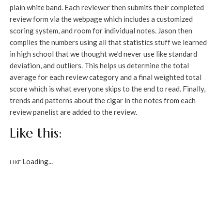
plain white band. Each reviewer then submits their completed
review form via the webpage which includes a customized
scoring system, and room for individual notes. Jason then
compiles the numbers using all that statistics stuff we learned
in high school that we thought we’d never use like standard
deviation, and outliers. This helps us determine the total
average for each review category and a final weighted total
score which is what everyone skips to the end to read. Finally,
trends and patterns about the cigar in the notes from each
review panelist are added to the review.
Like this:
Loading...
LIKE