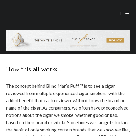
How this all works…
The concept behind Blind Man’s Puff™ is to see a cigar
reviewed from multiple experienced cigar smokers, with the
added benefit that each reviewer will not know the brand or
name of the cigar. As consumers, we often have preconceived
notions about the cigar we smoke, whether good or bad,
based on their brand or vitola. Sometimes we can get stuck in
the habit of only smoking certain brands that we know we like,