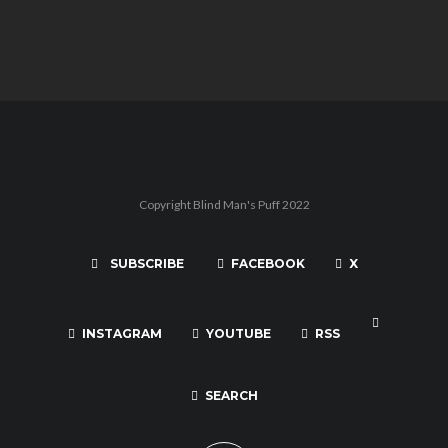
Copyright Blind Man's Puff 2022
SUBSCRIBE
FACEBOOK
X
INSTAGRAM
YOUTUBE
RSS
SEARCH