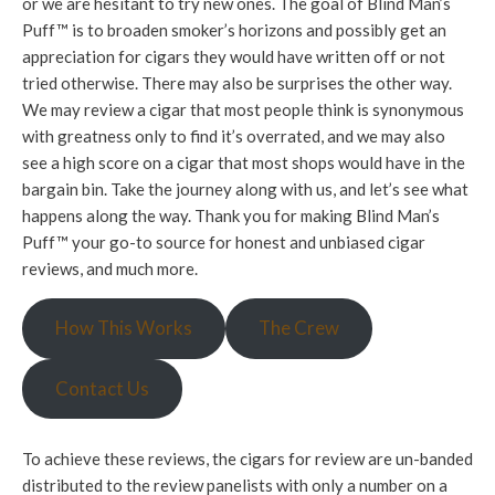
or we are hesitant to try new ones. The goal of Blind Man’s
Puff™ is to broaden smoker’s horizons and possibly get an
appreciation for cigars they would have written off or not
tried otherwise. There may also be surprises the other way.
We may review a cigar that most people think is synonymous
with greatness only to find it’s overrated, and we may also
see a high score on a cigar that most shops would have in the
bargain bin. Take the journey along with us, and let’s see what
happens along the way. Thank you for making Blind Man’s
Puff™ your go-to source for honest and unbiased cigar
reviews, and much more.
How This Works
The Crew
Contact Us
To achieve these reviews, the cigars for review are un-banded
distributed to the review panelists with only a number on a