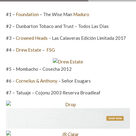
#1 –
Foundation
– The Wise Man
Maduro
#2 – Dunbarton Tobaco and Trust – Todos Las Dias
#3 –
Crowned Heads
– Las Calaveras Edición Limitada 2017
#4 –
Drew Estate
–
FSG
#5 – Mombacho – Cosecha 2012
#6 –
Cornelius & Anthony
– Señor Esugars
#7 – Tatuaje – Cojonu 2003 Reserva Broadleaf