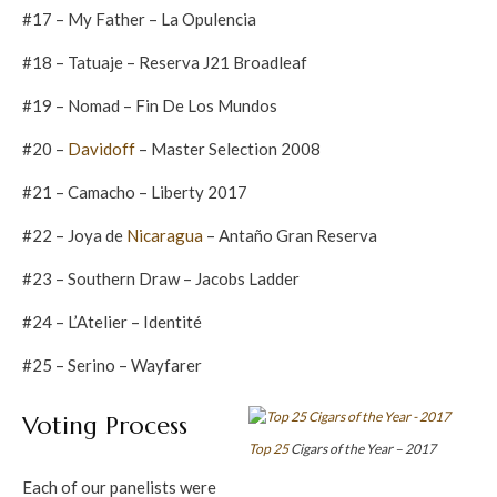
#17 – My Father – La Opulencia
#18 – Tatuaje – Reserva J21 Broadleaf
#19 – Nomad – Fin De Los Mundos
#20 –
Davidoff
– Master Selection 2008
#21 – Camacho – Liberty 2017
#22 – Joya de
Nicaragua
– Antaño Gran Reserva
#23 – Southern Draw – Jacobs Ladder
#24 – L’Atelier – Identité
#25 – Serino – Wayfarer
Voting Process
Top 25
Cigars of the Year – 2017
Each of our panelists were