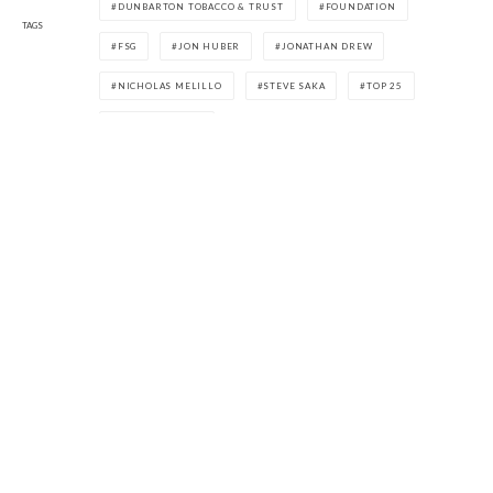
DUNBARTON TOBACCO & TRUST
FOUNDATION
TAGS
FSG
JON HUBER
JONATHAN DREW
NICHOLAS MELILLO
STEVE SAKA
TOP 25
WILLY HERRERA