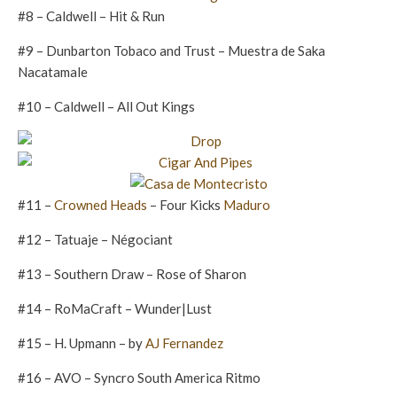
#8 – Caldwell – Hit & Run
#9 – Dunbarton Tobaco and Trust – Muestra de Saka
Nacatamale
#10 – Caldwell – All Out Kings
#11 –
Crowned Heads
– Four Kicks
Maduro
#12 – Tatuaje – Négociant
#13 – Southern Draw – Rose of Sharon
#14 – RoMaCraft – Wunder|Lust
#15 – H. Upmann – by
AJ Fernandez
#16 – AVO – Syncro South America Ritmo