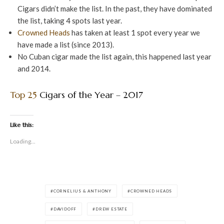
Cigars didn’t make the list. In the past, they have dominated
the list, taking 4 spots last year.
Crowned Heads
has taken at least 1 spot every year we
have made a list (since 2013).
No Cuban cigar made the list again, this happened last year
and 2014.
Top 25
Cigars of the Year – 2017
Like this:
Loading...
CORNELIUS & ANTHONY
CROWNED HEADS
DAVIDOFF
DREW ESTATE