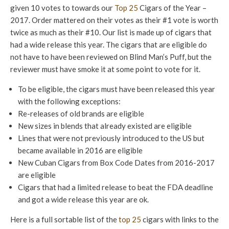
given 10 votes to towards our
Top 25
Cigars of the Year –
2017. Order mattered on their votes as their #1 vote is worth
twice as much as their #10. Our list is made up of cigars that
had a wide release this year. The cigars that are eligible do
not have to have been reviewed on Blind Man’s Puff, but the
reviewer must have smoke it at some point to vote for it.
To be eligible, the cigars must have been released this year
with the following exceptions:
Re-releases of old brands are eligible
New sizes in blends that already existed are eligible
Lines that were not previously introduced to the US but
became available in 2016 are eligible
New Cuban Cigars from Box Code Dates from 2016-2017
are eligible
Cigars that had a limited release to beat the FDA deadline
and got a wide release this year are ok.
Here is a full sortable list of the
top 25
cigars with links to the