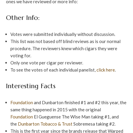
ones we have reviewed or more info:
Other Info:
Votes were submitted individually without discussion.
This list was not based off blind reviews as is our normal
procedure. The reviewers knew which cigars they were
voting for.
Only one vote per cigar per reviewer.
To see the votes of each individual panelist,
click here
.
Interesting Facts
Foundation
and Dunbarton finished #1 and #2 this year, the
same thing happened in 2015 with the original
Foundation
El Gueguense The Wise Man taking #1, and
the
Dunbarton Tobacco & Trust
Sobremesa taking #2.
This is the first year since the brands release that Warped