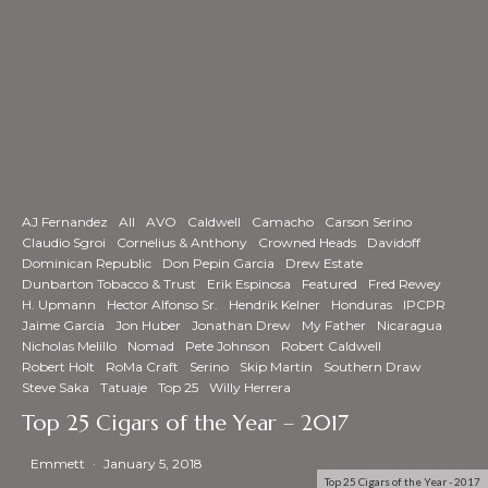
AJ Fernandez
All
AVO
Caldwell
Camacho
Carson Serino
Claudio Sgroi
Cornelius & Anthony
Crowned Heads
Davidoff
Dominican Republic
Don Pepin Garcia
Drew Estate
Dunbarton Tobacco & Trust
Erik Espinosa
Featured
Fred Rewey
H. Upmann
Hector Alfonso Sr.
Hendrik Kelner
Honduras
IPCPR
Jaime Garcia
Jon Huber
Jonathan Drew
My Father
Nicaragua
Nicholas Melillo
Nomad
Pete Johnson
Robert Caldwell
Robert Holt
RoMa Craft
Serino
Skip Martin
Southern Draw
Steve Saka
Tatuaje
Top 25
Willy Herrera
Top 25 Cigars of the Year – 2017
Emmett
·
January 5, 2018
Top 25 Cigars of the Year - 2017