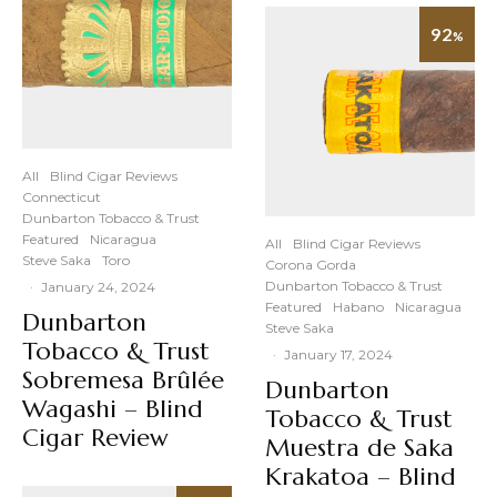
92
%
All
Blind Cigar Reviews
Connecticut
Dunbarton Tobacco & Trust
Featured
Nicaragua
All
Blind Cigar Reviews
Steve Saka
Toro
Corona Gorda
Dunbarton Tobacco & Trust
·
January 24, 2024
Featured
Habano
Nicaragua
Dunbarton
Steve Saka
Tobacco & Trust
·
January 17, 2024
Sobremesa Brûlée
Dunbarton
Wagashi – Blind
Tobacco & Trust
Cigar Review
Muestra de Saka
Krakatoa – Blind