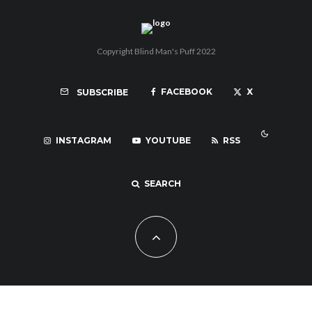
Copyright Blind Man's Puff 2022
FACEBOOK
X
SUBSCRIBE
INSTAGRAM
YOUTUBE
RSS
SEARCH