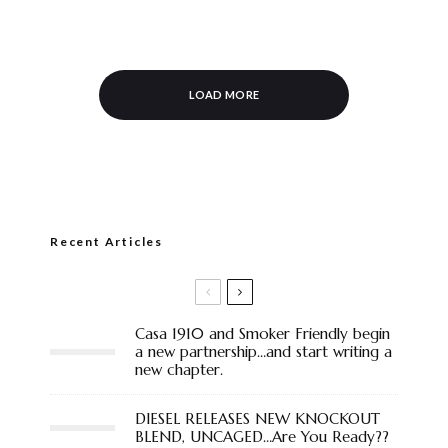
LOAD MORE
Recent Articles
Casa 1910 and Smoker Friendly begin
a new partnership…and start writing a
new chapter.
DIESEL RELEASES NEW KNOCKOUT
BLEND, UNCAGED…Are You Ready??