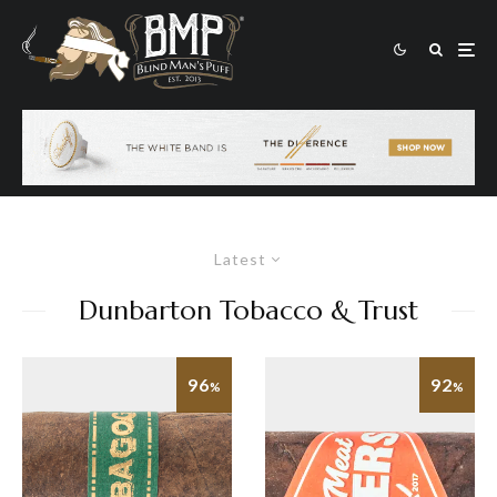
Latest
Dunbarton Tobacco & Trust
96
92
%
%