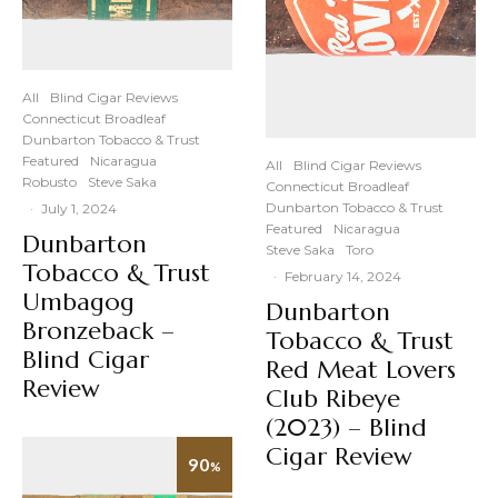
All
Blind Cigar Reviews
Connecticut Broadleaf
Dunbarton Tobacco & Trust
Featured
Nicaragua
All
Blind Cigar Reviews
Robusto
Steve Saka
Connecticut Broadleaf
Dunbarton Tobacco & Trust
·
July 1, 2024
Featured
Nicaragua
Dunbarton
Steve Saka
Toro
Tobacco & Trust
·
February 14, 2024
Umbagog
Dunbarton
Bronzeback –
Tobacco & Trust
Blind Cigar
Red Meat Lovers
Review
Club Ribeye
(2023) – Blind
Cigar Review
90
%