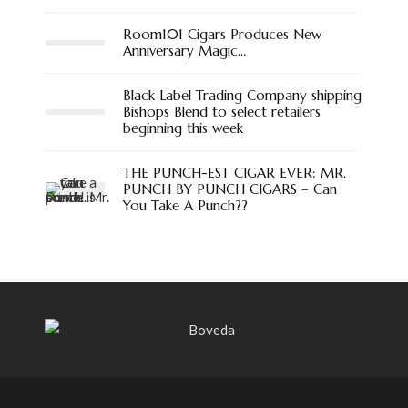
Room101 Cigars Produces New
Anniversary Magic…
Black Label Trading Company shipping
Bishops Blend to select retailers
beginning this week
THE PUNCH-EST CIGAR EVER: MR.
PUNCH BY PUNCH CIGARS – Can
You Take A Punch??