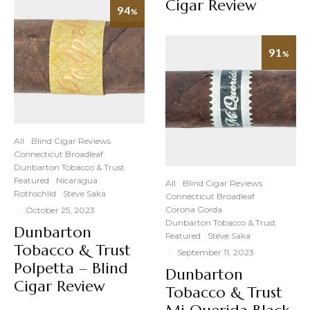
Cigar Review
94
%
91
%
All
Blind Cigar Reviews
Connecticut Broadleaf
Dunbarton Tobacco & Trust
Featured
Nicaragua
All
Blind Cigar Reviews
Rothschild
Steve Saka
Connecticut Broadleaf
Corona Gorda
·
October 25, 2023
Dunbarton Tobacco & Trust
Dunbarton
Featured
Steve Saka
Tobacco & Trust
·
September 11, 2023
Polpetta – Blind
Dunbarton
Cigar Review
Tobacco & Trust