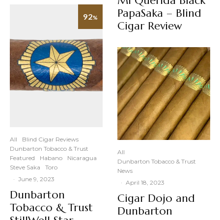
Mi Querida Black
PapaSaka – Blind
92
%
Cigar Review
All
Blind Cigar Reviews
Dunbarton Tobacco & Trust
All
Featured
Habano
Nicaragua
Dunbarton Tobacco & Trust
Steve Saka
Toro
News
·
June 9, 2023
·
April 18, 2023
Dunbarton
Cigar Dojo and
Tobacco & Trust
Dunbarton