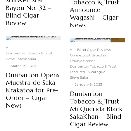
StillWell Star
Tobacco & Trust
Bayou No. 32 –
Announce
Blind Cigar
Wagashi – Cigar
Review
News
94
%
All
All
Blind Cigar Reviews
Dunbarton Tobacco & Trust
Connecticut Broadleaf
News
Steve Saka
Double Corona
·
March 13, 2023
Dunbarton Tobacco & Trust
Featured
Nicaragua
Dunbarton Opens
Steve Saka
Muestra de Saka
·
January 9, 2023
Krakatoa for Pre-
Dunbarton
Order – Cigar
Tobacco & Trust
News
Mi Querida Black
SakaKhan – Blind
Cigar Review