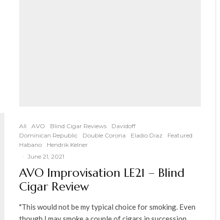
All
AVO
Blind Cigar Reviews
Davidoff
Dominican Republic
Double Corona
Eladio Diaz
Featured
Habano
Hendrik Kelner
·
June 21, 2021
AVO Improvisation LE21 – Blind
Cigar Review
"This would not be my typical choice for smoking. Even
though I may smoke a couple of cigars in succession,