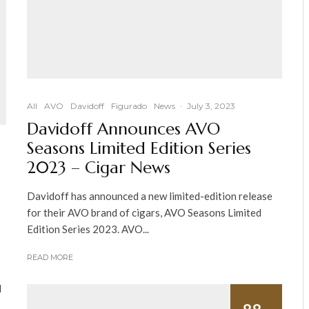
All
AVO
Davidoff
Figurado
News
·
July 3, 2023
Davidoff Announces AVO
Seasons Limited Edition Series
2023 – Cigar News
Davidoff has announced a new limited-edition release
for their AVO brand of cigars, AVO Seasons Limited
Edition Series 2023. AVO...
READ MORE
I