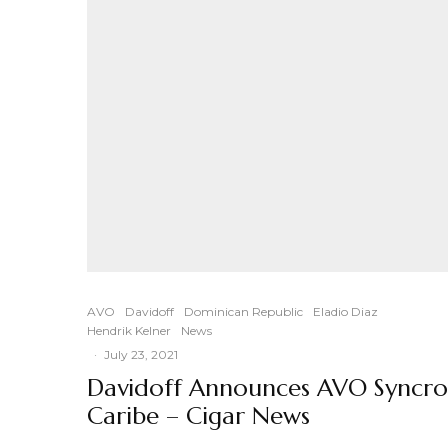
AVO
Davidoff
Dominican Republic
Eladio Diaz
Hendrik Kelner
News
·
July 23, 2021
Davidoff Announces AVO Syncro
Caribe – Cigar News