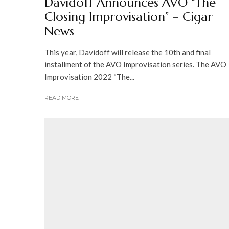
Davidoff Announces AVO “The
Closing Improvisation” – Cigar
News
This year, Davidoff will release the 10th and final
installment of the AVO Improvisation series. The AVO
Improvisation 2022 “The...
READ MORE