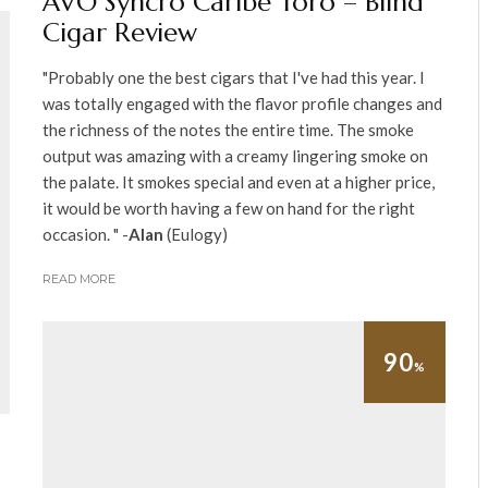
AVO Syncro Caribe Toro – Blind
Cigar Review
"Probably one the best cigars that I've had this year. I
was totally engaged with the flavor profile changes and
the richness of the notes the entire time. The smoke
output was amazing with a creamy lingering smoke on
the palate. It smokes special and even at a higher price,
it would be worth having a few on hand for the right
occasion. " -
Alan
(Eulogy)
READ MORE
90
%