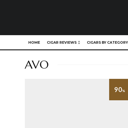
HOME
CIGAR REVIEWS
CIGARS BY CATEGORY
AVO
90
%