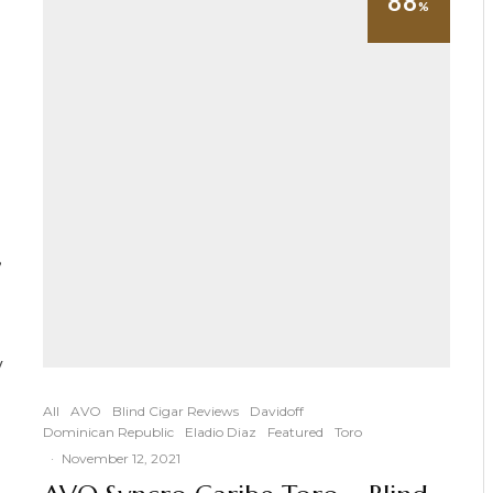
88
%
,
y
All
AVO
Blind Cigar Reviews
Davidoff
Dominican Republic
Eladio Diaz
Featured
Toro
·
November 12, 2021