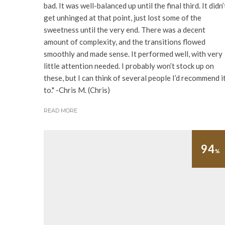
bad. It was well-balanced up until the final third. It didn’
get unhinged at that point, just lost some of the
sweetness until the very end. There was a decent
amount of complexity, and the transitions flowed
smoothly and made sense. It performed well, with very
little attention needed. I probably won’t stock up on
these, but I can think of several people I’d recommend i
to." -Chris M. (Chris)
READ MORE
94
%