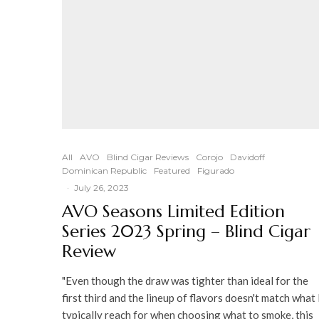
All
AVO
Blind Cigar Reviews
Corojo
Davidoff
Dominican Republic
Featured
Figurado
·
July 26, 2023
AVO Seasons Limited Edition
Series 2023 Spring – Blind Cigar
Review
"Even though the draw was tighter than ideal for the
first third and the lineup of flavors doesn't match what 
typically reach for when choosing what to smoke, this