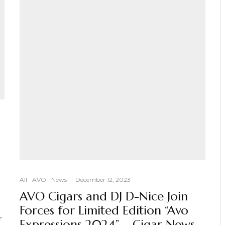
All
AVO
News
·
December 12, 2023
AVO Cigars and DJ D-Nice Join
Forces for Limited Edition “Avo
r
Expressions 2024” – Cigar News