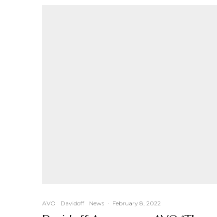
AVO
Davidoff
News
·
February 8, 2022