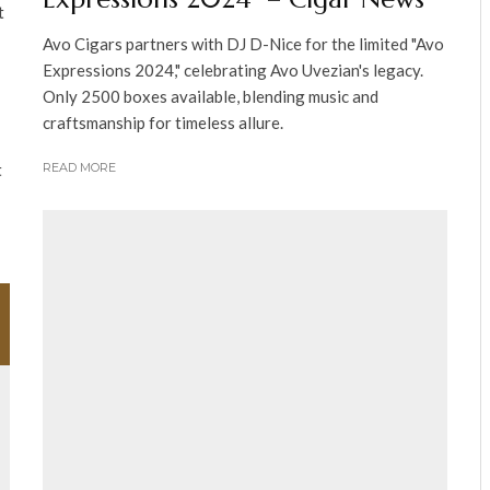
t
Avo Cigars partners with DJ D-Nice for the limited "Avo
Expressions 2024," celebrating Avo Uvezian's legacy.
Only 2500 boxes available, blending music and
craftsmanship for timeless allure.
t
READ MORE