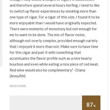
and therefore spend several hours herfing, I tend to like
to switch up flavor experiences by smoking more than
one type of cigar. For a cigar of this size, I found it to be
more enjoyable than I would have originally expected.
There were moments of monotony but not enough for
me to want to be done. The mix of flavor notes,
although not overly complex, provided enough variety
that I enjoyed it more than not. Make sure to have time
for this cigar and pair it with something that
accentuates the flavor profile such as a nice hearty
bourbon and even while eating a nice piece of red meat.
Red wine would also be complimentary." -Diana
(ArmyRN)
READ MORE
87
%