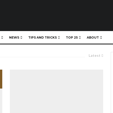
NEWS
TIPS AND TRICKS
TOP 25
ABOUT
Latest