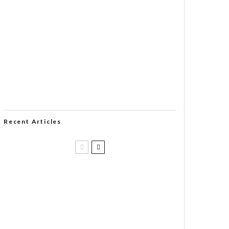
Recent Articles
Casa 1910 and Smoker Friendly
begin a new partnership…and start
writing a new chapter.
DIESEL RELEASES NEW KNOCKOUT