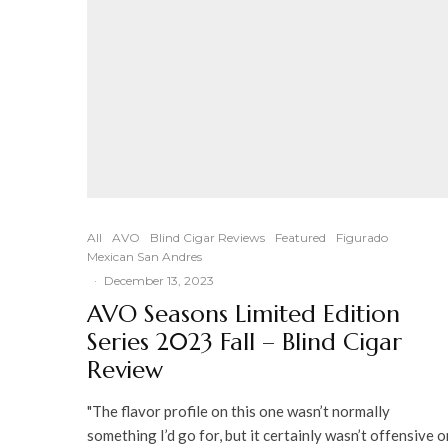
All
AVO
Blind Cigar Reviews
Featured
Figurado
Mexican San Andres
·
December 13, 2023
AVO Seasons Limited Edition
Series 2023 Fall – Blind Cigar
Review
"The flavor profile on this one wasn’t normally
something I’d go for, but it certainly wasn’t offensive o