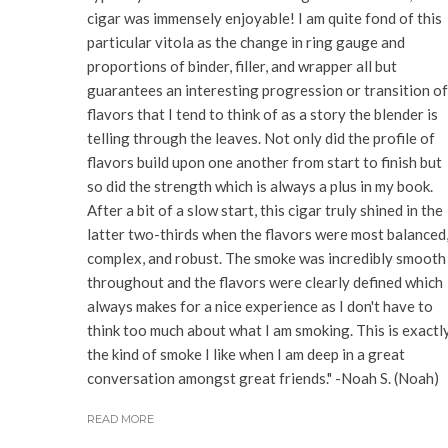
cigar was immensely enjoyable! I am quite fond of this
particular vitola as the change in ring gauge and
proportions of binder, filler, and wrapper all but
guarantees an interesting progression or transition of
flavors that I tend to think of as a story the blender is
telling through the leaves. Not only did the profile of
flavors build upon one another from start to finish but
so did the strength which is always a plus in my book.
After a bit of a slow start, this cigar truly shined in the
latter two-thirds when the flavors were most balanced
complex, and robust. The smoke was incredibly smooth
throughout and the flavors were clearly defined which
always makes for a nice experience as I don't have to
think too much about what I am smoking. This is exactl
the kind of smoke I like when I am deep in a great
conversation amongst great friends." -Noah S. (Noah)
READ MORE