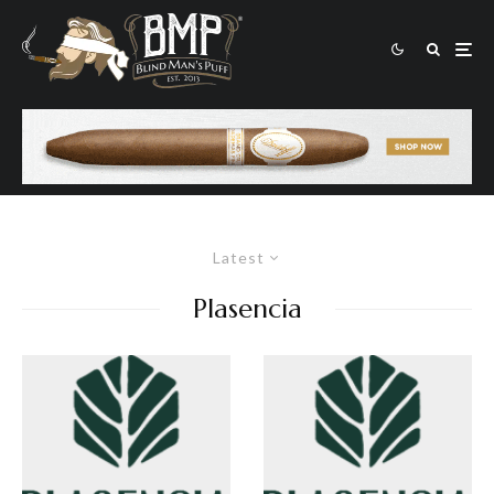
Latest
Plasencia