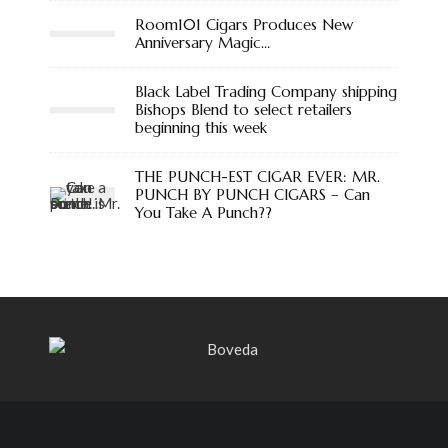
Room101 Cigars Produces New
Anniversary Magic…
Black Label Trading Company shipping
Bishops Blend to select retailers
beginning this week
THE PUNCH-EST CIGAR EVER: MR.
PUNCH BY PUNCH CIGARS – Can
You Take A Punch??