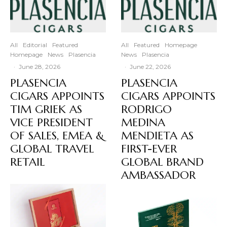
All
Editorial
Featured
All
Featured
Homepage
Homepage
News
Plasencia
News
Plasencia
·
June 28, 2026
·
June 22, 2026
PLASENCIA
PLASENCIA
CIGARS APPOINTS
CIGARS APPOINTS
TIM GRIEK AS
RODRIGO
VICE PRESIDENT
MEDINA
OF SALES, EMEA &
MENDIETA AS
GLOBAL TRAVEL
FIRST-EVER
RETAIL
GLOBAL BRAND
AMBASSADOR