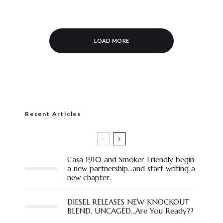
LOAD MORE
Recent Articles
Casa 1910 and Smoker Friendly begin
a new partnership…and start writing a
new chapter.
DIESEL RELEASES NEW KNOCKOUT
BLEND, UNCAGED…Are You Ready??