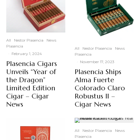
All
Nestor Plasencia
News
Plasencia
All
Nestor Plasencia
News
·
February 1, 2024
Plasencia
Plasencia Cigars
·
November 17, 2023
Unveils “Year of
Plasencia Ships
the Dragon”
Alma Fuerte
Limited Edition
Colorado Claro
Cigar – Cigar
Robustus II –
News
Cigar News
All
Nestor Plasencia
News
Plasencia