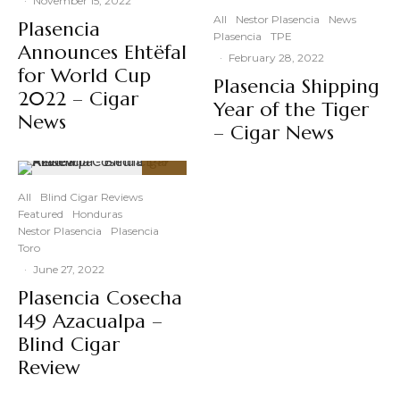
·
November 15, 2022
All
Nestor Plasencia
News
Plasencia
Plasencia
TPE
Announces Ehtëfal
·
February 28, 2022
for World Cup
Plasencia Shipping
2022 – Cigar
Year of the Tiger
News
– Cigar News
92
%
All
Blind Cigar Reviews
Featured
Honduras
Nestor Plasencia
Plasencia
Toro
·
June 27, 2022
Plasencia Cosecha
149 Azacualpa –
Blind Cigar
Review