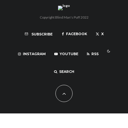
Copyright Blind Man's Puff 2022
FACEBOOK
X
SUBSCRIBE
INSTAGRAM
YOUTUBE
RSS
SEARCH