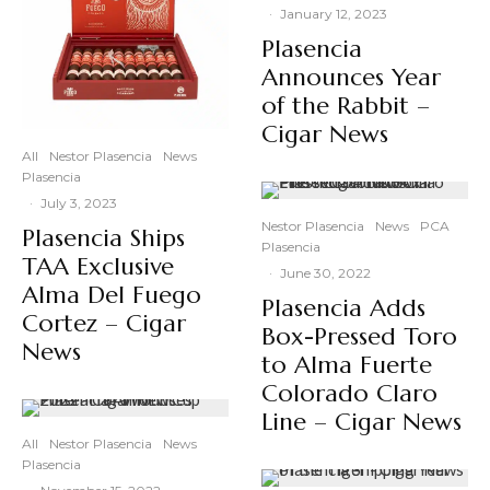
·
January 12, 2023
Plasencia
Announces Year
of the Rabbit –
Cigar News
All
Nestor Plasencia
News
Plasencia
·
July 3, 2023
Nestor Plasencia
News
PCA
Plasencia Ships
Plasencia
TAA Exclusive
·
June 30, 2022
Alma Del Fuego
Plasencia Adds
Cortez – Cigar
Box-Pressed Toro
News
to Alma Fuerte
Colorado Claro
Line – Cigar News
All
Nestor Plasencia
News
Plasencia