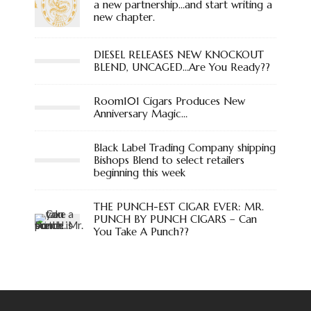
a new partnership…and start writing a
new chapter.
DIESEL RELEASES NEW KNOCKOUT
BLEND, UNCAGED…Are You Ready??
Room101 Cigars Produces New
Anniversary Magic…
Black Label Trading Company shipping
Bishops Blend to select retailers
beginning this week
THE PUNCH-EST CIGAR EVER: MR.
PUNCH BY PUNCH CIGARS – Can
You Take A Punch??