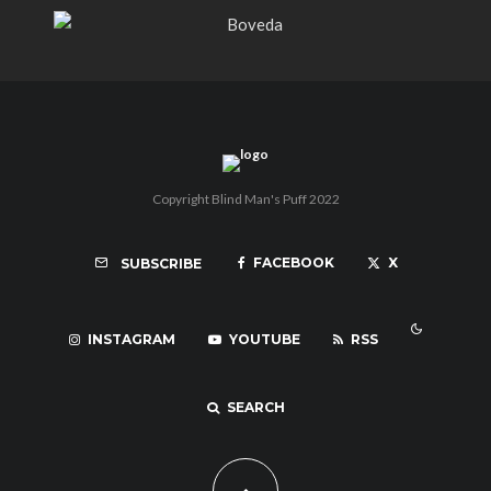
Copyright Blind Man's Puff 2022
FACEBOOK
X
SUBSCRIBE
INSTAGRAM
YOUTUBE
RSS
SEARCH