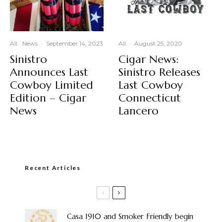
All
News
·
September 14, 2023
All
·
August 25, 2020
Sinistro
Cigar News:
Announces Last
Sinistro Releases
Cowboy Limited
Last Cowboy
Edition – Cigar
Connecticut
News
Lancero
Recent Articles
Casa 1910 and Smoker Friendly begin