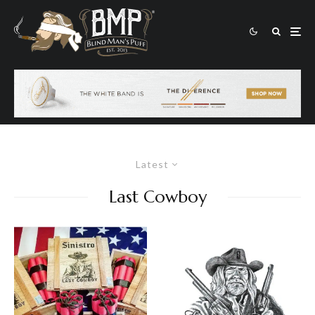
Latest
Last Cowboy