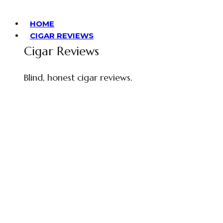
HOME
CIGAR REVIEWS
Cigar Reviews
Blind, honest cigar reviews.