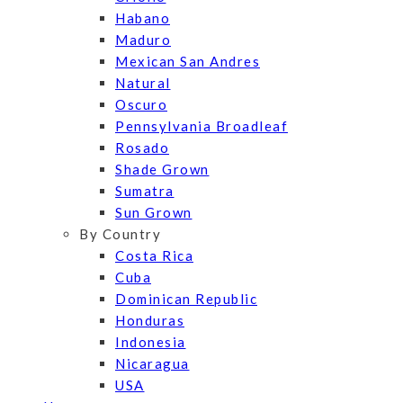
Habano
Maduro
Mexican San Andres
Natural
Oscuro
Pennsylvania Broadleaf
Rosado
Shade Grown
Sumatra
Sun Grown
By Country
Costa Rica
Cuba
Dominican Republic
Honduras
Indonesia
Nicaragua
USA