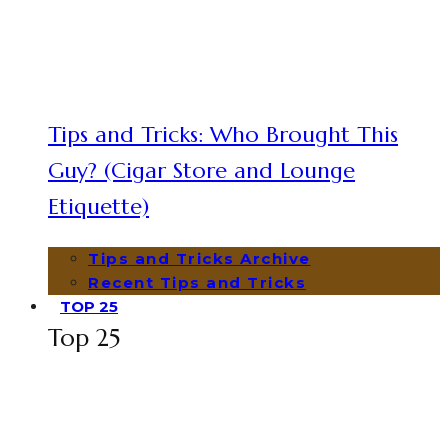
Tips and Tricks: Who Brought This
Guy? (Cigar Store and Lounge
Etiquette)
Tips and Tricks Archive
Recent Tips and Tricks
TOP 25
Top 25