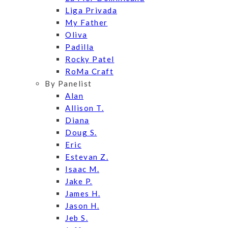
Liga Privada
My Father
Oliva
Padilla
Rocky Patel
RoMa Craft
By Panelist
Alan
Allison T.
Diana
Doug S.
Eric
Estevan Z.
Isaac M.
Jake P.
James H.
Jason H.
Jeb S.