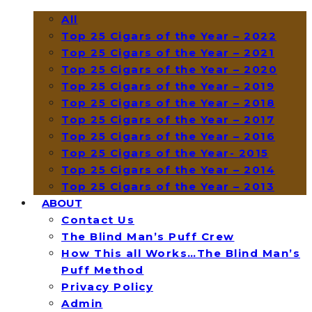
All
Top 25 Cigars of the Year – 2022
Top 25 Cigars of the Year – 2021
Top 25 Cigars of the Year – 2020
Top 25 Cigars of the Year – 2019
Top 25 Cigars of the Year – 2018
Top 25 Cigars of the Year – 2017
Top 25 Cigars of the Year – 2016
Top 25 Cigars of the Year- 2015
Top 25 Cigars of the Year – 2014
Top 25 Cigars of the Year – 2013
ABOUT
Contact Us
The Blind Man’s Puff Crew
How This all Works…The Blind Man’s
Puff Method
Privacy Policy
Admin