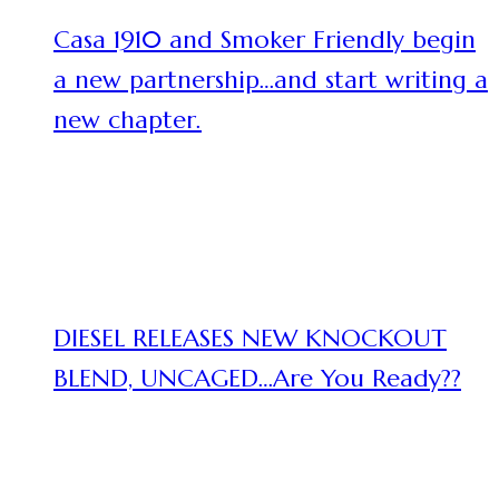
Casa 1910 and Smoker Friendly begin
a new partnership…and start writing a
new chapter.
DIESEL RELEASES NEW KNOCKOUT
BLEND, UNCAGED…Are You Ready??