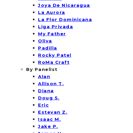
Joya De Nicaragua
La Aurora
La Flor Dominicana
Liga Privada
My Father
Oliva
Padilla
Rocky Patel
RoMa Craft
By Panelist
Alan
Allison T.
Diana
Doug S.
Eric
Estevan Z.
Isaac M.
Jake P.