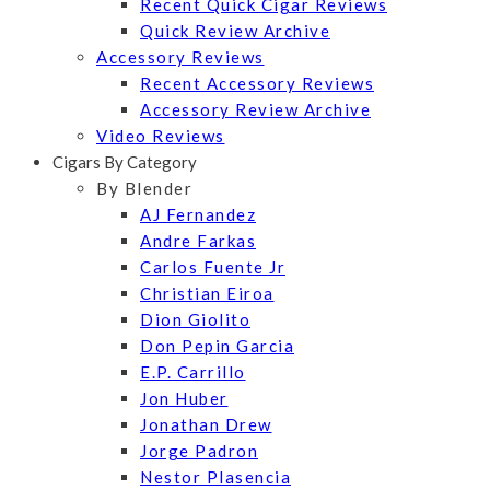
Recent Quick Cigar Reviews
Quick Review Archive
Accessory Reviews
Recent Accessory Reviews
Accessory Review Archive
Video Reviews
Cigars By Category
By Blender
AJ Fernandez
Andre Farkas
Carlos Fuente Jr
Christian Eiroa
Dion Giolito
Don Pepin Garcia
E.P. Carrillo
Jon Huber
Jonathan Drew
Jorge Padron
Nestor Plasencia