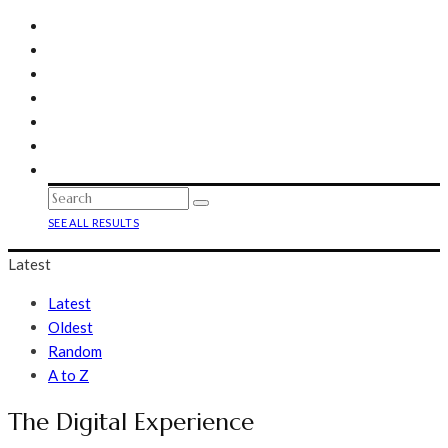
SEE ALL RESULTS
Latest
Latest
Oldest
Random
A to Z
The Digital Experience