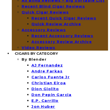
All Blind Reviews – Big Sortable List
Recent Blind Cigar Reviews
Quick Cigar Reviews
Recent Quick Cigar Reviews
Quick Review Archive
Accessory Reviews
Recent Accessory Reviews
Accessory Review Archive
Video Reviews
CIGARS BY CATEGORY
By Blender
AJ Fernandez
Andre Farkas
Carlos Fuente Jr
Christian Eiroa
Dion Giolito
Don Pepin Garcia
E.P. Carrillo
Jon Huber