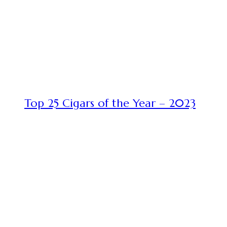
Top 25 Cigars of the Year – 2023