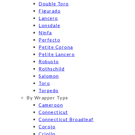
Double Toro
Figurado
Lancero
Lonsdale
Ninfa
Perfecto
Petite Corona
Petite Lancero
Robusto
Rothschild
Salomon
Toro
Torpedo
By Wrapper Type
Cameroon
Connecticut
Connecticut Broadleaf
Corojo
Criollo