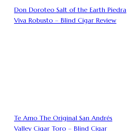
Don Doroteo Salt of the Earth Piedra
Viva Robusto – Blind Cigar Review
Te Amo The Original San Andrés
Valley Cigar Toro – Blind Cigar