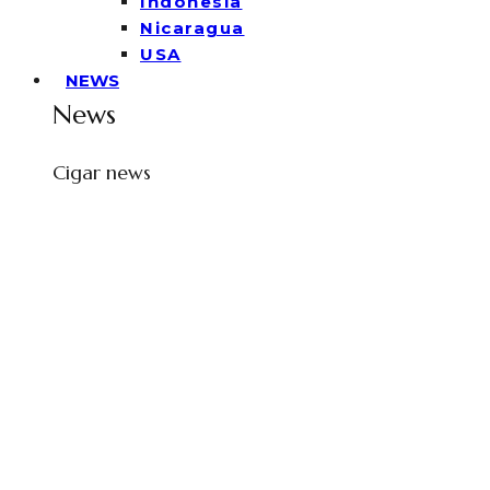
Indonesia
Nicaragua
USA
NEWS
News
Cigar news