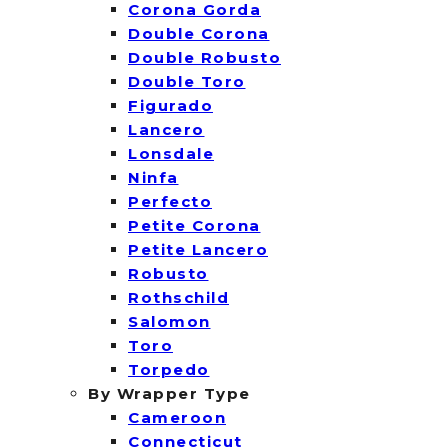
Corona Gorda
Double Corona
Double Robusto
Double Toro
Figurado
Lancero
Lonsdale
Ninfa
Perfecto
Petite Corona
Petite Lancero
Robusto
Rothschild
Salomon
Toro
Torpedo
By Wrapper Type
Cameroon
Connecticut