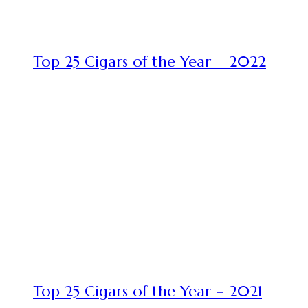
Top 25 Cigars of the Year – 2022
Top 25 Cigars of the Year – 2021