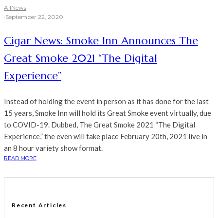
All
News
·
September 22, 2020
Cigar News: Smoke Inn Announces The
Great Smoke 2021 “The Digital
Experience”
Instead of holding the event in person as it has done for the last
15 years, Smoke Inn will hold its Great Smoke event virtually, due
to COVID-19. Dubbed, The Great Smoke 2021 “The Digital
Experience,” the even will take place February 20th, 2021 live in
an 8 hour variety show format.
READ MORE
Recent Articles