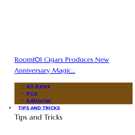
Room101 Cigars Produces New
Anniversary Magic…
All News
PCA
Editorial
TIPS AND TRICKS
Tips and Tricks