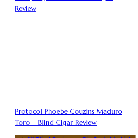
Review
Protocol Phoebe Couzins Maduro
Toro – Blind Cigar Review