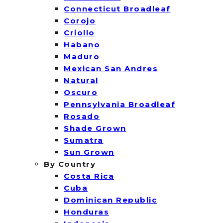
Connecticut Broadleaf
Corojo
Criollo
Habano
Maduro
Mexican San Andres
Natural
Oscuro
Pennsylvania Broadleaf
Rosado
Shade Grown
Sumatra
Sun Grown
By Country
Costa Rica
Cuba
Dominican Republic
Honduras