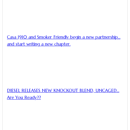
Casa 1910 and Smoker Friendly begin a new partnership…
and start writing a new chapter.
DIESEL RELEASES NEW KNOCKOUT BLEND, UNCAGED…
Are You Ready??