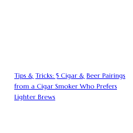
Tips & Tricks: 5 Cigar & Beer Pairings
from a Cigar Smoker Who Prefers
Lighter Brews