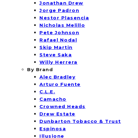
Jonathan Drew
Jorge Padron
Nestor Plasencia
Nicholas Melillo
Pete Johnson
Rafael Nodal
Skip Martin
Steve Saka
Willy Herrera
By Brand
Alec Bradley
Arturo Fuente
C.L.E.
Camacho
Crowned Heads
Drew Estate
Dunbarton Tobacco & Trust
Espinosa
Illusione