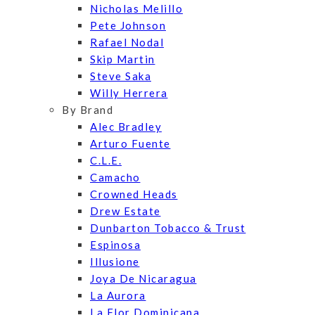
Nicholas Melillo
Pete Johnson
Rafael Nodal
Skip Martin
Steve Saka
Willy Herrera
By Brand
Alec Bradley
Arturo Fuente
C.L.E.
Camacho
Crowned Heads
Drew Estate
Dunbarton Tobacco & Trust
Espinosa
Illusione
Joya De Nicaragua
La Aurora
La Flor Dominicana