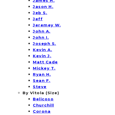
James H.
Jason H.
Jeb S.
Jeff
Jeremey W.
John A.
John I.
Joseph S.
Kevin A.
Kevin J.
Matt Cade
Mickey T.
Ryan H.
Sean F.
Steve
By Vitola (Size)
Belicoso
Churchill
Corona