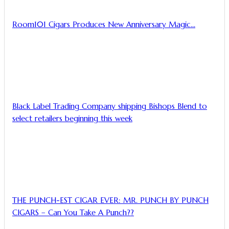
Room101 Cigars Produces New Anniversary Magic…
Black Label Trading Company shipping Bishops Blend to
select retailers beginning this week
THE PUNCH-EST CIGAR EVER: MR. PUNCH BY PUNCH
CIGARS – Can You Take A Punch??