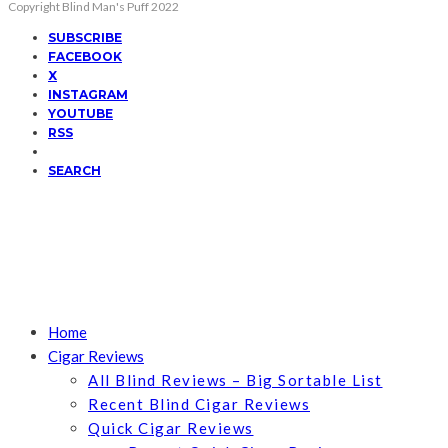
Copyright Blind Man's Puff 2022
SUBSCRIBE
FACEBOOK
X
INSTAGRAM
YOUTUBE
RSS
SEARCH
Home
Cigar Reviews
All Blind Reviews – Big Sortable List
Recent Blind Cigar Reviews
Quick Cigar Reviews