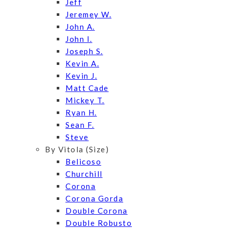
Jeff
Jeremey W.
John A.
John I.
Joseph S.
Kevin A.
Kevin J.
Matt Cade
Mickey T.
Ryan H.
Sean F.
Steve
By Vitola (Size)
Belicoso
Churchill
Corona
Corona Gorda
Double Corona
Double Robusto