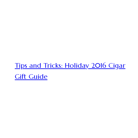
Tips and Tricks: Holiday 2016 Cigar
Gift Guide