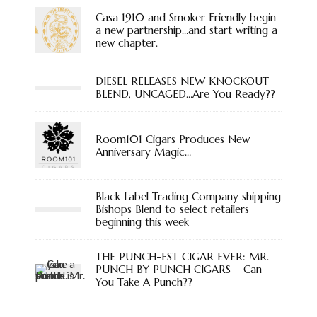
Casa 1910 and Smoker Friendly begin
a new partnership…and start writing a
new chapter.
DIESEL RELEASES NEW KNOCKOUT
BLEND, UNCAGED…Are You Ready??
Room101 Cigars Produces New
Anniversary Magic…
Black Label Trading Company shipping
Bishops Blend to select retailers
beginning this week
THE PUNCH-EST CIGAR EVER: MR.
PUNCH BY PUNCH CIGARS – Can
You Take A Punch??