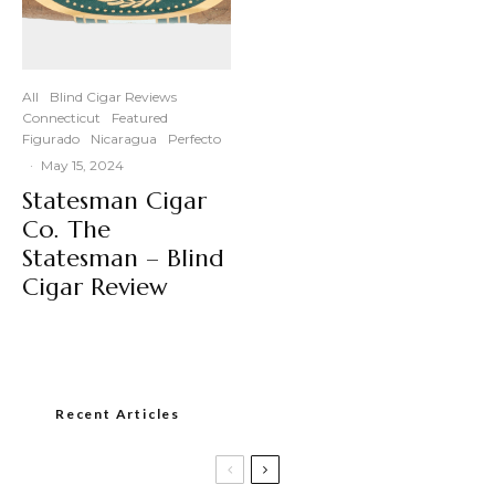
All
Blind Cigar Reviews
Connecticut
Featured
Figurado
Nicaragua
Perfecto
·
May 15, 2024
Statesman Cigar
Co. The
Statesman – Blind
Cigar Review
Recent Articles