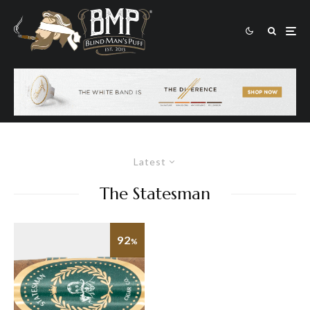
Latest
The Statesman
92
%