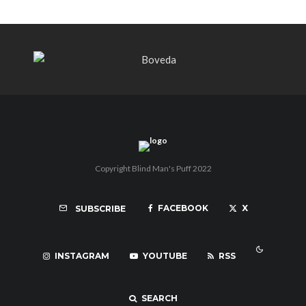
Copyright Blind Man's Puff 2022
FACEBOOK
X
SUBSCRIBE
INSTAGRAM
YOUTUBE
RSS
SEARCH