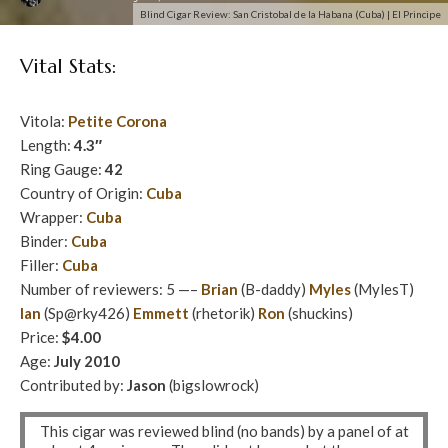
Blind Cigar Review: San Cristobal de la Habana (Cuba) | El Principe
Vital Stats:
Vitola:
Petite Corona
Length:
4.3″
Ring Gauge:
42
Country of Origin:
Cuba
Wrapper:
Cuba
Binder:
Cuba
Filler:
Cuba
Number of reviewers: 5 —–
Brian
(B-daddy)
Myles
(MylesT)
Ian
(Sp@rky426)
Emmett
(rhetorik)
Ron
(shuckins)
Price:
$4.00
Age:
July 2010
Contributed by:
Jason
(bigslowrock)
This cigar was reviewed blind (no bands) by a panel of at