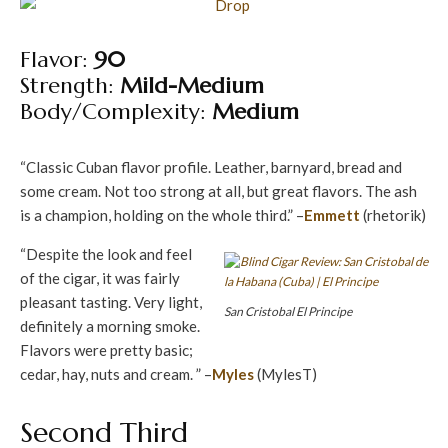
Flavor:
90
Strength:
Mild-Medium
Body/Complexity:
Medium
“Classic Cuban flavor profile. Leather, barnyard, bread and
some cream. Not too strong at all, but great flavors. The ash
is a champion, holding on the whole third.” –
Emmett
(rhetorik)
“Despite the look and feel
of the cigar, it was fairly
pleasant tasting. Very light,
San Cristobal El Principe
definitely a morning smoke.
Flavors were pretty basic;
cedar, hay, nuts and cream. ” –
Myles
(MylesT)
Second Third