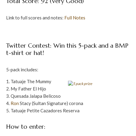
Total Score: 92 (Very Good)
Link to full scores and notes:
Full Notes
Twitter Contest: Win this 5-pack and a BMP
t-shirt or hat!
5-pack includes:
Tatuaje The Mummy
My Father El Hijo
Quesada Jalapa Belicoso
Ron
Stacy (Sultan Signature) corona
Tatuaje Petite Cazadores Reserva
How to enter: