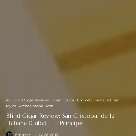
All
Blind Cigar Reviews
Brian
Cuba
Emmett
Featured
Ian
Myles
Petite Corona
Ron
Blind Cigar Review: San Cristobal de la
Habana (Cuba) | El Principe
Emmett
·
July 26, 2013