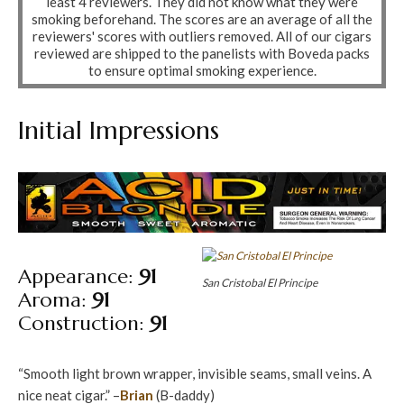
least 4 reviewers. They did not know what they were
smoking beforehand. The scores are an average of all the
reviewers' scores with outliers removed. All of our cigars
reviewed are shipped to the panelists with Boveda packs
to ensure optimal smoking experience.
Initial Impressions
Appearance:
91
San Cristobal El Principe
Aroma:
91
Construction:
91
“Smooth light brown wrapper, invisible seams, small veins. A
nice neat cigar.” –
Brian
(B-daddy)