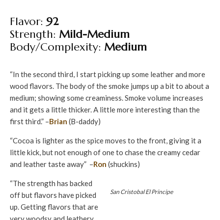
Flavor:
92
Strength:
Mild-Medium
Body/Complexity:
Medium
“In the second third, I start picking up some leather and more
wood flavors. The body of the smoke jumps up a bit to about a
medium; showing some creaminess. Smoke volume increases
and it gets a little thicker. A little more interesting than the
first third.” –
Brian
(B-daddy)
“Cocoa is lighter as the spice moves to the front, giving it a
little kick, but not enough of one to chase the creamy cedar
and leather taste away” –
Ron
(shuckins)
“The strength has backed
San Cristobal El Principe
off but flavors have picked
up. Getting flavors that are
very woodsy and leathery