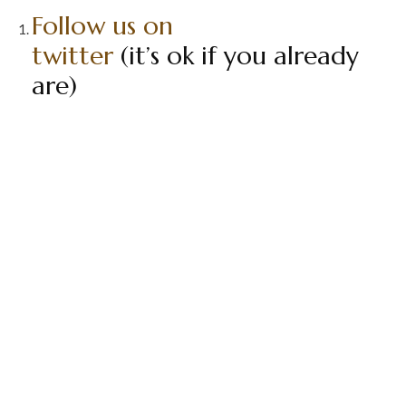
Follow us on
twitter
(it’s ok if you already
are)
Retweet our
latest review
Comment in this thread that
you have done so
Contest Ends in 1 week (8/2/13)
That is it!