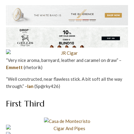
“Very nice aroma, barnyard, leather and caramel on draw” –
Emmett
(rhetorik)
“Well constructed, near flawless stick. A bit soft all the way
through.” –
Ian
(Sp@rky426)
First Third