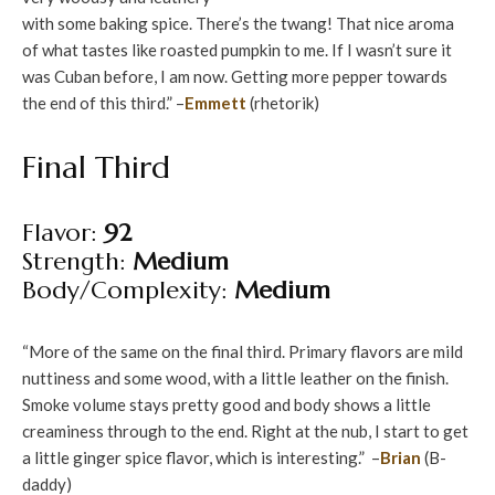
with some baking spice. There’s the twang! That nice aroma
of what tastes like roasted pumpkin to me. If I wasn’t sure it
was Cuban before, I am now. Getting more pepper towards
the end of this third.” –
Emmett
(rhetorik)
Final Third
Flavor:
92
Strength:
Medium
Body/Complexity:
Medium
“More of the same on the final third. Primary flavors are mild
nuttiness and some wood, with a little leather on the finish.
Smoke volume stays pretty good and body shows a little
creaminess through to the end. Right at the nub, I start to get
a little ginger spice flavor, which is interesting.” –
Brian
(B-
daddy)