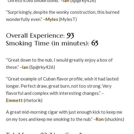
“Unrestricted smoke bomb.” –
Ian
(Sp@rky426)
“Surprisingly, despite the wonky construction, this burned
wonderfully even.” –
Myles
(MylesT)
Overall Experience:
93
Smoking Time (in minutes):
65
“Great down to the nub, I would greatly enjoy a box of
these.” –
Ian
(Sp@rky426)
“Great example of Cuban flavor profile, wish it had lasted
longer. Perfect draw, great burn, not too strong. Very
flavorful and complex with interesting changes.” –
Emmett
(rhetorik)
A great mid-morning cigar with just enough kick to keep me
on my toes and keep me smoking to the nub.” –
Ron
(shuckins)