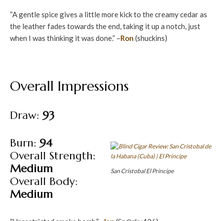
“A gentle spice gives a little more kick to the creamy cedar as
the leather fades towards the end, taking it up a notch, just
when I was thinking it was done.” –
Ron
(shuckins)
Overall Impressions
Draw:
93
Burn:
94
Overall Strength:
Medium
San Cristobal El Principe
Overall Body:
Medium