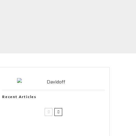
Recent Articles
Casa 1910 and Smoker Friendly
begin a new partnership…and start