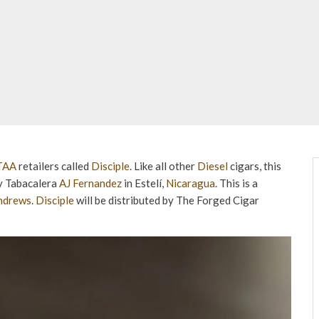
TAA
retailers called
Disciple
. Like all other
Diesel
cigars, this
ry Tabacalera
AJ Fernandez
in Estelí,
Nicaragua
. This is a
Andrews
.
Disciple
will be distributed by The Forged Cigar