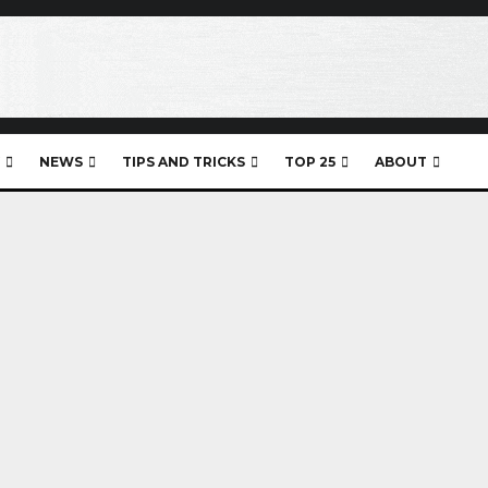
NEWS
TIPS AND TRICKS
TOP 25
ABOUT