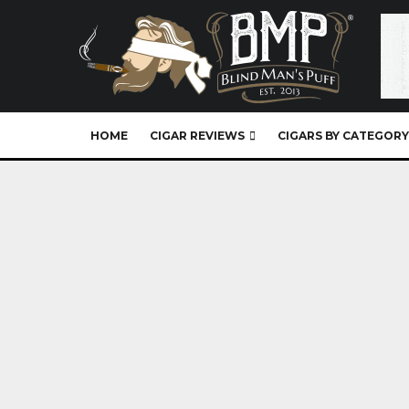
HOME
CIGAR REVIEWS
CIGARS BY CATEGORY