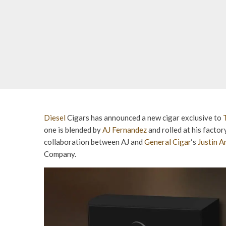
Diesel
Cigars has announced a new cigar exclusive to
one is blended by
AJ Fernandez
and rolled at his facto
collaboration between AJ and
General Cigar
‘s
Justin 
Company.