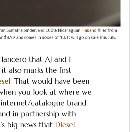
ran Sumatra binder, and 100% Nicaraguan
Habano
filler from
for $8.99 and comes in boxes of 10. It will go on sale this July.
t lancero that AJ and I
t also marks the first
esel
. That would have been
t when you look at where we
 internet/catalogue brand
nd in partnership with
it’s big news that
Diesel