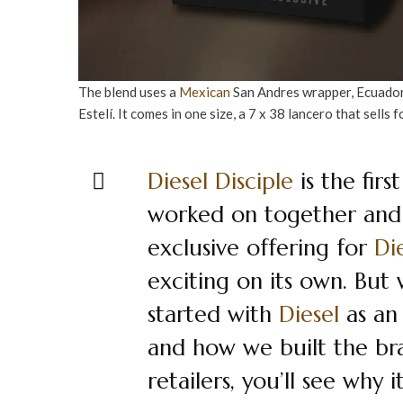
The blend uses a
Mexican
San Andres wrapper, Ecuado
Estelí. It comes in one size, a 7 x 38 lancero that sells 
Diesel
Disciple
is the firs
worked on together and i
exclusive offering for
Di
exciting on its own. Bu
started with
Diesel
as an
and how we built the bra
retailers, you’ll see why 