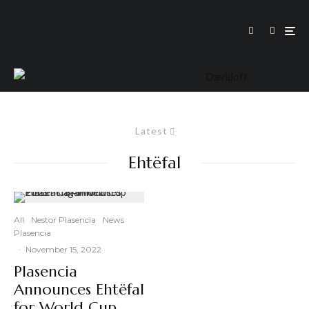
Latest
Ehtëfal
All
Nestor Plasencia
News
Plasencia
·
November 15, 2022
Plasencia
Announces Ehtëfal
for World Cup