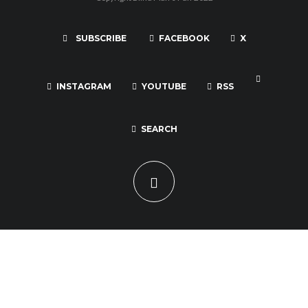
SUBSCRIBE
FACEBOOK
X
INSTAGRAM
YOUTUBE
RSS
SEARCH