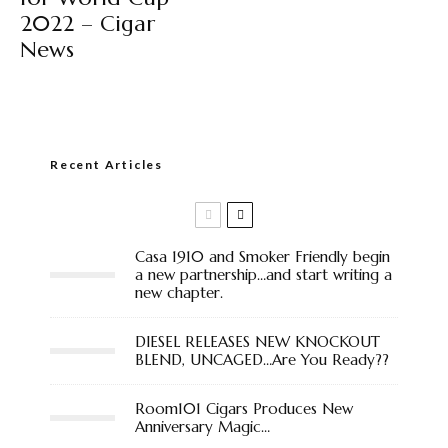
2022 – Cigar
News
Recent Articles
Casa 1910 and Smoker Friendly begin
a new partnership…and start writing a
new chapter.
DIESEL RELEASES NEW KNOCKOUT
BLEND, UNCAGED…Are You Ready??
Room101 Cigars Produces New
Anniversary Magic…