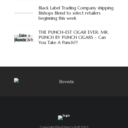
Black Label Trading Company shipping
Bishops Blend to select retailers
beginning this week
THE PUNCH-EST CIGAR EVER: MR.
PUNCH BY PUNCH CIGARS – Can
You Take A Punch??
Copyright Blind Man's Puff 2022