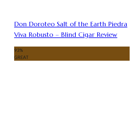
Don Doroteo Salt of the Earth Piedra
Viva Robusto – Blind Cigar Review
93
%
GREAT