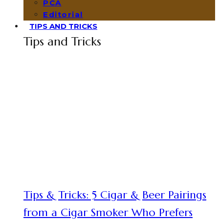
PCA
Editorial
TIPS AND TRICKS
Tips and Tricks
Tips & Tricks: 5 Cigar & Beer Pairings
from a Cigar Smoker Who Prefers