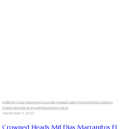
All
Blind Cigar Reviews
Crowned Heads
Eradio Pichardo
Featured
Jon
Huber
News
Nicaragua
Robusto
Sumatra
·
November 9, 2022
Crowned Heads Mil Días Marranitos EL