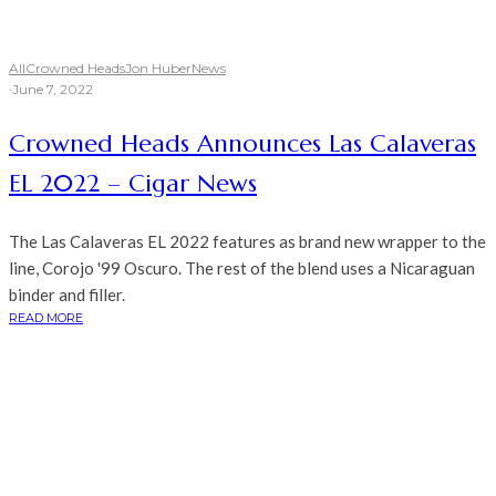
All
Crowned Heads
Jon Huber
News
·
June 7, 2022
Crowned Heads Announces Las Calaveras
EL 2022 – Cigar News
The Las Calaveras EL 2022 features as brand new wrapper to the
line, Corojo '99 Oscuro. The rest of the blend uses a Nicaraguan
binder and filler.
READ MORE