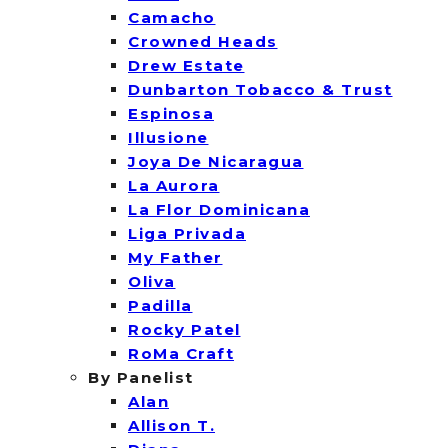
Camacho
Crowned Heads
Drew Estate
Dunbarton Tobacco & Trust
Espinosa
Illusione
Joya De Nicaragua
La Aurora
La Flor Dominicana
Liga Privada
My Father
Oliva
Padilla
Rocky Patel
RoMa Craft
By Panelist
Alan
Allison T.