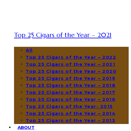
Top 25 Cigars of the Year – 2021
All
Top 25 Cigars of the Year – 2022
Top 25 Cigars of the Year – 2021
Top 25 Cigars of the Year – 2020
Top 25 Cigars of the Year – 2019
Top 25 Cigars of the Year – 2018
Top 25 Cigars of the Year – 2017
Top 25 Cigars of the Year – 2016
Top 25 Cigars of the Year- 2015
Top 25 Cigars of the Year – 2014
Top 25 Cigars of the Year – 2013
ABOUT