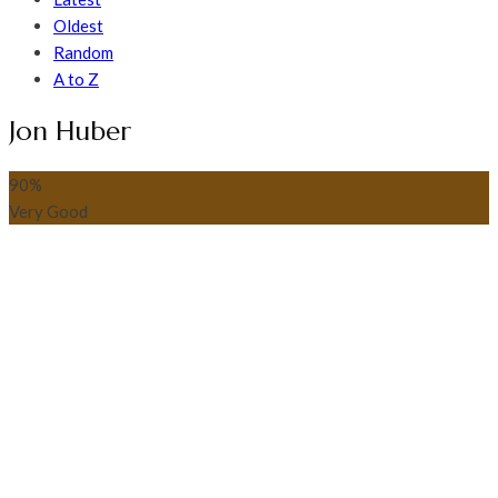
Oldest
Random
A to Z
Jon Huber
90
%
Very Good