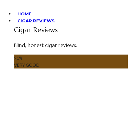
HOME
CIGAR REVIEWS
Cigar Reviews
Blind, honest cigar reviews.
91
%
VERY GOOD