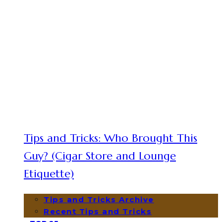
Tips and Tricks: Who Brought This
Guy? (Cigar Store and Lounge
Etiquette)
Tips and Tricks Archive
Recent Tips and Tricks