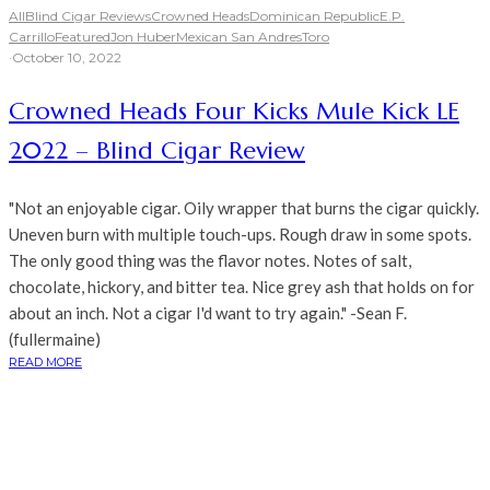
All
Blind Cigar Reviews
Crowned Heads
Dominican Republic
E.P.
Carrillo
Featured
Jon Huber
Mexican San Andres
Toro
·
October 10, 2022
Crowned Heads Four Kicks Mule Kick LE
2022 – Blind Cigar Review
"Not an enjoyable cigar. Oily wrapper that burns the cigar quickly.
Uneven burn with multiple touch-ups. Rough draw in some spots.
The only good thing was the flavor notes. Notes of salt,
chocolate, hickory, and bitter tea. Nice grey ash that holds on for
about an inch. Not a cigar I'd want to try again." -Sean F.
(fullermaine)
READ MORE