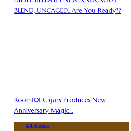
BLEND, UNCAGED…Are You Ready??
Room101 Cigars Produces New
Anniversary Magic…
All News