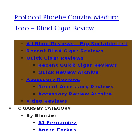
Protocol Phoebe Couzins Maduro
Toro – Blind Cigar Review
All Blind Reviews – Big Sortable List
Recent Blind Cigar Reviews
Quick Cigar Reviews
Recent Quick Cigar Reviews
Quick Review Archive
Accessory Reviews
Recent Accessory Reviews
Accessory Review Archive
Video Reviews
CIGARS BY CATEGORY
By Blender
AJ Fernandez
Andre Farkas