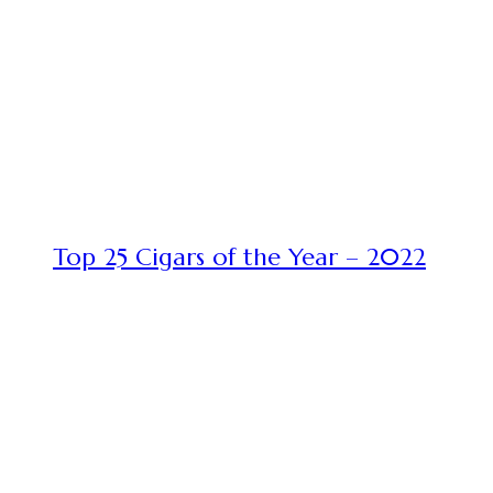
Top 25 Cigars of the Year – 2022