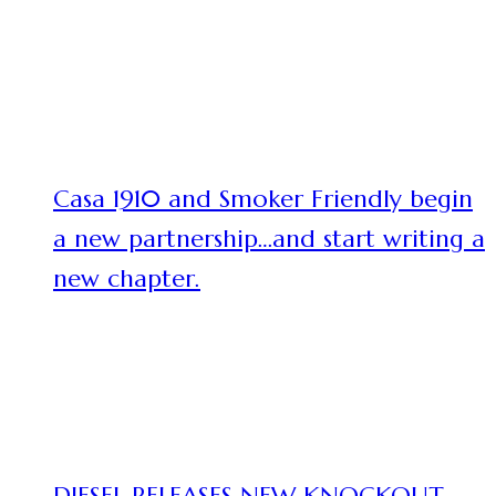
Casa 1910 and Smoker Friendly begin
a new partnership…and start writing a
new chapter.
DIESEL RELEASES NEW KNOCKOUT