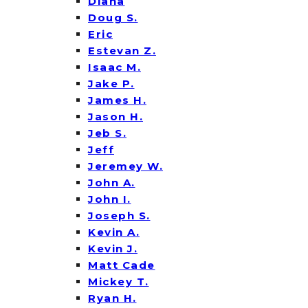
Diana
Doug S.
Eric
Estevan Z.
Isaac M.
Jake P.
James H.
Jason H.
Jeb S.
Jeff
Jeremey W.
John A.
John I.
Joseph S.
Kevin A.
Kevin J.
Matt Cade
Mickey T.
Ryan H.