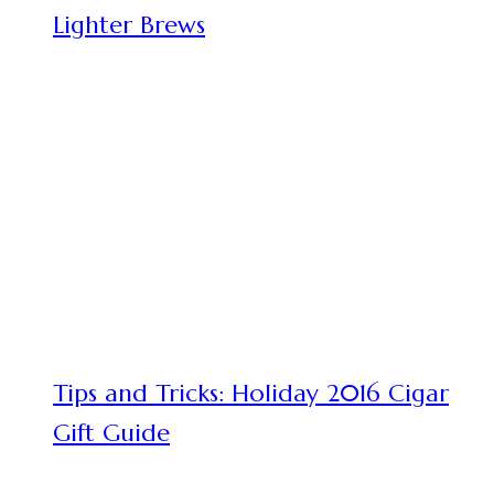
Lighter Brews
Tips and Tricks: Holiday 2016 Cigar
Gift Guide