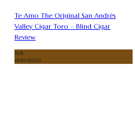
Te Amo The Original San Andrés
Valley Cigar Toro – Blind Cigar
Review
91
%
VERY GOOD