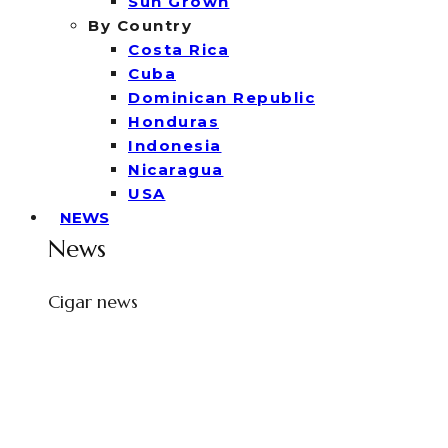
Sun Grown
By Country
Costa Rica
Cuba
Dominican Republic
Honduras
Indonesia
Nicaragua
USA
NEWS
News
Cigar news