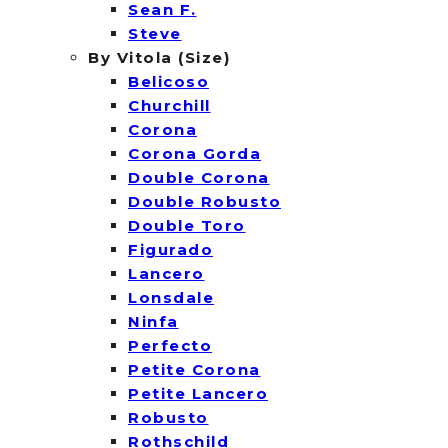
Sean F.
Steve
By Vitola (Size)
Belicoso
Churchill
Corona
Corona Gorda
Double Corona
Double Robusto
Double Toro
Figurado
Lancero
Lonsdale
Ninfa
Perfecto
Petite Corona
Petite Lancero
Robusto
Rothschild