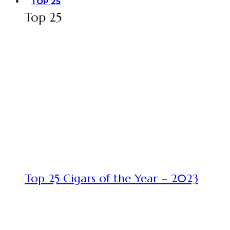
TOP 25
Top 25
Top 25 Cigars of the Year – 2023