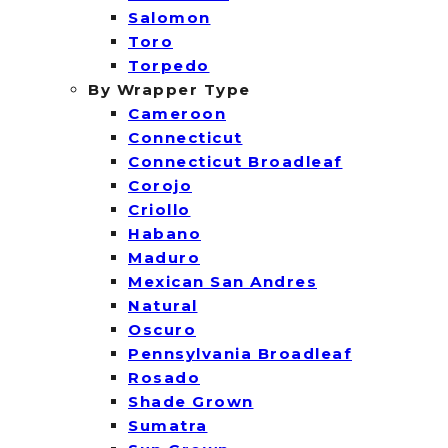
Salomon
Toro
Torpedo
By Wrapper Type
Cameroon
Connecticut
Connecticut Broadleaf
Corojo
Criollo
Habano
Maduro
Mexican San Andres
Natural
Oscuro
Pennsylvania Broadleaf
Rosado
Shade Grown
Sumatra