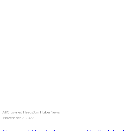
All
Crowned Heads
Jon Huber
News
·
November 7, 2022