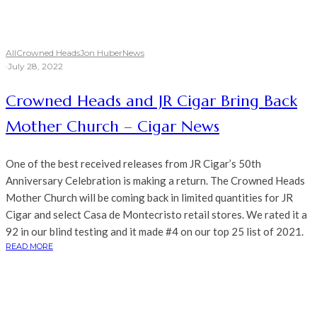
All
Crowned Heads
Jon Huber
News
·
July 28, 2022
Crowned Heads and JR Cigar Bring Back
Mother Church – Cigar News
One of the best received releases from JR Cigar’s 50th
Anniversary Celebration is making a return. The Crowned Heads
Mother Church will be coming back in limited quantities for JR
Cigar and select Casa de Montecristo retail stores. We rated it a
92 in our blind testing and it made #4 on our top 25 list of 2021.
READ MORE