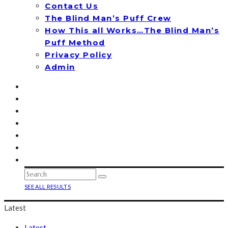
Contact Us
The Blind Man’s Puff Crew
How This all Works…The Blind Man’s
Puff Method
Privacy Policy
Admin
SEE ALL RESULTS
Latest
Latest