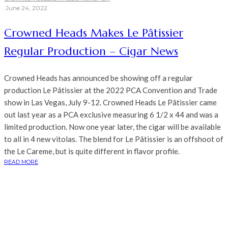
·
June 24, 2022
Crowned Heads Makes Le Pâtissier
Regular Production – Cigar News
Crowned Heads has announced be showing off a regular
production Le Pâtissier at the 2022 PCA Convention and Trade
show in Las Vegas, July 9-12. Crowned Heads Le Pâtissier came
out last year as a PCA exclusive measuring 6 1/2 x 44 and was a
limited production. Now one year later, the cigar will be available
to all in 4 new vitolas. The blend for Le Pâtissier is an offshoot of
the Le Careme, but is quite different in flavor profile.
READ MORE