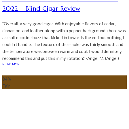
2022 – Blind Cigar Review
"Overall, a very good cigar. With enjoyable flavors of cedar,
cinnamon, and leather along with a pepper background. there was
a small nicotine buzz that kicked in towards the end but nothing I
couldn’t handle. The texture of the smoke was fairly smooth and
the temperature was between warm and cool. I would definitely
recommend this and put this in my rotation." -Angel M. (Angel)
READ MORE
84
%
Fair