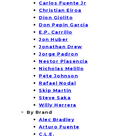
Carlos Fuente Jr
Christian Eiroa
Dion Giolito
Don Pepin Garcia
E.P. Carrillo
Jon Huber
Jonathan Drew
Jorge Padron
Nestor Plasencia
Nicholas Melillo
Pete Johnson
Rafael Nodal
Skip Martin
Steve Saka
Willy Herrera
By Brand
Alec Bradley
Arturo Fuente
C.L.E.