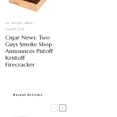
All
IPCPR
News
·
June 17, 2019
Cigar News: Two
Guys Smoke Shop
Announces Pistoff
Kristoff
Firecracker
Recent Articles