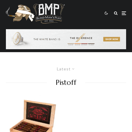
Latest
Pistoff