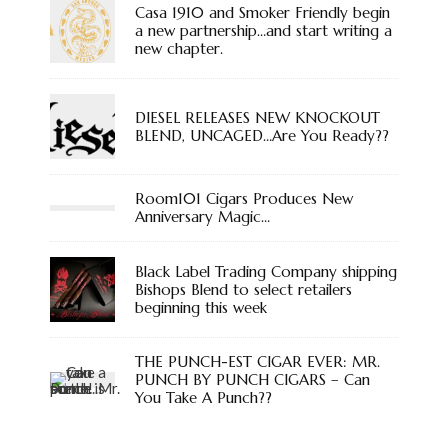
Casa 1910 and Smoker Friendly begin
a new partnership…and start writing a
new chapter.
DIESEL RELEASES NEW KNOCKOUT
BLEND, UNCAGED…Are You Ready??
Room101 Cigars Produces New
Anniversary Magic…
Black Label Trading Company shipping
Bishops Blend to select retailers
beginning this week
THE PUNCH-EST CIGAR EVER: MR.
PUNCH BY PUNCH CIGARS – Can
You Take A Punch??