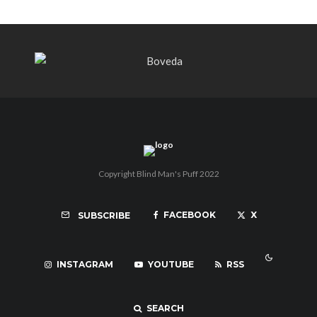
Copyright Blind Man's Puff 2022
FACEBOOK
X
SUBSCRIBE
INSTAGRAM
YOUTUBE
RSS
SEARCH