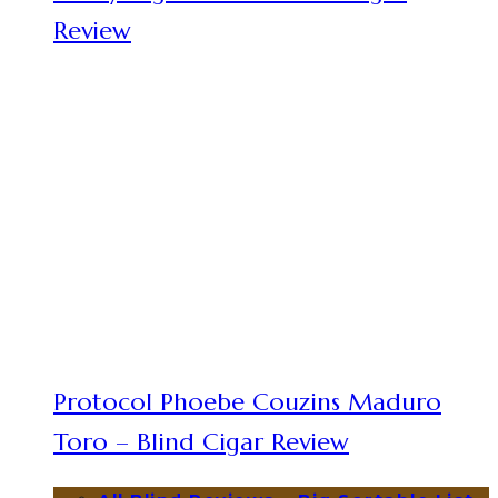
Review
Protocol Phoebe Couzins Maduro
Toro – Blind Cigar Review