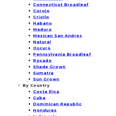
Connecticut Broadleaf
Corojo
Criollo
Habano
Maduro
Mexican San Andres
Natural
Oscuro
Pennsylvania Broadleaf
Rosado
Shade Grown
Sumatra
Sun Grown
By Country
Costa Rica
Cuba
Dominican Republic
Honduras