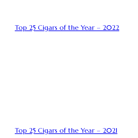
Top 25 Cigars of the Year – 2022
Top 25 Cigars of the Year – 2021