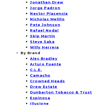
Jonathan Drew
Jorge Padron
Nestor Plasencia
Nicholas Melillo
Pete Johnson
Rafael Nodal
Skip Martin
Steve Saka
Willy Herrera
By Brand
Alec Bradley
Arturo Fuente
C.L.E.
Camacho
Crowned Heads
Drew Estate
Dunbarton Tobacco & Trust
Espinosa
Illusione