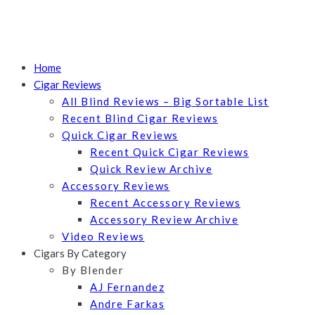
Home
Cigar Reviews
All Blind Reviews – Big Sortable List
Recent Blind Cigar Reviews
Quick Cigar Reviews
Recent Quick Cigar Reviews
Quick Review Archive
Accessory Reviews
Recent Accessory Reviews
Accessory Review Archive
Video Reviews
Cigars By Category
By Blender
AJ Fernandez
Andre Farkas