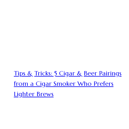
Tips & Tricks: 5 Cigar & Beer Pairings
from a Cigar Smoker Who Prefers
Lighter Brews