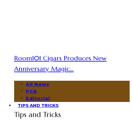
Room101 Cigars Produces New
Anniversary Magic…
All News
PCA
Editorial
TIPS AND TRICKS
Tips and Tricks