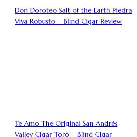
Don Doroteo Salt of the Earth Piedra
Viva Robusto – Blind Cigar Review
Te Amo The Original San Andrés
Valley Cigar Toro – Blind Cigar