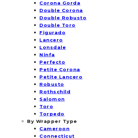
Corona Gorda
Double Corona
Double Robusto
Double Toro
Figurado
Lancero
Lonsdale
Ninfa
Perfecto
Petite Corona
Petite Lancero
Robusto
Rothschild
Salomon
Toro
Torpedo
By Wrapper Type
Cameroon
Connecticut