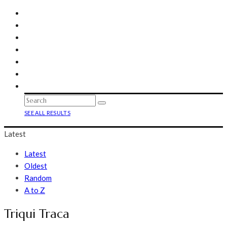
SEE ALL RESULTS
Latest
Latest
Oldest
Random
A to Z
Triqui Traca