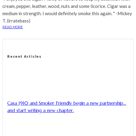
cream, pepper, leather, wood, nuts and some licorice. Cigar was a
medium in strength. I would definitely smoke this again. " -Mickey
T. (irratebass)
READ MORE
Recent Articles
Casa 1910 and Smoker Friendly begin a new partnership…
and start writing a new chapter.