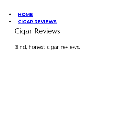
HOME
CIGAR REVIEWS
Cigar Reviews
Blind, honest cigar reviews.