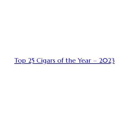
Top 25 Cigars of the Year – 2023