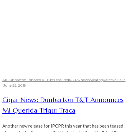
All
Dunbarton Tobacco & Trust
Featured
IPCPR
News
Nicaragua
Steve Saka
·
June 25, 2019
Cigar News: Dunbarton T&T Announces
Mi Querida Triqui Traca
Another new release for IPCPR this year that has been teased