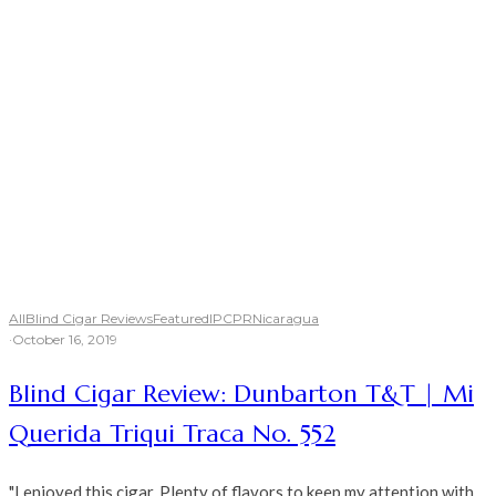
All
Blind Cigar Reviews
Featured
IPCPR
Nicaragua
·
October 16, 2019
Blind Cigar Review: Dunbarton T&T | Mi
Querida Triqui Traca No. 552
"I enjoyed this cigar. Plenty of flavors to keep my attention with