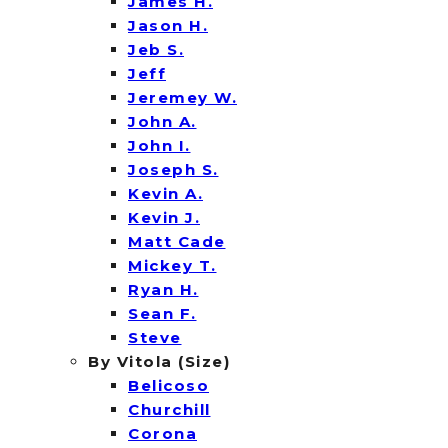
James H.
Jason H.
Jeb S.
Jeff
Jeremey W.
John A.
John I.
Joseph S.
Kevin A.
Kevin J.
Matt Cade
Mickey T.
Ryan H.
Sean F.
Steve
By Vitola (Size)
Belicoso
Churchill
Corona