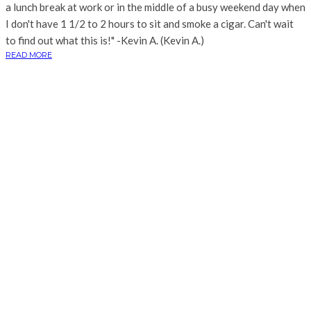
a lunch break at work or in the middle of a busy weekend day when
I don't have 1 1/2 to 2 hours to sit and smoke a cigar. Can't wait
to find out what this is!" -Kevin A. (Kevin A.)
READ MORE