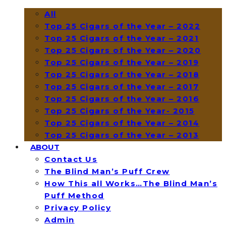
All
Top 25 Cigars of the Year – 2022
Top 25 Cigars of the Year – 2021
Top 25 Cigars of the Year – 2020
Top 25 Cigars of the Year – 2019
Top 25 Cigars of the Year – 2018
Top 25 Cigars of the Year – 2017
Top 25 Cigars of the Year – 2016
Top 25 Cigars of the Year- 2015
Top 25 Cigars of the Year – 2014
Top 25 Cigars of the Year – 2013
ABOUT
Contact Us
The Blind Man’s Puff Crew
How This all Works…The Blind Man’s
Puff Method
Privacy Policy
Admin