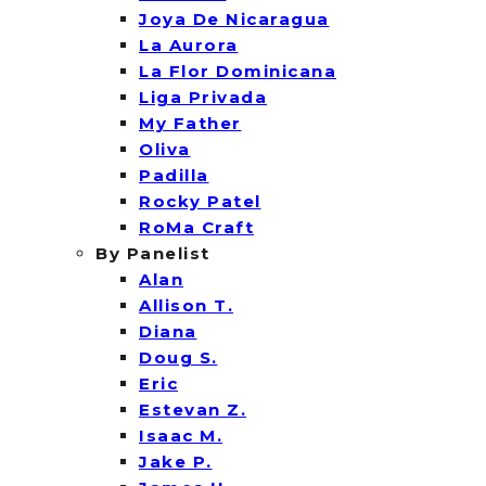
Joya De Nicaragua
La Aurora
La Flor Dominicana
Liga Privada
My Father
Oliva
Padilla
Rocky Patel
RoMa Craft
By Panelist
Alan
Allison T.
Diana
Doug S.
Eric
Estevan Z.
Isaac M.
Jake P.