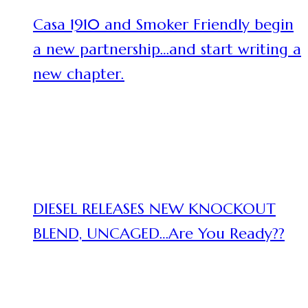
Casa 1910 and Smoker Friendly begin
a new partnership…and start writing a
new chapter.
DIESEL RELEASES NEW KNOCKOUT
BLEND, UNCAGED…Are You Ready??