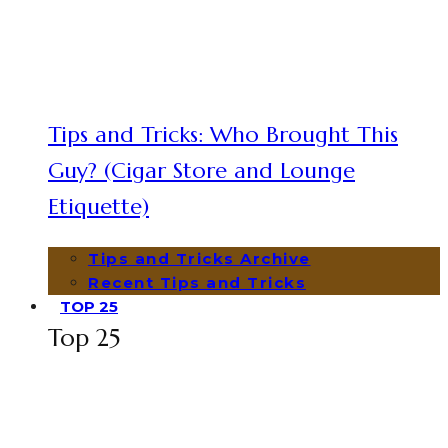
Tips and Tricks: Who Brought This
Guy? (Cigar Store and Lounge
Etiquette)
Tips and Tricks Archive
Recent Tips and Tricks
TOP 25
Top 25