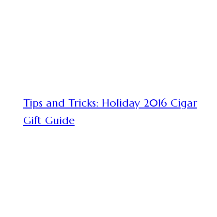
Tips and Tricks: Holiday 2016 Cigar
Gift Guide