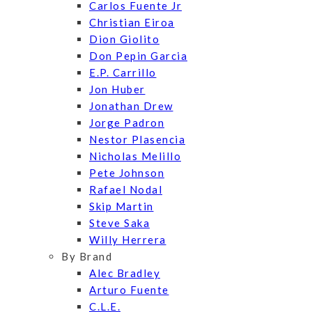
Carlos Fuente Jr
Christian Eiroa
Dion Giolito
Don Pepin Garcia
E.P. Carrillo
Jon Huber
Jonathan Drew
Jorge Padron
Nestor Plasencia
Nicholas Melillo
Pete Johnson
Rafael Nodal
Skip Martin
Steve Saka
Willy Herrera
By Brand
Alec Bradley
Arturo Fuente
C.L.E.