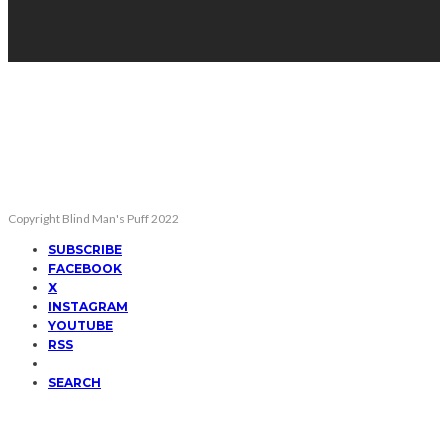
Copyright Blind Man's Puff 2022
SUBSCRIBE
FACEBOOK
X
INSTAGRAM
YOUTUBE
RSS
SEARCH