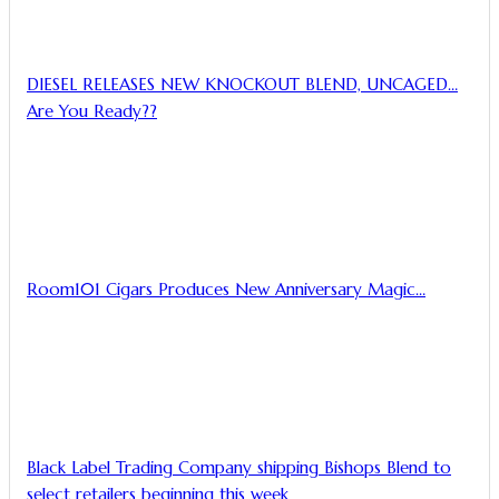
DIESEL RELEASES NEW KNOCKOUT BLEND, UNCAGED…
Are You Ready??
Room101 Cigars Produces New Anniversary Magic…
Black Label Trading Company shipping Bishops Blend to
select retailers beginning this week