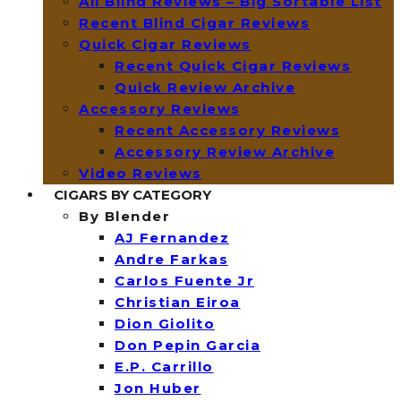
All Blind Reviews – Big Sortable List
Recent Blind Cigar Reviews
Quick Cigar Reviews
Recent Quick Cigar Reviews
Quick Review Archive
Accessory Reviews
Recent Accessory Reviews
Accessory Review Archive
Video Reviews
CIGARS BY CATEGORY
By Blender
AJ Fernandez
Andre Farkas
Carlos Fuente Jr
Christian Eiroa
Dion Giolito
Don Pepin Garcia
E.P. Carrillo
Jon Huber