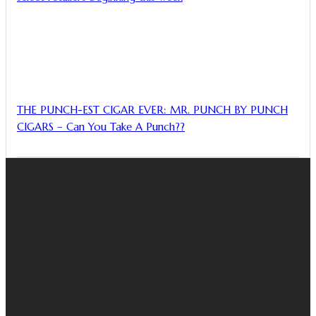
THE PUNCH-EST CIGAR EVER: MR. PUNCH BY PUNCH
CIGARS – Can You Take A Punch??