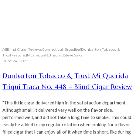
All
Blind Cigar Reviews
Connecticut Broadleaf
Dunbarton Tobacco &
Trust
Featured
Nicaragua
Rothschild
Steve Saka
·
June 24, 2022
Dunbarton Tobacco & Trust Mi Querida
Triqui Traca No. 448 – Blind Cigar Review
"This little cigar delivered high in the satisfaction department.
Although small, it delivered very well on the flavor side,
performed well, and did not take a long time to smoke. This could
easily be added to my regular rotation when looking for a flavor-
filled cigar that I can enjoy all of it when time is short, like during