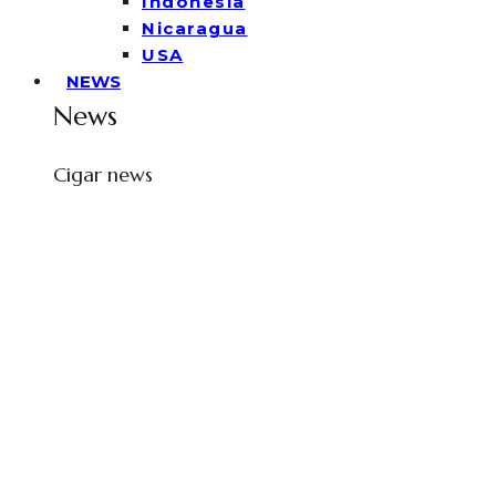
Indonesia
Nicaragua
USA
NEWS
News
Cigar news