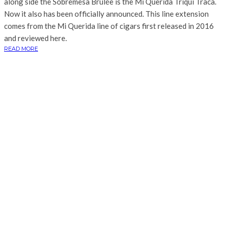
along side the Sobremesa Brûlée is the Mi Querida Triqui Traca.
Now it also has been officially announced. This line extension
comes from the Mi Querida line of cigars first released in 2016
and reviewed here.
READ MORE