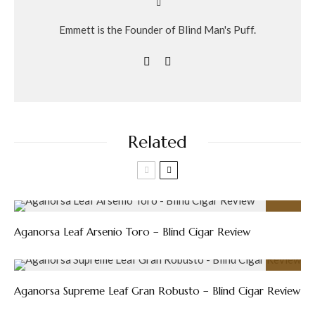
Emmett is the Founder of Blind Man's Puff.
Related
89
%
Aganorsa Leaf Arsenio Toro – Blind Cigar Review
93
%
Aganorsa Supreme Leaf Gran Robusto – Blind Cigar Review