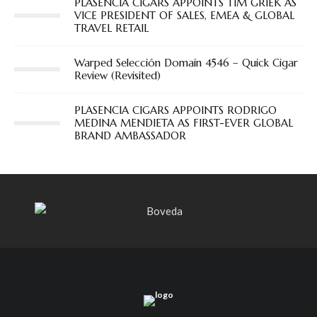
PLASENCIA CIGARS APPOINTS TIM GRIEK AS
VICE PRESIDENT OF SALES, EMEA & GLOBAL
TRAVEL RETAIL
Warped Selección Domain 4546 – Quick Cigar
Review (Revisited)
PLASENCIA CIGARS APPOINTS RODRIGO
MEDINA MENDIETA AS FIRST-EVER GLOBAL
BRAND AMBASSADOR