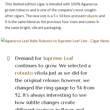
This limited edition cigar is blended with 100% Aganorsa-
grown tobacco and is one of the company’s most sought-
after cigars. The new size is a 5 x 54 box-pressed
robusto
and
it is the same blend as the previous four sizes and comes in
the same bright, vibrant packaging.
Demand for
Supreme Leaf
continues to grow. We selected a
robusto
vitola just as we did for
the original release; however, we
changed the ring gauge to 54 from
52. It’s always interesting to see
how subtle changes create
different nuances in flavor and