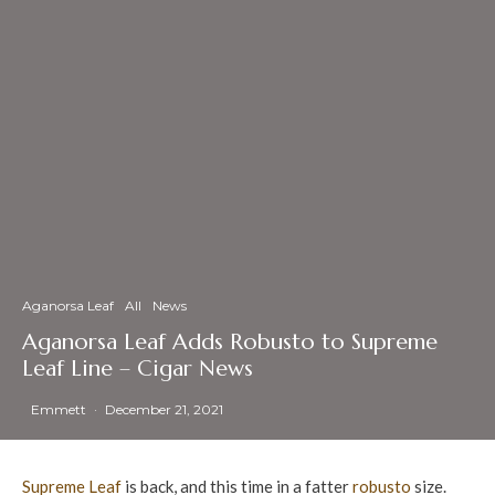
Aganorsa Leaf
All
News
Aganorsa Leaf Adds Robusto to Supreme
Leaf Line – Cigar News
Emmett
·
December 21, 2021
Supreme Leaf
is back, and this time in a fatter
robusto
size.