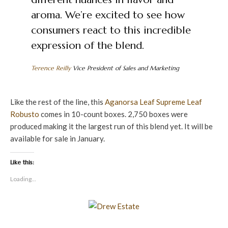
aroma. We’re excited to see how
consumers react to this incredible
expression of the blend.
Terence Reilly
Vice President of Sales and Marketing
Like the rest of the line, this
Aganorsa Leaf
Supreme Leaf
Robusto
comes in 10-count boxes. 2,750 boxes were
produced making it the largest run of this blend yet. It will be
available for sale in January.
Like this:
Loading...