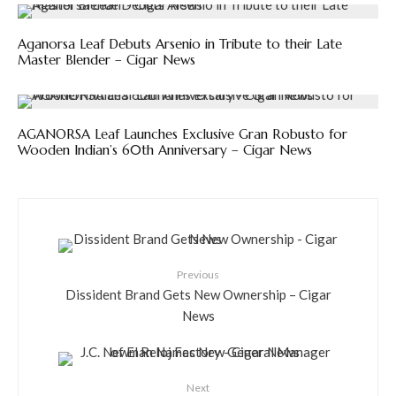
Aganorsa Leaf Debuts Arsenio in Tribute to their Late
Master Blender – Cigar News
AGANORSA Leaf Launches Exclusive Gran Robusto for
Wooden Indian’s 60th Anniversary – Cigar News
Previous
Dissident Brand Gets New Ownership – Cigar
News
Next