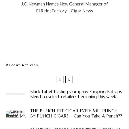
J.C. Newman Names New General Manager of
El Reloj Factory – Cigar News
Recent Articles
Black Label Trading Company shipping Bishops
Blend to select retailers beginning this week
THE PUNCH-EST CIGAR EVER: MR. PUNCH
BY PUNCH CIGARS – Can You Take A Punch??