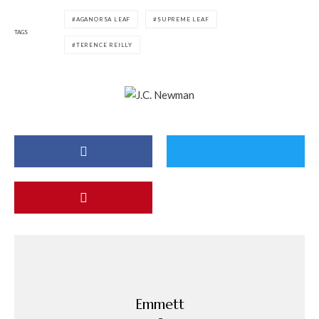
AGANORSA LEAF
SUPREME LEAF
TAGS
TERENCE REILLY
Emmett