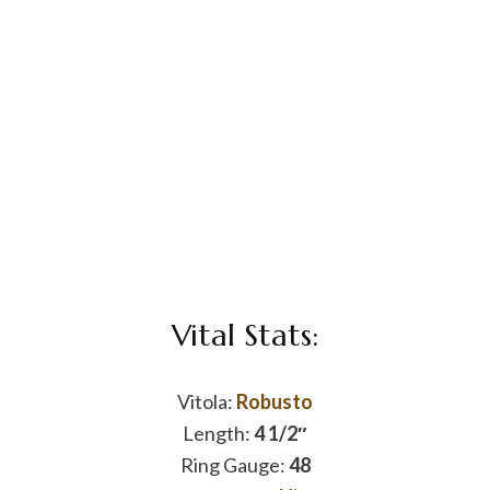
Vital Stats:
Vitola:
Robusto
Length:
4 1/2″
Ring Gauge:
48