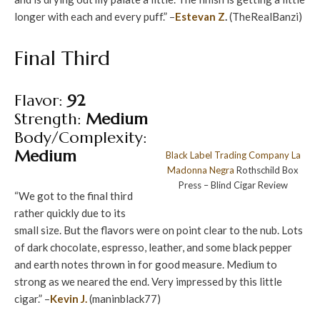
longer with each and every puff.” –
Estevan Z
.
(TheRealBanzi)
Final Third
Flavor:
92
Strength:
Medium
Body/Complexity:
Medium
Black Label Trading Company
La
Madonna Negra
Rothschild Box
Press – Blind Cigar Review
“We got to the final third
rather quickly due to its
small size. But the flavors were on point clear to the nub. Lots
of dark chocolate, espresso, leather, and some black pepper
and earth notes thrown in for good measure. Medium to
strong as we neared the end. Very impressed by this little
cigar.” –
Kevin J.
(maninblack77)