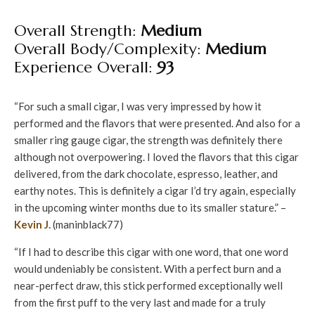
Overall Strength:
Medium
Overall Body/Complexity:
Medium
Experience Overall:
93
“For such a small cigar, I was very impressed by how it
performed and the flavors that were presented. And also for a
smaller ring gauge cigar, the strength was definitely there
although not overpowering. I loved the flavors that this cigar
delivered, from the dark chocolate, espresso, leather, and
earthy notes. This is definitely a cigar I’d try again, especially
in the upcoming winter months due to its smaller stature.” –
Kevin J.
(maninblack77)
“If I had to describe this cigar with one word, that one word
would undeniably be consistent. With a perfect burn and a
near-perfect draw, this stick performed exceptionally well
from the first puff to the very last and made for a truly