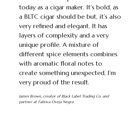
today as a cigar maker. It’s bold, as
a BLTC cigar should be but, it’s also
very refined and elegant. It has
layers of complexity and a very
unique profile. A mixture of
different spice elements combines
with aromatic floral notes to
create something unexpected. I’m
very proud of the result.
James Brown, creator of Black Label Trading Co. and
partner at Fabrica Oveja Negra