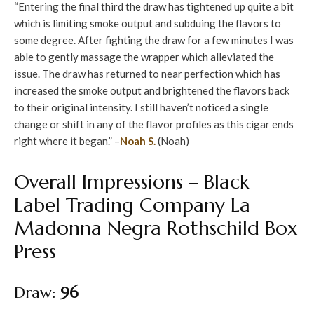
“Entering the final third the draw has tightened up quite a bit
which is limiting smoke output and subduing the flavors to
some degree. After fighting the draw for a few minutes I was
able to gently massage the wrapper which alleviated the
issue. The draw has returned to near perfection which has
increased the smoke output and brightened the flavors back
to their original intensity. I still haven’t noticed a single
change or shift in any of the flavor profiles as this cigar ends
right where it began.” –
Noah S.
(Noah)
Overall Impressions – Black
Label Trading Company La
Madonna Negra Rothschild Box
Press
Draw:
96