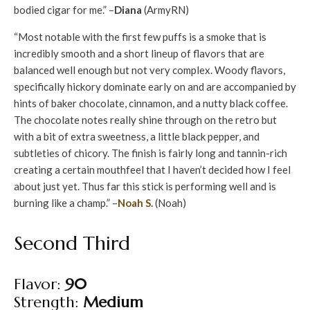
bodied cigar for me.” –
Diana
(ArmyRN)
“Most notable with the first few puffs is a smoke that is
incredibly smooth and a short lineup of flavors that are
balanced well enough but not very complex. Woody flavors,
specifically hickory dominate early on and are accompanied by
hints of baker chocolate, cinnamon, and a nutty black coffee.
The chocolate notes really shine through on the retro but
with a bit of extra sweetness, a little black pepper, and
subtleties of chicory. The finish is fairly long and tannin-rich
creating a certain mouthfeel that I haven’t decided how I feel
about just yet. Thus far this stick is performing well and is
burning like a champ.” –
Noah S.
(Noah)
Second Third
Flavor:
90
Strength:
Medium