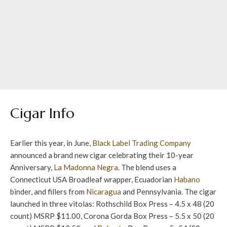
Cigar Info
Earlier this year, in June,
Black Label Trading Company
announced a brand new cigar celebrating their 10-year
Anniversary,
La Madonna Negra
. The blend uses a
Connecticut USA Broadleaf wrapper, Ecuadorian
Habano
binder, and fillers from
Nicaragua
and Pennsylvania. The cigar
launched in three vitolas: Rothschild Box Press – 4.5 x 48 (20
count) MSRP $11.00, Corona Gorda Box Press – 5.5 x 50 (20