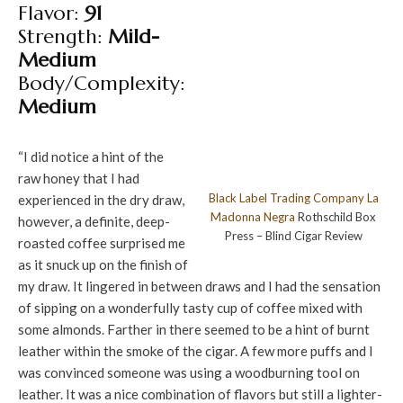
Flavor:
91
Strength:
Mild-
Medium
Body/Complexity:
Medium
“I did notice a hint of the
raw honey that I had
Black Label Trading Company
La
experienced in the dry draw,
Madonna Negra
Rothschild Box
however, a definite, deep-
Press – Blind Cigar Review
roasted coffee surprised me
as it snuck up on the finish of
my draw. It lingered in between draws and I had the sensation
of sipping on a wonderfully tasty cup of coffee mixed with
some almonds. Farther in there seemed to be a hint of burnt
leather within the smoke of the cigar. A few more puffs and I
was convinced someone was using a woodburning tool on
leather. It was a nice combination of flavors but still a lighter-