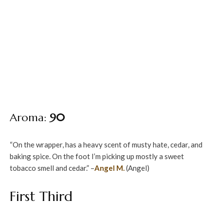
Aroma:
90
“On the wrapper, has a heavy scent of musty hate, cedar, and
baking spice. On the foot I’m picking up mostly a sweet
tobacco smell and cedar.” –
Angel M.
(Angel)
First Third