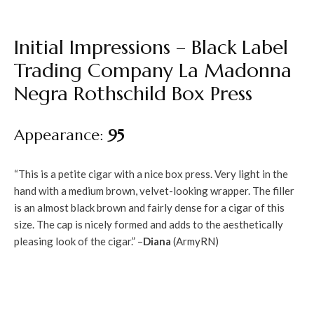
Initial Impressions – Black Label
Trading Company La Madonna
Negra Rothschild Box Press
Appearance:
95
“This is a petite cigar with a nice box press. Very light in the
hand with a medium brown, velvet-looking wrapper. The filler
is an almost black brown and fairly dense for a cigar of this
size. The cap is nicely formed and adds to the aesthetically
pleasing look of the cigar.” –
Diana
(ArmyRN)