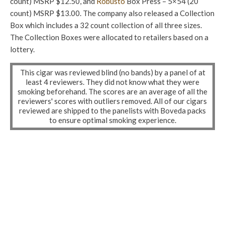
count) MSRP $12.50, and
Robusto
Box Press – 5×54 (20
count) MSRP $13.00. The company also released a Collection
Box which includes a 32 count collection of all three sizes.
The Collection Boxes were allocated to retailers based on a
lottery.
This cigar was reviewed blind (no bands) by a panel of at
least 4 reviewers. They did not know what they were
smoking beforehand. The scores are an average of all the
reviewers' scores with outliers removed. All of our cigars
reviewed are shipped to the panelists with Boveda packs
to ensure optimal smoking experience.