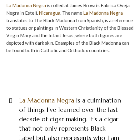
La Madonna Negra
is rolled at James Brown’s Fabrica Oveja
Negra in Esteli,
Nicaragua
. The name
La Madonna Negra
translates to The Black Madonna from Spanish, is a reference
to statues or paintings in Western Christianity of the Blessed
Virgin Mary and the Infant Jesus, where both figures are
depicted with dark skin. Examples of the Black Madonna can
be found both in Catholic and Orthodox countries.
La Madonna Negra
is a culmination
of things I’ve learned over the last
decade of cigar making. It’s a cigar
that not only represents Black
Label but also represents who I am