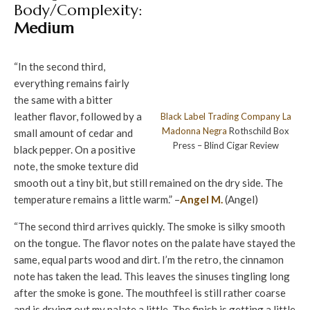
Body/Complexity:
Medium
“In the second third,
everything remains fairly
the same with a bitter
leather flavor, followed by a
Black Label Trading Company
La
Madonna Negra
Rothschild Box
small amount of cedar and
Press – Blind Cigar Review
black pepper. On a positive
note, the smoke texture did
smooth out a tiny bit, but still remained on the dry side. The
temperature remains a little warm.” –
Angel M.
(Angel)
“The second third arrives quickly. The smoke is silky smooth
on the tongue. The flavor notes on the palate have stayed the
same, equal parts wood and dirt. I’m the retro, the cinnamon
note has taken the lead. This leaves the sinuses tingling long
after the smoke is gone. The mouthfeel is still rather coarse
and is drying out my palate a little. The finish is getting a little