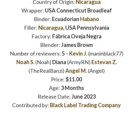
Country of Origin:
Nicaragua
Wrapper:
USA Connecticut Broadleaf
Binder:
Ecuadorian
Habano
Filler:
Nicaragua
, USA Pennsylvania
Factory:
Fábrica Oveja Negra
Blender:
James Brown
Number of reviewers:
5
–
Kevin J.
(maninblack77)
Noah S.
(Noah)
Diana
(ArmyRN)
Estevan Z
.
(TheRealBanzi)
Angel M.
(Angel)
Price:
$11.00
Age:
3 Months
Release Date:
June 2023
Contributed by:
Black Label Trading Company