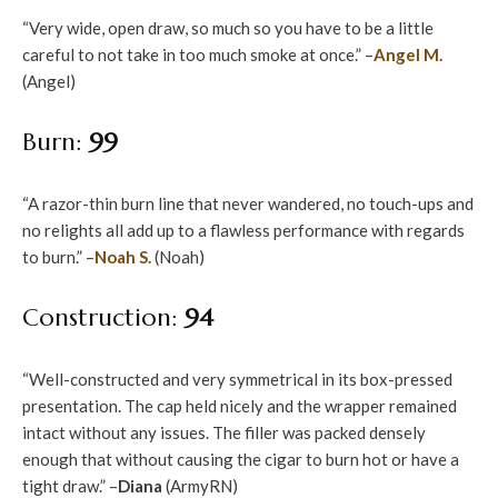
“Very wide, open draw, so much so you have to be a little
careful to not take in too much smoke at once.” –
Angel M.
(Angel)
Burn:
99
“A razor-thin burn line that never wandered, no touch-ups and
no relights all add up to a flawless performance with regards
to burn.” –
Noah S.
(Noah)
Construction:
94
“Well-constructed and very symmetrical in its box-pressed
presentation. The cap held nicely and the wrapper remained
intact without any issues. The filler was packed densely
enough that without causing the cigar to burn hot or have a
tight draw.” –
Diana
(ArmyRN)