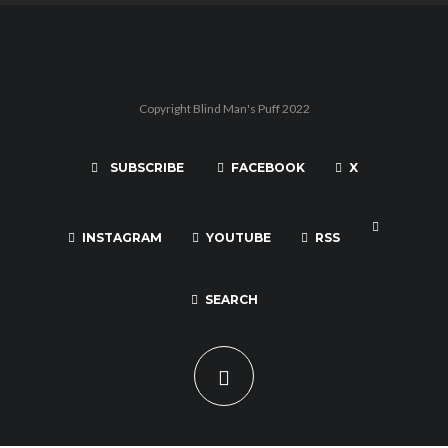
Copyright Blind Man's Puff 2022
SUBSCRIBE
FACEBOOK
X
INSTAGRAM
YOUTUBE
RSS
SEARCH