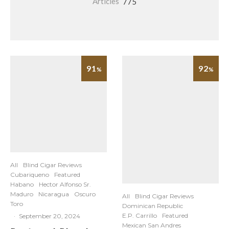
Articles
775
91
92
%
%
All
Blind Cigar Reviews
Cubariqueno
Featured
Habano
Hector Alfonso Sr.
Maduro
Nicaragua
Oscuro
All
Blind Cigar Reviews
Toro
Dominican Republic
E.P. Carrillo
Featured
·
September 20, 2024
Mexican San Andres