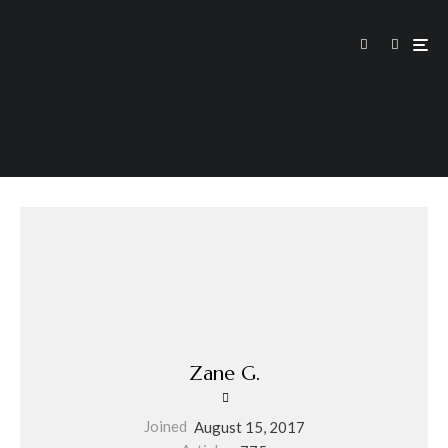
Zane G.
Joined
August 15, 2017