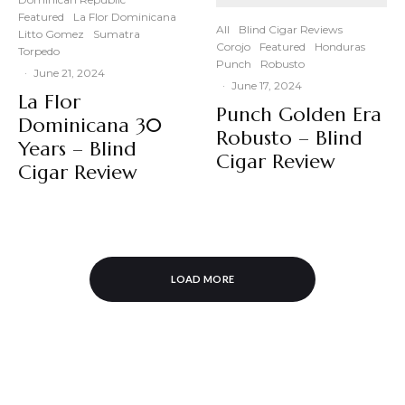
Featured
La Flor Dominicana
All
Blind Cigar Reviews
Litto Gomez
Sumatra
Corojo
Featured
Honduras
Torpedo
Punch
Robusto
·
June 21, 2024
·
June 17, 2024
La Flor
Punch Golden Era
Dominicana 30
Robusto – Blind
Years – Blind
Cigar Review
Cigar Review
LOAD MORE