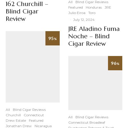
All
Blind Cigar Reviews
162 Churchill –
Featured
Honduras
JRE
Blind Cigar
Julio Eiroa
Toro
Review
·
July 12, 2024
JRE Aladino Fuma
Noche – Blind
95
%
Cigar Review
96
%
All
Blind Cigar Reviews
Churchill
Connecticut
All
Blind Cigar Reviews
Drew Estate
Featured
Connecticut Broadleaf
Jonathan Drew
Nicaragua
Dunbarton Tobacco & Trust