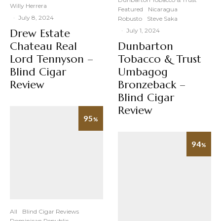
Willy Herrera
Featured
Nicaragua
·
July 8, 2024
Robusto
Steve Saka
Drew Estate
·
July 1, 2024
Chateau Real
Dunbarton
Lord Tennyson –
Tobacco & Trust
Blind Cigar
Umbagog
Review
Bronzeback –
Blind Cigar
Review
95
%
94
%
All
Blind Cigar Reviews
Dominican Republic