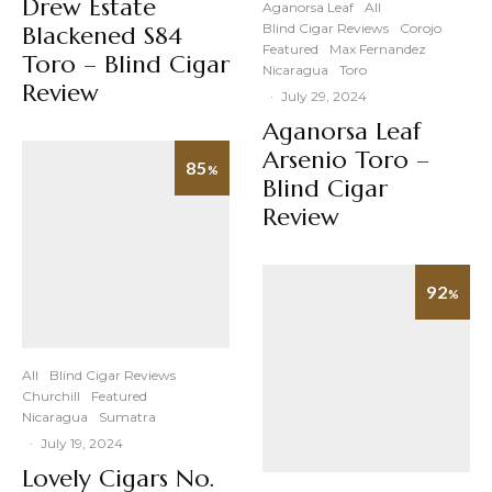
Drew Estate
Aganorsa Leaf
All
Blind Cigar Reviews
Corojo
Blackened S84
Featured
Max Fernandez
Toro – Blind Cigar
Nicaragua
Toro
Review
·
July 29, 2024
Aganorsa Leaf
Arsenio Toro –
85
%
Blind Cigar
Review
92
%
All
Blind Cigar Reviews
Churchill
Featured
Nicaragua
Sumatra
·
July 19, 2024
Lovely Cigars No.