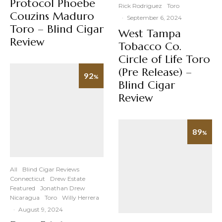
Protocol Phoebe
Rick Rodriguez
Toro
Couzins Maduro
·
September 6, 2024
Toro – Blind Cigar
West Tampa
Review
Tobacco Co.
Circle of Life Toro
(Pre Release) –
92
%
Blind Cigar
Review
89
%
All
Blind Cigar Reviews
Connecticut
Drew Estate
Featured
Jonathan Drew
Nicaragua
Toro
Willy Herrera
·
August 9, 2024