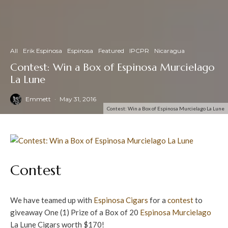
All
Erik Espinosa
Espinosa
Featured
IPCPR
Nicaragua
Contest: Win a Box of Espinosa Murcielago
La Lune
Emmett
·
May 31, 2016
Contest: Win a Box of Espinosa Murcielago La Lune
Contest
We have teamed up with
Espinosa Cigars
for a
contest
to
giveaway One (1) Prize of a Box of 20
Espinosa
Murcielago
La Lune Cigars worth $170!