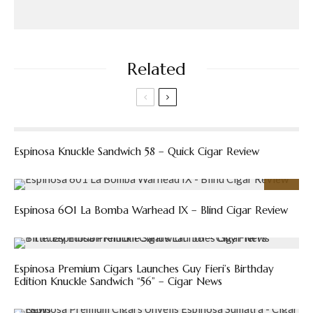
Related
Espinosa Knuckle Sandwich 58 – Quick Cigar Review
91
%
Espinosa 601 La Bomba Warhead IX – Blind Cigar Review
Espinosa Premium Cigars Launches Guy Fieri’s Birthday
Edition Knuckle Sandwich “56” – Cigar News