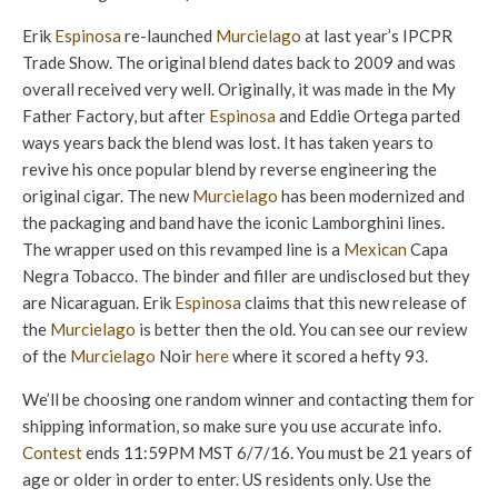
Erik
Espinosa
re-launched
Murcielago
at last year’s IPCPR
Trade Show. The original blend dates back to 2009 and was
overall received very well. Originally, it was made in the My
Father Factory, but after
Espinosa
and Eddie Ortega parted
ways years back the blend was lost. It has taken years to
revive his once popular blend by reverse engineering the
original cigar. The new
Murcielago
has been modernized and
the packaging and band have the iconic Lamborghini lines.
The wrapper used on this revamped line is a
Mexican
Capa
Negra Tobacco. The binder and filler are undisclosed but they
are Nicaraguan. Erik
Espinosa
claims that this new release of
the
Murcielago
is better then the old. You can see our review
of the
Murcielago
Noir
here
where it scored a hefty 93.
We’ll be choosing one random winner and contacting them for
shipping information, so make sure you use accurate info.
Contest
ends 11:59PM MST 6/7/16. You must be 21 years of
age or older in order to enter. US residents only. Use the