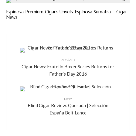
Espinosa Premium Cigars Unveils Espinosa Sumatra – Cigar
News
Previous
Cigar News: Fratello Boxer Series Returns for
Father’s Day 2016
Next
Blind Cigar Review: Quesada | Selección
España Beli-Lance