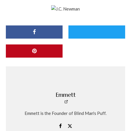
Emmett
Emmett is the Founder of Blind Man's Puff.