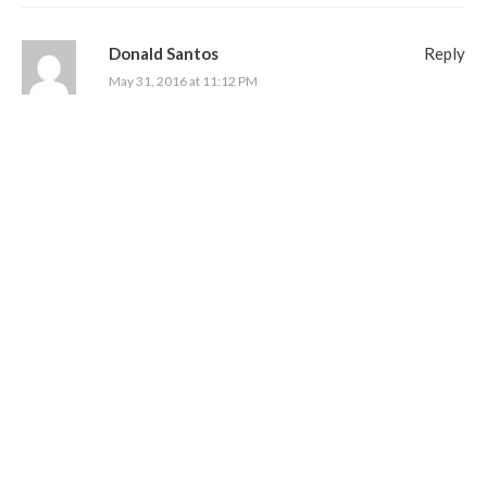
Donald Santos
Reply
May 31, 2016 at 11:12 PM
Thanks for the contest would love to try them
007MI6
Reply
June 1, 2016 at 8:10 AM
This is a GREAT cigar and an awesome contest! Thanks for
hosting it!
ghostshadow
Reply
June 1, 2016 at 9:53 AM
Man oh man the bat is back and ready for a full mouth attack!