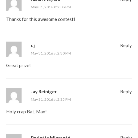
May 31, 2016 at 2:08 PM
Thanks for this awesome contest!
dj
Reply
May 31, 2016 at 2:30 PM
Great prize!
Jay Reiniger
Reply
May 31, 2016 at 2:35 PM
Holy crap Bat, Man!
Perietta Migranté
Reply