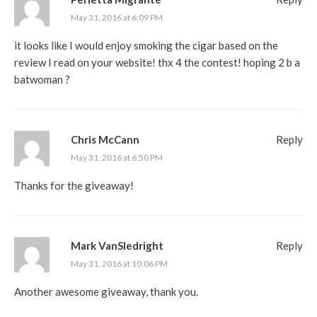
May 31, 2016 at 6:09 PM
it looks like I would enjoy smoking the cigar based on the
review I read on your website! thx 4 the contest! hoping 2 b a
batwoman ?
Chris McCann
Reply
May 31, 2016 at 6:50 PM
Thanks for the giveaway!
Mark VanSledright
Reply
May 31, 2016 at 10:06 PM
Another awesome giveaway, thank you.