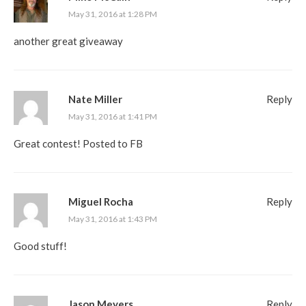
May 31, 2016 at 1:28 PM
another great giveaway
Nate Miller
Reply
May 31, 2016 at 1:41 PM
Great contest! Posted to FB
Miguel Rocha
Reply
May 31, 2016 at 1:43 PM
Good stuff!
Jason Meyers
Reply