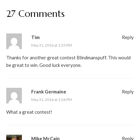
27 Comments
Tim
Reply
May 31, 2016 at 1:25 PM
Thanks for another great contest Blindmanspuff. This would
be great to win. Good luck everyone.
Frank Germaine
Reply
May 31, 2016 at 1:26 PM
What a great contest!
Mike McCain
Reply