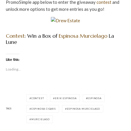
PromoSimple app below to enter the giveaway
contest
and
unlock more options to get more entries as you go!
Contest
: Win a Box of
Espinosa
Murcielago
La
Lune
Like this:
Loading...
CONTEST
ERIK ESPINOSA
ESPINOSA
TAGS
ESPINOSA CIGARS
ESPINOSA MURCIELAGO
MURCIELAGO