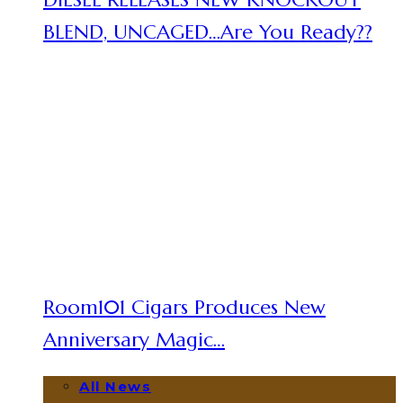
BLEND, UNCAGED…Are You Ready??
Room101 Cigars Produces New
Anniversary Magic…
All News