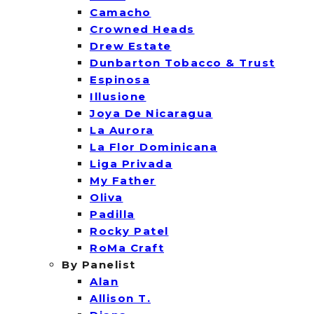
Camacho
Crowned Heads
Drew Estate
Dunbarton Tobacco & Trust
Espinosa
Illusione
Joya De Nicaragua
La Aurora
La Flor Dominicana
Liga Privada
My Father
Oliva
Padilla
Rocky Patel
RoMa Craft
By Panelist
Alan
Allison T.