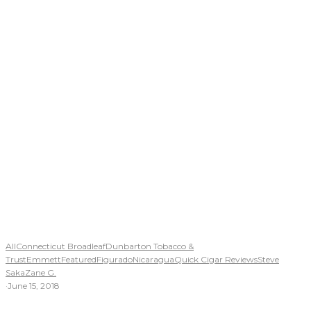
All
Connecticut Broadleaf
Dunbarton Tobacco &
Trust
Emmett
Featured
Figurado
Nicaragua
Quick Cigar Reviews
Steve
Saka
Zane G.
·
June 15, 2018