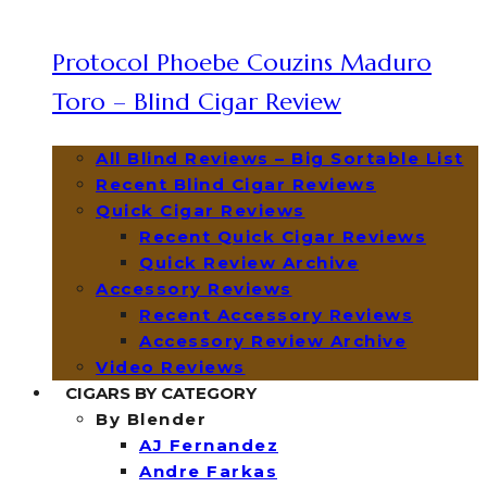
Protocol Phoebe Couzins Maduro
Toro – Blind Cigar Review
All Blind Reviews – Big Sortable List
Recent Blind Cigar Reviews
Quick Cigar Reviews
Recent Quick Cigar Reviews
Quick Review Archive
Accessory Reviews
Recent Accessory Reviews
Accessory Review Archive
Video Reviews
CIGARS BY CATEGORY
By Blender
AJ Fernandez
Andre Farkas