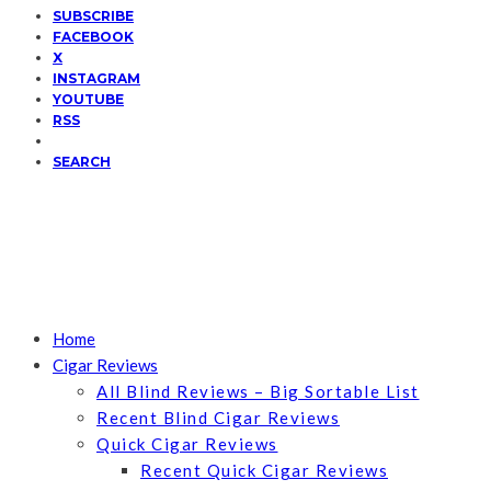
SUBSCRIBE
FACEBOOK
X
INSTAGRAM
YOUTUBE
RSS
SEARCH
Home
Cigar Reviews
All Blind Reviews – Big Sortable List
Recent Blind Cigar Reviews
Quick Cigar Reviews
Recent Quick Cigar Reviews