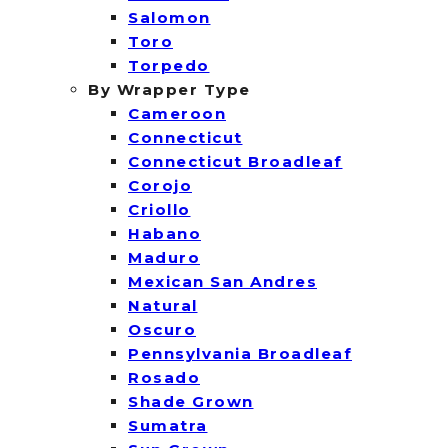
Salomon
Toro
Torpedo
By Wrapper Type
Cameroon
Connecticut
Connecticut Broadleaf
Corojo
Criollo
Habano
Maduro
Mexican San Andres
Natural
Oscuro
Pennsylvania Broadleaf
Rosado
Shade Grown
Sumatra