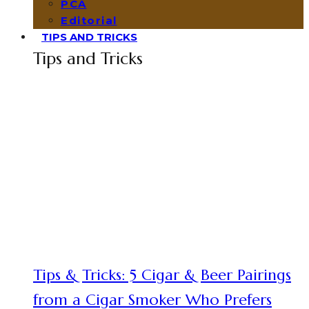
PCA
Editorial
TIPS AND TRICKS
Tips and Tricks
Tips & Tricks: 5 Cigar & Beer Pairings
from a Cigar Smoker Who Prefers