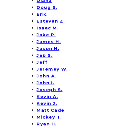
Diana
Doug S.
Eric
Estevan Z.
Isaac M.
Jake P.
James H.
Jason H.
Jeb S.
Jeff
Jeremey W.
John A.
John I.
Joseph S.
Kevin A.
Kevin J.
Matt Cade
Mickey T.
Ryan H.