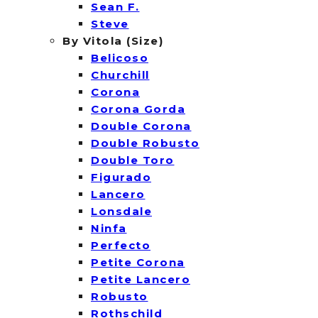
Sean F.
Steve
By Vitola (Size)
Belicoso
Churchill
Corona
Corona Gorda
Double Corona
Double Robusto
Double Toro
Figurado
Lancero
Lonsdale
Ninfa
Perfecto
Petite Corona
Petite Lancero
Robusto
Rothschild