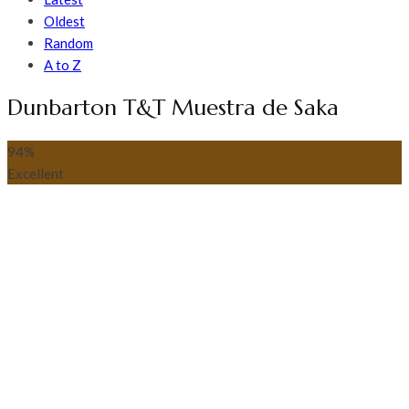
Oldest
Random
A to Z
Dunbarton T&T Muestra de Saka
94
%
Excellent