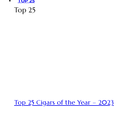
TOP 25
Top 25
Top 25 Cigars of the Year – 2023