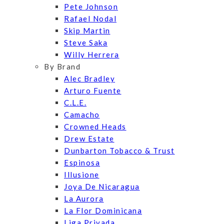
Pete Johnson
Rafael Nodal
Skip Martin
Steve Saka
Willy Herrera
By Brand
Alec Bradley
Arturo Fuente
C.L.E.
Camacho
Crowned Heads
Drew Estate
Dunbarton Tobacco & Trust
Espinosa
Illusione
Joya De Nicaragua
La Aurora
La Flor Dominicana
Liga Privada