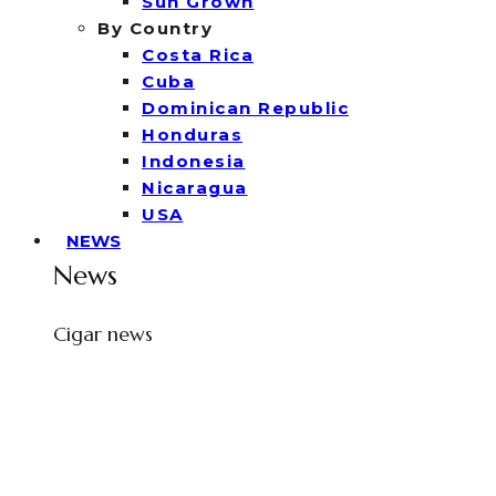
Sun Grown
By Country
Costa Rica
Cuba
Dominican Republic
Honduras
Indonesia
Nicaragua
USA
NEWS
News
Cigar news