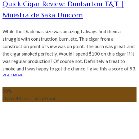
Quick Cigar Review: Dunbarton T&T |
Muestra de Saka Unicorn
While the Diademas size was amazing I always find them a
struggle with construction, burn, etc. This cigar from a
construction point of view was on point. The burn was great, and
the cigar smoked perfectly. Would I spend $100 on this cigar if it
was regular production? Of course not. Definitely a treat to
smoke and I was happy to get the chance. I give this a score of 93.
READ MORE
90
%
Overall Score - Very Good