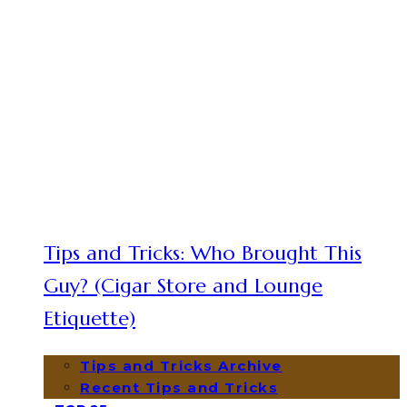
Tips and Tricks: Who Brought This
Guy? (Cigar Store and Lounge
Etiquette)
Tips and Tricks Archive
Recent Tips and Tricks