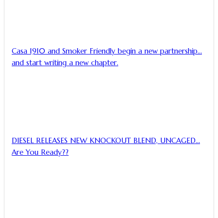
Casa 1910 and Smoker Friendly begin a new partnership…
and start writing a new chapter.
DIESEL RELEASES NEW KNOCKOUT BLEND, UNCAGED…
Are You Ready??