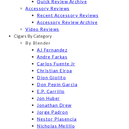
Quick Review Archive
Accessory Reviews
Recent Accessory Reviews
Accessory Review Archive
Video Reviews
Cigars By Category
By Blender
AJ Fernandez
Andre Farkas
Carlos Fuente Jr
Christian Eiroa
Dion Giolito
Don Pepin Garcia
E.P. Carrillo
Jon Huber
Jonathan Drew
Jorge Padron
Nestor Plasencia
Nicholas Melillo