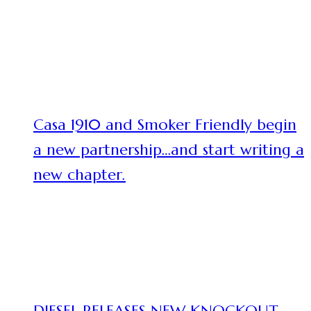
Casa 1910 and Smoker Friendly begin
a new partnership…and start writing a
new chapter.
DIESEL RELEASES NEW KNOCKOUT