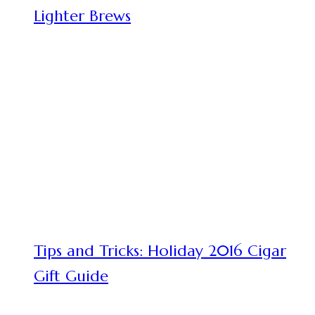
Lighter Brews
Tips and Tricks: Holiday 2016 Cigar
Gift Guide