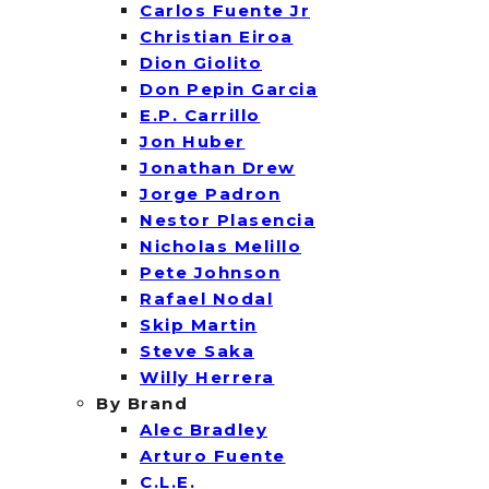
Carlos Fuente Jr
Christian Eiroa
Dion Giolito
Don Pepin Garcia
E.P. Carrillo
Jon Huber
Jonathan Drew
Jorge Padron
Nestor Plasencia
Nicholas Melillo
Pete Johnson
Rafael Nodal
Skip Martin
Steve Saka
Willy Herrera
By Brand
Alec Bradley
Arturo Fuente
C.L.E.