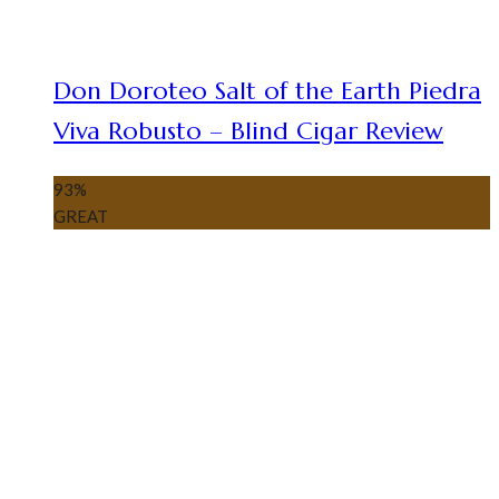
Don Doroteo Salt of the Earth Piedra
Viva Robusto – Blind Cigar Review
93
%
GREAT