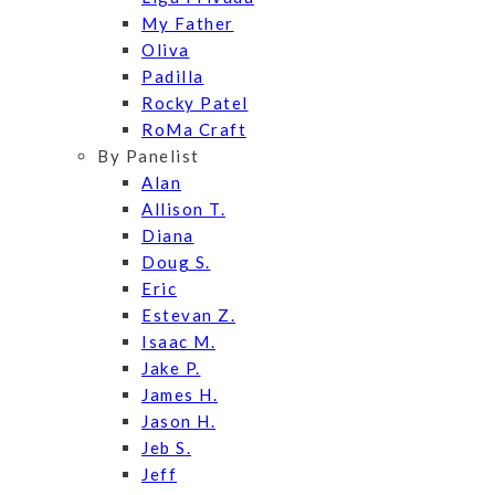
My Father
Oliva
Padilla
Rocky Patel
RoMa Craft
By Panelist
Alan
Allison T.
Diana
Doug S.
Eric
Estevan Z.
Isaac M.
Jake P.
James H.
Jason H.
Jeb S.
Jeff