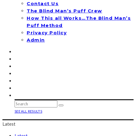
Contact Us
The Blind Man’s Puff Crew
How This all Works…The Blind Man’s
Puff Method
Privacy Policy
Admin
SEE ALL RESULTS
Latest
Latest