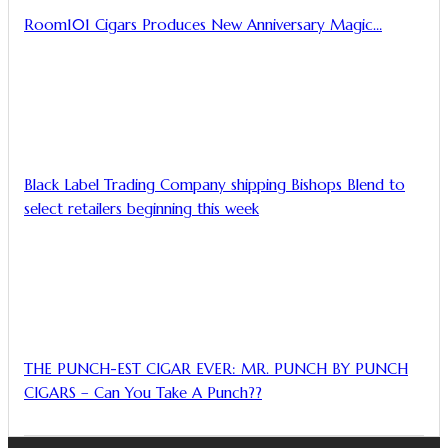
Room101 Cigars Produces New Anniversary Magic…
Black Label Trading Company shipping Bishops Blend to
select retailers beginning this week
THE PUNCH-EST CIGAR EVER: MR. PUNCH BY PUNCH
CIGARS – Can You Take A Punch??