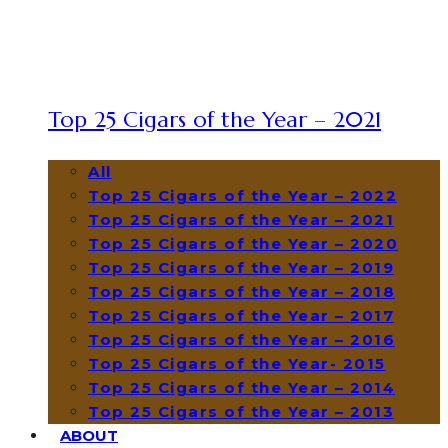
Top 25 Cigars of the Year – 2021
All
Top 25 Cigars of the Year – 2022
Top 25 Cigars of the Year – 2021
Top 25 Cigars of the Year – 2020
Top 25 Cigars of the Year – 2019
Top 25 Cigars of the Year – 2018
Top 25 Cigars of the Year – 2017
Top 25 Cigars of the Year – 2016
Top 25 Cigars of the Year- 2015
Top 25 Cigars of the Year – 2014
Top 25 Cigars of the Year – 2013
ABOUT