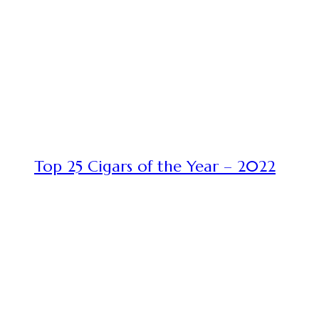
Top 25 Cigars of the Year – 2022