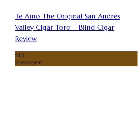
Te Amo The Original San Andrés
Valley Cigar Toro – Blind Cigar
Review
91
%
VERY GOOD