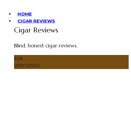
HOME
CIGAR REVIEWS
Cigar Reviews
Blind, honest cigar reviews.
91
%
VERY GOOD