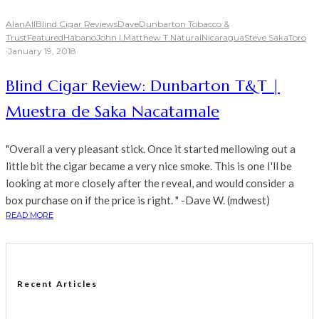
Alan
All
Blind Cigar Reviews
Dave
Dunbarton Tobacco &
Trust
Featured
Habano
John I.
Matthew T.
Natural
Nicaragua
Steve Saka
Toro
·
January 19, 2018
Blind Cigar Review: Dunbarton T&T |
Muestra de Saka Nacatamale
"Overall a very pleasant stick. Once it started mellowing out a
little bit the cigar became a very nice smoke. This is one I'll be
looking at more closely after the reveal, and would consider a
box purchase on if the price is right. " -Dave W. (mdwest)
READ MORE
Recent Articles