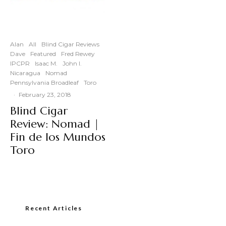
Alan
All
Blind Cigar Reviews
Dave
Featured
Fred Rewey
IPCPR
Isaac M.
John I.
Nicaragua
Nomad
Pennsylvania Broadleaf
Toro
·
February 23, 2018
Blind Cigar
Review: Nomad |
Fin de los Mundos
Toro
Recent Articles