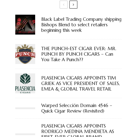
Black Label Trading Company shipping
Bishops Blend to select retailers
beginning this week
THE PUNCH-EST CIGAR EVER: MR.
PUNCH BY PUNCH CIGARS – Can
You Take A Punch??
PLASENCIA CIGARS APPOINTS TIM
GRIEK AS VICE PRESIDENT OF SALES,
EMEA & GLOBAL TRAVEL RETAIL
Warped Selección Domain 4546 –
Quick Cigar Review (Revisited)
PLASENCIA CIGARS APPOINTS
RODRIGO MEDINA MENDIETA AS
FIRST-EVER GLOBAL BRAND