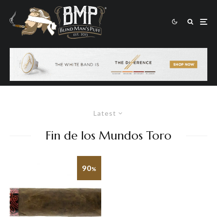
Latest
Fin de los Mundos Toro
90
%