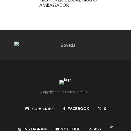
AMBASSADOR
Copyright Blind Man's Puff 2022
FACEBOOK
X
SUBSCRIBE
INSTAGRAM
YOUTUBE
RSS