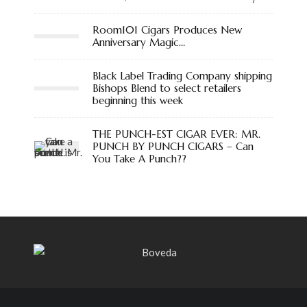
Room101 Cigars Produces New
Anniversary Magic…
Black Label Trading Company shipping
Bishops Blend to select retailers
beginning this week
THE PUNCH-EST CIGAR EVER: MR.
PUNCH BY PUNCH CIGARS – Can
You Take A Punch??