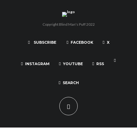
Copyright Blind Man's Puff 2022
SUBSCRIBE
FACEBOOK
X
INSTAGRAM
YOUTUBE
RSS
SEARCH