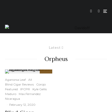
Latest
Orpheus
86
%
Aganorsa Leaf
All
Blind Cigar Reviews
Corojo
Featured
IPCPR
Kyle Gellis
Maduro
Max Fernandez
Nicaragua
·
February 12, 2020