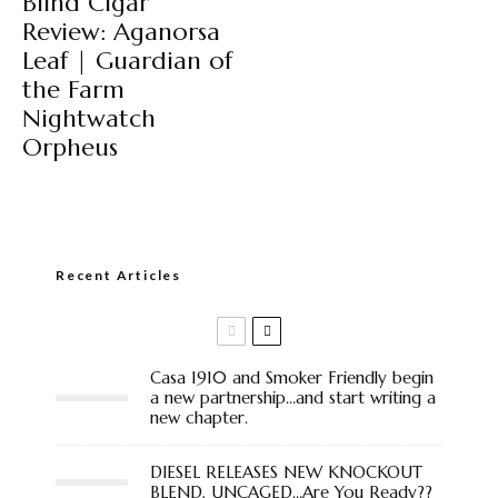
Blind Cigar
Review: Aganorsa
Leaf | Guardian of
the Farm
Nightwatch
Orpheus
Recent Articles
Casa 1910 and Smoker Friendly begin
a new partnership…and start writing a
new chapter.
DIESEL RELEASES NEW KNOCKOUT
BLEND, UNCAGED…Are You Ready??