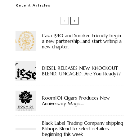
Recent Articles
Casa 1910 and Smoker Friendly begin
a new partnership…and start writing a
new chapter.
DIESEL RELEASES NEW KNOCKOUT
BLEND, UNCAGED…Are You Ready??
Room101 Cigars Produces New
Anniversary Magic…
Black Label Trading Company shipping
Bishops Blend to select retailers
beginning this week