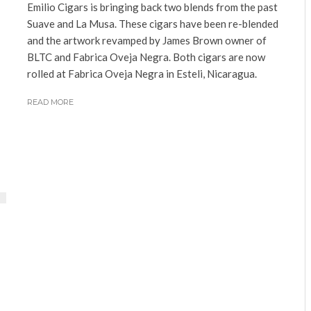
Emilio Cigars is bringing back two blends from the past
Suave and La Musa. These cigars have been re-blended
and the artwork revamped by James Brown owner of
BLTC and Fabrica Oveja Negra. Both cigars are now
rolled at Fabrica Oveja Negra in Esteli, Nicaragua.
READ MORE