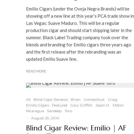
Emilio Cigars (under the Oveja Negra Brands) will be
showing off a new line at this year’s PCA trade show in
Las Vegas: Suave Maduro. This will be a regular
production cigar and should start shipping later in the
summer. Black Label Trading company took over the
blends and branding for Emilio cigars three years ago
and the first release after the rebranding was an
updated Emilio Suave line.
READ MORE
All
Blind Cigar Reviews
Brian
Connecticut
Craig
Emilio Cigars
Featured
Gary Griffith
Jason H.
Milton
Nicaragua
Sandeep
Toro
·
August 29, 2014
Blind Cigar Review: Emilio | AF