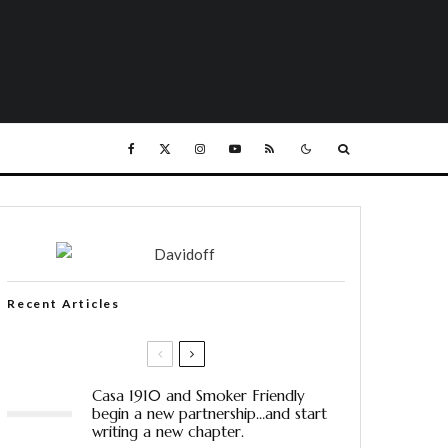
Recent Articles
Casa 1910 and Smoker Friendly
begin a new partnership…and start
writing a new chapter.