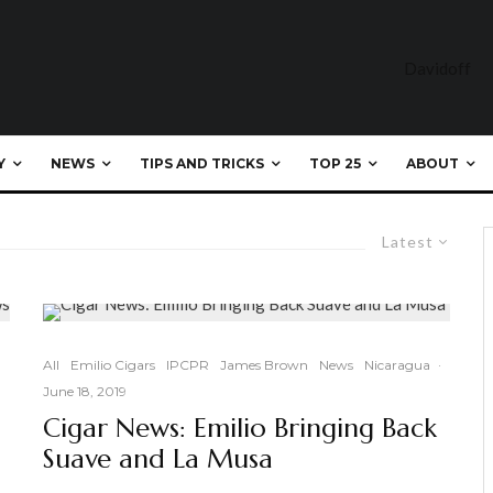
Y
NEWS
TIPS AND TRICKS
TOP 25
ABOUT
Latest
All
Emilio Cigars
IPCPR
James Brown
News
Nicaragua
·
June 18, 2019
Cigar News: Emilio Bringing Back
Suave and La Musa