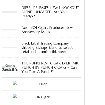
DIESEL RELEASES NEW KNOCKOUT
BLEND, UNCAGED…Are You
Ready??
Room101 Cigars Produces New
Anniversary Magic…
Black Label Trading Company
shipping Bishops Blend to select
retailers beginning this week
THE PUNCH-EST CIGAR EVER: MR.
PUNCH BY PUNCH CIGARS – Can
You Take A Punch??