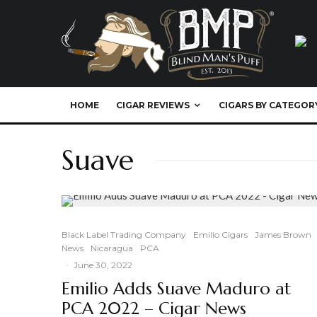
HOME
CIGAR REVIEWS
CIGARS BY CATEGOR
Suave
Black Label Trading Company
Emilio Cigars
James Brown
News
Nicaragua
PCA
·
June 30, 2022
Emilio Adds Suave Maduro at
PCA 2022 – Cigar News