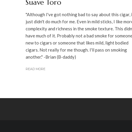
Suave Toro
"Although I've got nothing bad to say about this cigar, 
just didn't do much for me. Even in mild sticks, I like mor
complexity and richness in the smoke texture. This didn
have much of it. Probably not a bad smoke for someon
new to cigars or someone that likes mild, light bodied
cigars. Not really for me though. I'll pass on smoking
another." -Brian (B-daddy)
READ MORE