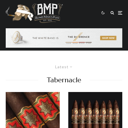
Latest
Tabernacle