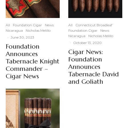
All
Foundation Cigar
News
All
Connecticut Broadleaf
Nicaragua
Nicholas Melillo
Foundation Cigar
News
Nicaragua
Nicholas Melillo
·
June 30, 2023
·
October 13, 2020
Foundation
Cigar News:
Announces
Foundation
Tabernacle Knight
Announces
Commander –
Tabernacle David
Cigar News
and Goliath