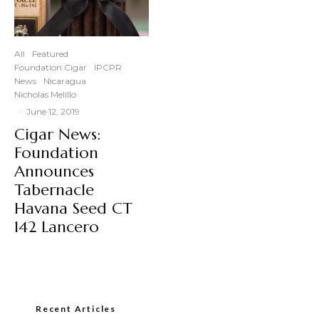
All
Featured
Foundation Cigar
IPCPR
News
Nicaragua
Nicholas Melillo
·
June 12, 2019
Cigar News:
Foundation
Announces
Tabernacle
Havana Seed CT
142 Lancero
Recent Articles