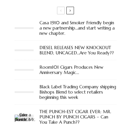
Casa 1910 and Smoker Friendly begin
a new partnership…and start writing a
new chapter.
DIESEL RELEASES NEW KNOCKOUT
BLEND, UNCAGED…Are You Ready??
Room101 Cigars Produces New
Anniversary Magic…
Black Label Trading Company shipping
Bishops Blend to select retailers
beginning this week
THE PUNCH-EST CIGAR EVER: MR.
PUNCH BY PUNCH CIGARS – Can
You Take A Punch??