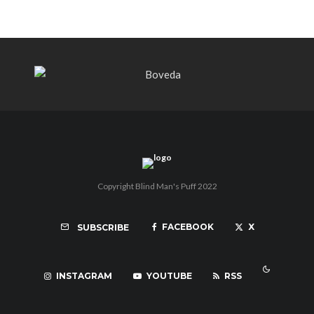
Copyright Blind Man's Puff 2022
FACEBOOK
X
SUBSCRIBE
INSTAGRAM
YOUTUBE
RSS