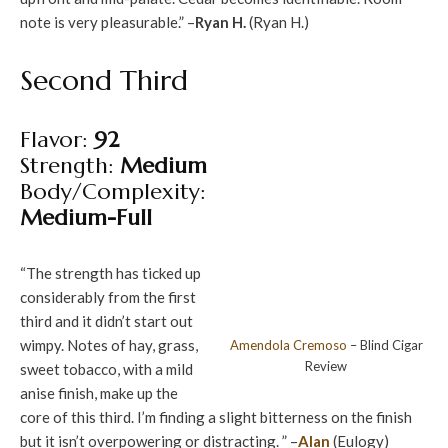
note is very pleasurable.” –
Ryan H.
(Ryan H.)
Second Third
Flavor:
92
Strength:
Medium
Body/Complexity:
Medium-Full
“The strength has ticked up
considerably from the first
third and it didn’t start out
wimpy. Notes of hay, grass,
Amendola
Cremoso
– Blind Cigar
Review
sweet tobacco, with a mild
anise finish, make up the
core of this third. I’m finding a slight bitterness on the finish
but it isn’t overpowering or distracting. ” –
Alan
(Eulogy)