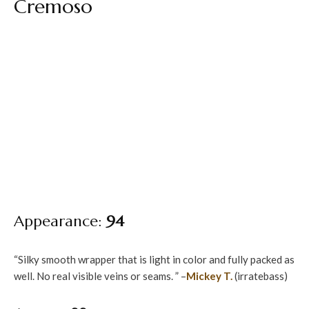
Cremoso
Appearance:
94
“Silky smooth wrapper that is light in color and fully packed as
well. No real visible veins or seams. ” –
Mickey T.
(irratebass)