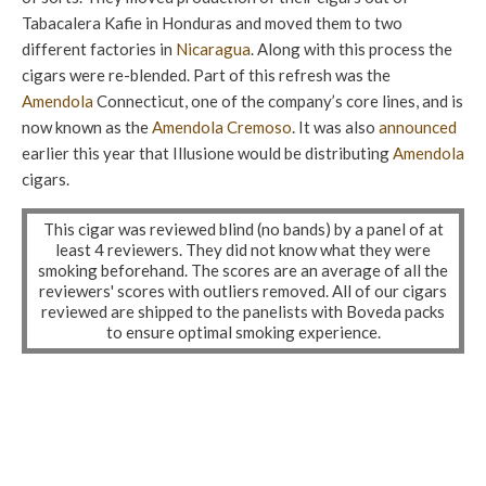
Tabacalera Kafie in Honduras and moved them to two
different factories in
Nicaragua
. Along with this process the
cigars were re-blended. Part of this refresh was the
Amendola
Connecticut, one of the company’s core lines, and is
now known as the
Amendola
Cremoso
. It was also
announced
earlier this year that Illusione would be distributing
Amendola
cigars.
This cigar was reviewed blind (no bands) by a panel of at
least 4 reviewers. They did not know what they were
smoking beforehand. The scores are an average of all the
reviewers' scores with outliers removed. All of our cigars
reviewed are shipped to the panelists with Boveda packs
to ensure optimal smoking experience.