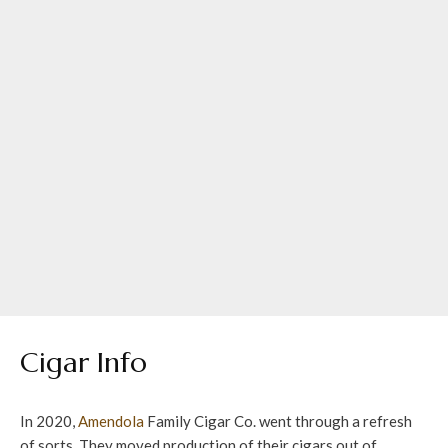
Cigar Info
In 2020,
Amendola
Family Cigar Co. went through a refresh
of sorts. They moved production of their cigars out of