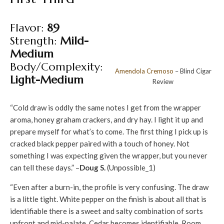
Flavor:
89
Strength:
Mild-
Medium
Body/Complexity:
Amendola
Cremoso
– Blind Cigar
Light-Medium
Review
“Cold draw is oddly the same notes I get from the wrapper
aroma, honey graham crackers, and dry hay. I light it up and
prepare myself for what’s to come. The first thing I pick up is
cracked black pepper paired with a touch of honey. Not
something I was expecting given the wrapper, but you never
can tell these days.” –
Doug S.
(Unpossible_1)
“Even after a burn-in, the profile is very confusing. The draw
is a little tight. White pepper on the finish is about all that is
identifiable there is a sweet and salty combination of sorts
upfront and mid-palate. Cedar becomes identifiable. Room