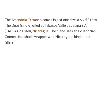
The
Amendola
Cremoso
comes in just one size, a 6 x 52
toro
.
The cigar is now rolled at Tabacos Valle de Jalapa S.A.
(TABSA) in Estelí,
Nicaragua
. The blend uses an Ecuadorian
Connecticut shade wrapper with Nicaraguan binder and
fillers.