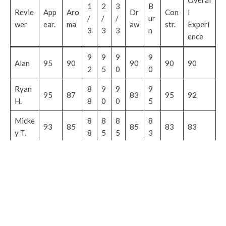
Overal
1
2
3
B
Revie
App
Aro
Dr
Con
l
/
/
/
ur
wer
ear.
ma
aw
str.
Experi
3
3
3
n
ence
9
9
9
9
Alan
95
90
90
90
90
2
5
0
0
Ryan
8
9
9
9
95
87
83
95
92
H.
8
0
0
5
Micke
8
8
8
8
93
85
85
83
83
y T.
8
5
5
3
John
9
9
9
9
95
92
97
97
97
A.
5
2
2
7
Doug
9
9
9
9
88
87
90
93
90
S.
0
0
0
0