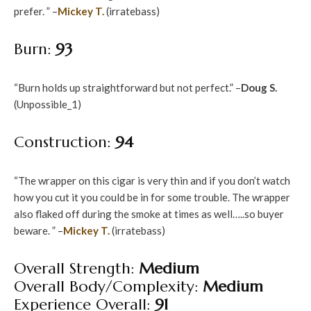
prefer. ” –
Mickey T.
(irratebass)
Burn:
93
“Burn holds up straightforward but not perfect.” –
Doug S.
(Unpossible_1)
Construction:
94
“The wrapper on this cigar is very thin and if you don’t watch
how you cut it you could be in for some trouble. The wrapper
also flaked off during the smoke at times as well…..so buyer
beware. ” –
Mickey T.
(irratebass)
Overall Strength:
Medium
Overall Body/Complexity:
Medium
Experience Overall:
91