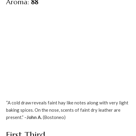
Aroma:
88
“A cold draw reveals faint hay like notes along with very light
baking spices. On the nose, scents of faint dry leather are
present.” –
John A.
(Bostoneo)
First Third