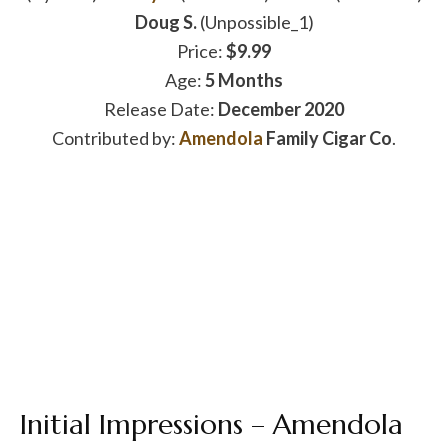
Doug S.
(Unpossible_1)
Price:
$9.99
Age:
5 Months
Release Date:
December 2020
Contributed by:
Amendola
Family Cigar Co
.
Initial Impressions – Amendola