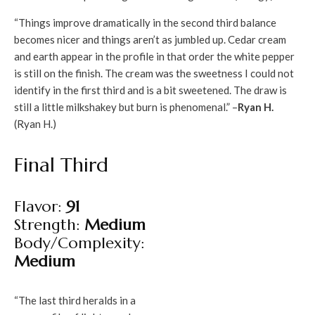
“Things improve dramatically in the second third balance
becomes nicer and things aren’t as jumbled up. Cedar cream
and earth appear in the profile in that order the white pepper
is still on the finish. The cream was the sweetness I could not
identify in the first third and is a bit sweetened. The draw is
still a little milkshakey but burn is phenomenal.” –
Ryan H.
(Ryan H.)
Final Third
Flavor:
91
Strength:
Medium
Body/Complexity:
Medium
“The last third heralds in a