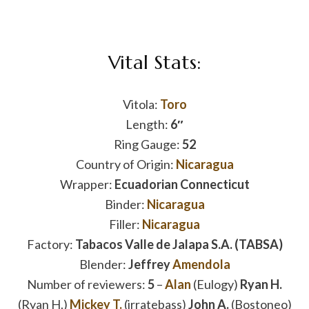
Vital Stats:
Vitola:
Toro
Length:
6″
Ring Gauge:
52
Country of Origin:
Nicaragua
Wrapper:
Ecuadorian Connecticut
Binder:
Nicaragua
Filler:
Nicaragua
Factory:
Tabacos Valle de Jalapa S.A. (TABSA)
Blender:
Jeffrey
Amendola
Number of reviewers:
5
–
Alan
(Eulogy)
Ryan H.
(Ryan H.)
Mickey T.
(irratebass)
John A.
(Bostoneo)