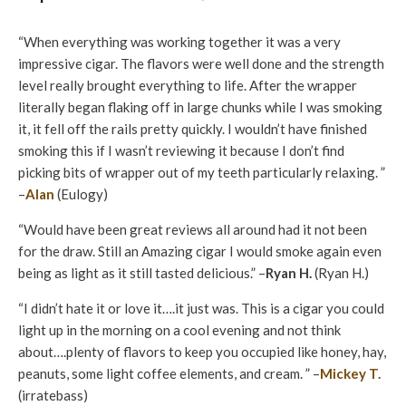
“When everything was working together it was a very
impressive cigar. The flavors were well done and the strength
level really brought everything to life. After the wrapper
literally began flaking off in large chunks while I was smoking
it, it fell off the rails pretty quickly. I wouldn’t have finished
smoking this if I wasn’t reviewing it because I don’t find
picking bits of wrapper out of my teeth particularly relaxing. ”
–
Alan
(Eulogy)
“Would have been great reviews all around had it not been
for the draw. Still an Amazing cigar I would smoke again even
being as light as it still tasted delicious.” –
Ryan H.
(Ryan H.)
“I didn’t hate it or love it….it just was. This is a cigar you could
light up in the morning on a cool evening and not think
about….plenty of flavors to keep you occupied like honey, hay,
peanuts, some light coffee elements, and cream. ” –
Mickey T.
(irratebass)