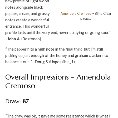
new profile of light wood
notes alongside black
pepper, cream, and grassy
Amendola
Cremoso
– Blind Cigar
Review
notes create a wonderful
entrance. This wonderful
profile lasts until the very end, never straying or going sour.”
–
John A.
(Bostoneo)
“The pepper hits a high note in the final third, but I’m still
picking up just enough of the honey and graham crackers to
balance it out. ” –
Doug S.
(Unpossible_1)
Overall Impressions – Amendola
Cremoso
Draw:
87
“The draw was ok, it gave me some resistance which is what I