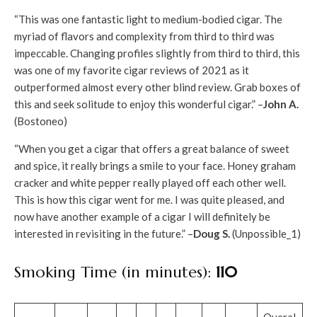
“This was one fantastic light to medium-bodied cigar. The
myriad of flavors and complexity from third to third was
impeccable. Changing profiles slightly from third to third, this
was one of my favorite cigar reviews of 2021 as it
outperformed almost every other blind review. Grab boxes of
this and seek solitude to enjoy this wonderful cigar.” –
John A.
(Bostoneo)
“When you get a cigar that offers a great balance of sweet
and spice, it really brings a smile to your face. Honey graham
cracker and white pepper really played off each other well.
This is how this cigar went for me. I was quite pleased, and
now have another example of a cigar I will definitely be
interested in revisiting in the future.” –
Doug S.
(Unpossible_1)
Smoking Time (in minutes):
110