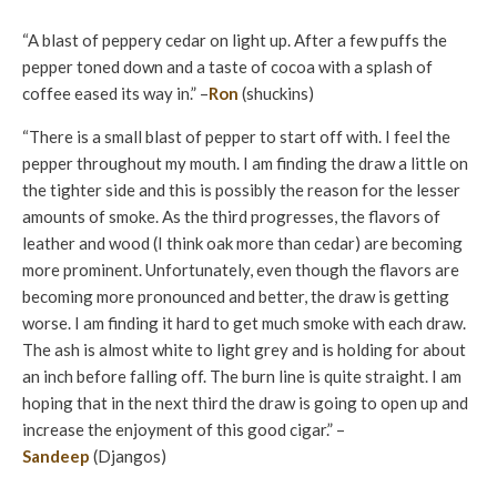
“A blast of peppery cedar on light up. After a few puffs the
pepper toned down and a taste of cocoa with a splash of
coffee eased its way in.” –
Ron
(shuckins)
“There is a small blast of pepper to start off with. I feel the
pepper throughout my mouth. I am finding the draw a little on
the tighter side and this is possibly the reason for the lesser
amounts of smoke. As the third progresses, the flavors of
leather and wood (I think oak more than cedar) are becoming
more prominent. Unfortunately, even though the flavors are
becoming more pronounced and better, the draw is getting
worse. I am finding it hard to get much smoke with each draw.
The ash is almost white to light grey and is holding for about
an inch before falling off. The burn line is quite straight. I am
hoping that in the next third the draw is going to open up and
increase the enjoyment of this good cigar.” –
Sandeep
(Djangos)