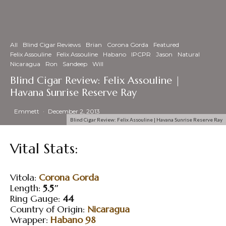
All
Blind Cigar Reviews
Brian
Corona Gorda
Featured
Felix Assouline
Felix Assouline
Habano
IPCPR
Jason
Natural
Nicaragua
Ron
Sandeep
Will
Blind Cigar Review: Felix Assouline |
Havana Sunrise Reserve Ray
Emmett
·
December 2, 2013
Blind Cigar Review: Felix Assouline | Havana Sunrise Reserve Ray
Vital Stats:
Vitola:
Corona Gorda
Length:
5.5″
Ring Gauge:
44
Country of Origin:
Nicaragua
Wrapper:
Habano 98