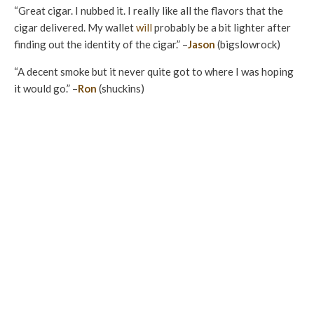
“Great cigar. I nubbed it. I really like all the flavors that the
cigar delivered. My wallet
will
probably be a bit lighter after
finding out the identity of the cigar.” –
Jason
(bigslowrock)
“A decent smoke but it never quite got to where I was hoping
it would go.” –
Ron
(shuckins)
“The cigar was okay. It had a decent profile that was
consistent with subtle changes with a bigger, more noticeable
shift in the final third where a bitterness came forth.
Construction was okay as well but visually had some standout
attributes that lowered the score.” –
Will
(Dubv23)
“The cigar would have scored in the range of 93 or 94 had it
not been for the draw. The flavors however were quite good
with complexity and good transitions. I am hoping that this
was just one dud cause I definitely want to try another one
for the flavor profile.” –
Sandeep
(Djangos)