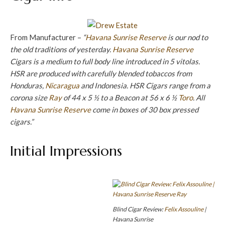
From Manufacturer –
“
Havana Sunrise Reserve
is our nod to
the old traditions of yesterday.
Havana Sunrise Reserve
Cigars is a medium to full body line introduced in 5 vitolas.
HSR are produced with carefully blended tobaccos from
Honduras,
Nicaragua
and Indonesia. HSR Cigars range from a
corona size
Ray
of 44 x 5 ½ to a Beacon at 56 x 6 ½
Toro
. All
Havana Sunrise Reserve
come in boxes of 30 box pressed
cigars.”
Initial Impressions
Blind Cigar Review:
Felix Assouline
|
Havana Sunrise