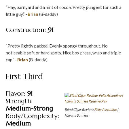
“Hay, barnyard and a hint of cocoa. Pretty pungent for such a
little guy.” –
Brian
(B-daddy)
Construction:
91
“Pretty lightly packed. Evenly spongy throughout. No
noticeable soft or hard spots. Nice box press, wrap and triple
cap.” –
Brian
(B-daddy)
First Third
Flavor:
91
Strength:
Medium-Strong
Blind Cigar Review:
Felix Assouline
|
Body/Complexity:
Havana Sunrise
Medium