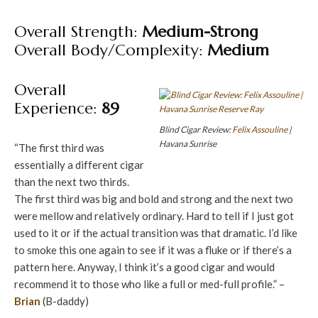
Overall Strength:
Medium-Strong
Overall Body/Complexity:
Medium
Overall
Experience:
89
Blind Cigar Review:
Felix Assouline
|
Havana Sunrise
“The first third was
essentially a different cigar
than the next two thirds.
The first third was big and bold and strong and the next two
were mellow and relatively ordinary. Hard to tell if I just got
used to it or if the actual transition was that dramatic. I’d like
to smoke this one again to see if it was a fluke or if there’s a
pattern here. Anyway, I think it’s a good cigar and would
recommend it to those who like a full or med-full profile.” –
Brian
(B-daddy)