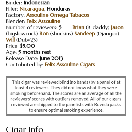
Binder:
Indonesian
Filler:
Nicaragua
, Honduras
Factory:
Assouline Omega Tabacos
Blender:
Felix Assouline
Number of reviewers:
5
—–
Brian
(B-daddy)
Jason
(bigslowrock)
Ron
(shuckins)
Sandeep
(Djangos)
Will
(Dubv23)
Price:
$5.00
Age:
5 months rest
Release Date:
June 2013
Contributed by:
Felix Assouline Cigars
This cigar was reviewed blind (no bands) by a panel of at
least 4 reviewers. They did not know what they were
smoking beforehand. The scores are an average of all the
reviewers' scores with outliers removed. All of our cigars
reviewed are shipped to the panelists with Boveda packs
to ensure optimal smoking experience.
Cigar Info