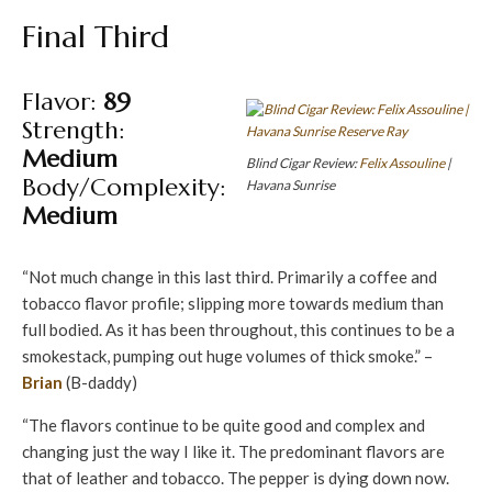
Final Third
Flavor:
89
Strength:
Medium
Blind Cigar Review:
Felix Assouline
|
Body/Complexity:
Havana Sunrise
Medium
“Not much change in this last third. Primarily a coffee and
tobacco flavor profile; slipping more towards medium than
full bodied. As it has been throughout, this continues to be a
smokestack, pumping out huge volumes of thick smoke.” –
Brian
(B-daddy)
“The flavors continue to be quite good and complex and
changing just the way I like it. The predominant flavors are
that of leather and tobacco. The pepper is dying down now.