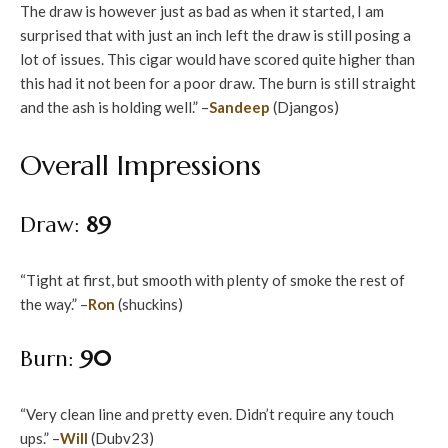
The draw is however just as bad as when it started, I am
surprised that with just an inch left the draw is still posing a
lot of issues. This cigar would have scored quite higher than
this had it not been for a poor draw. The burn is still straight
and the ash is holding well.” –
Sandeep
(Djangos)
Overall Impressions
Draw:
89
“Tight at first, but smooth with plenty of smoke the rest of
the way.” –
Ron
(shuckins)
Burn:
90
“Very clean line and pretty even. Didn’t require any touch
ups.” –
Will
(Dubv23)