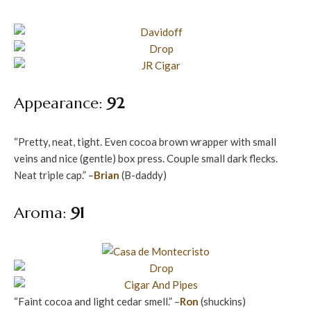
Appearance:
92
“Pretty, neat, tight. Even cocoa brown wrapper with small
veins and nice (gentle) box press. Couple small dark flecks.
Neat triple cap.” –
Brian
(B-daddy)
Aroma:
91
“Faint cocoa and light cedar smell.” –
Ron
(shuckins)