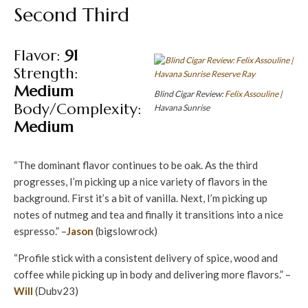
Second Third
Flavor:
91
Strength:
Medium
Blind Cigar Review:
Felix Assouline
|
Body/Complexity:
Havana Sunrise
Medium
“The dominant flavor continues to be oak. As the third
progresses, I’m picking up a nice variety of flavors in the
background. First it’s a bit of vanilla. Next, I’m picking up
notes of nutmeg and tea and finally it transitions into a nice
espresso.” –
Jason
(bigslowrock)
“Profile stick with a consistent delivery of spice, wood and
coffee while picking up in body and delivering more flavors.” –
Will
(Dubv23)