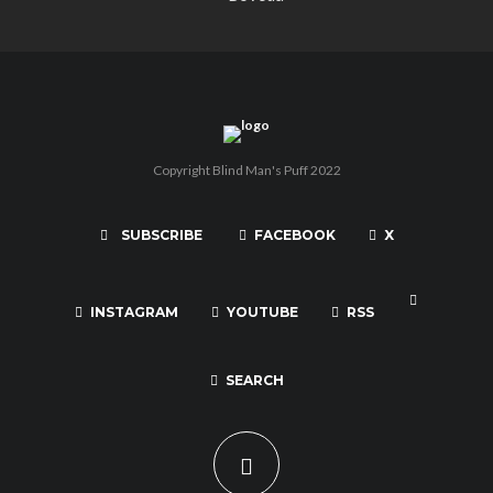
Copyright Blind Man's Puff 2022
SUBSCRIBE
FACEBOOK
X
INSTAGRAM
YOUTUBE
RSS
SEARCH