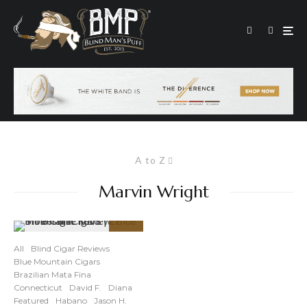
A to Z
Marvin Wright
89
%
All
Blind Cigar Reviews
Blue Mountain Cigars
Brazilian Mata Fina
Connecticut
David F.
Diana
Featured
Habano
Jason H.