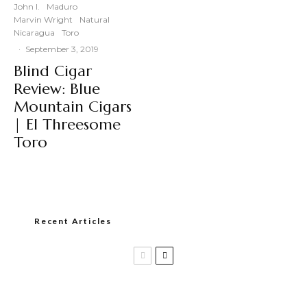
John I.
Maduro
Marvin Wright
Natural
Nicaragua
Toro
·
September 3, 2019
Blind Cigar
Review: Blue
Mountain Cigars
| El Threesome
Toro
Recent Articles
Casa 1910 and Smoker Friendly begin
a new partnership…and start writing a