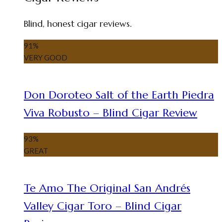
Blind, honest cigar reviews.
91
%
VERY GOOD
Don Doroteo Salt of the Earth Piedra
Viva Robusto – Blind Cigar Review
93
%
GREAT
Te Amo The Original San Andrés
Valley Cigar Toro – Blind Cigar