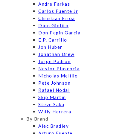
Andre Farkas
Carlos Fuente Jr
Christian Eiroa
Dion Giolito
Don Pepin Garcia
E.P. Carrillo
Jon Huber
Jonathan Drew
Jorge Padron
Nestor Plasencia
Nicholas Melillo
Pete Johnson
Rafael Nodal
Skip Martin
Steve Saka
Willy Herrera
By Brand
Alec Bradley
Arturo Fuente