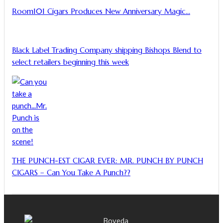
Room101 Cigars Produces New Anniversary Magic…
Black Label Trading Company shipping Bishops Blend to
select retailers beginning this week
THE PUNCH-EST CIGAR EVER: MR. PUNCH BY PUNCH
CIGARS – Can You Take A Punch??