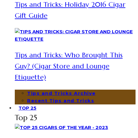
Tips and Tricks: Holiday 2016 Cigar
Gift Guide
Tips and Tricks: Who Brought This
Guy? (Cigar Store and Lounge
Etiquette)
Tips and Tricks Archive
Recent Tips and Tricks
TOP 25
Top 25