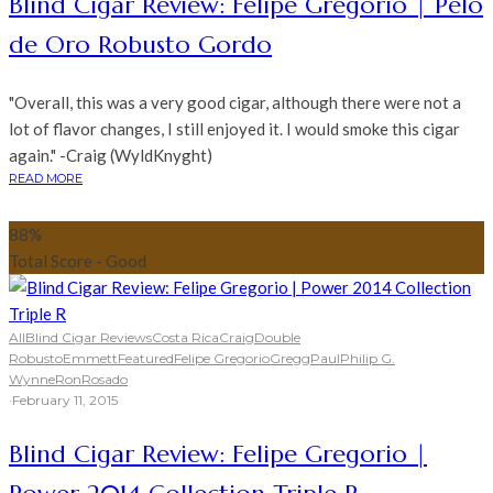
Blind Cigar Review: Felipe Gregorio | Pelo
de Oro Robusto Gordo
"Overall, this was a very good cigar, although there were not a
lot of flavor changes, I still enjoyed it. I would smoke this cigar
again." -Craig (WyldKnyght)
READ MORE
88
%
Total Score - Good
All
Blind Cigar Reviews
Costa Rica
Craig
Double
Robusto
Emmett
Featured
Felipe Gregorio
Gregg
Paul
Philip G.
Wynne
Ron
Rosado
·
February 11, 2015
Blind Cigar Review: Felipe Gregorio |