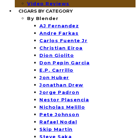
Video Reviews
CIGARS BY CATEGORY
By Blender
AJ Fernandez
Andre Farkas
Carlos Fuente Jr
Christian Eiroa
Dion Giolito
Don Pepin Garcia
E.P. Carrillo
Jon Huber
Jonathan Drew
Jorge Padron
Nestor Plasencia
Nicholas Melillo
Pete Johnson
Rafael Nodal
Skip Martin
Steve Saka