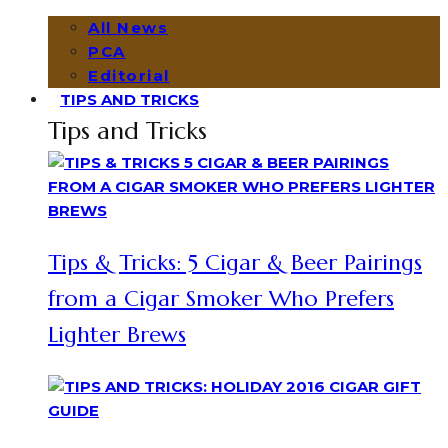
All News
PCA
Editorial
TIPS AND TRICKS
Tips and Tricks
Tips & Tricks: 5 Cigar & Beer Pairings
from a Cigar Smoker Who Prefers
Lighter Brews