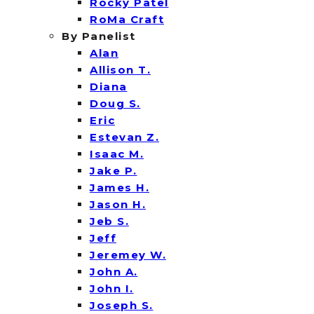
Rocky Patel
RoMa Craft
By Panelist
Alan
Allison T.
Diana
Doug S.
Eric
Estevan Z.
Isaac M.
Jake P.
James H.
Jason H.
Jeb S.
Jeff
Jeremey W.
John A.
John I.
Joseph S.