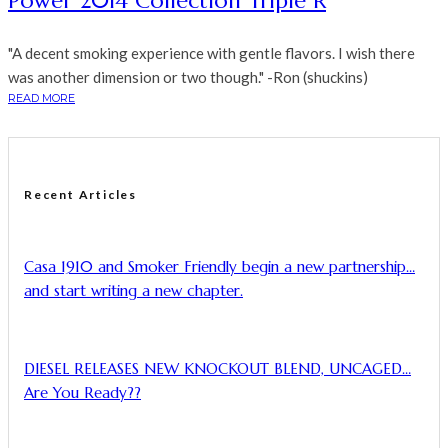
Power 2014 Collection Triple R
"A decent smoking experience with gentle flavors. I wish there
was another dimension or two though." -Ron (shuckins)
READ MORE
Recent Articles
Casa 1910 and Smoker Friendly begin a new partnership…
and start writing a new chapter.
DIESEL RELEASES NEW KNOCKOUT BLEND, UNCAGED…
Are You Ready??