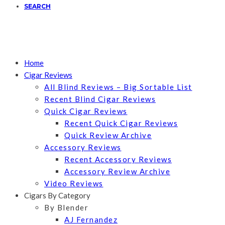
SEARCH
Home
Cigar Reviews
All Blind Reviews – Big Sortable List
Recent Blind Cigar Reviews
Quick Cigar Reviews
Recent Quick Cigar Reviews
Quick Review Archive
Accessory Reviews
Recent Accessory Reviews
Accessory Review Archive
Video Reviews
Cigars By Category
By Blender
AJ Fernandez