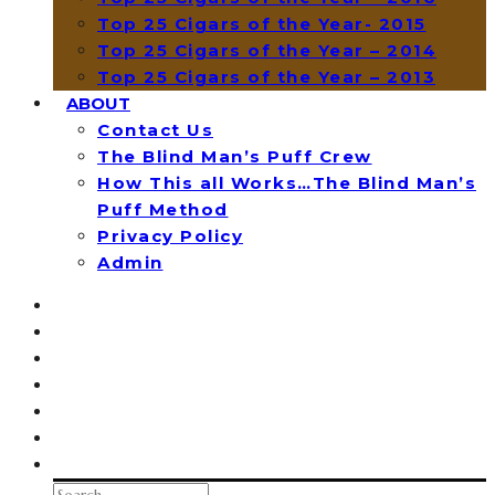
Top 25 Cigars of the Year- 2015
Top 25 Cigars of the Year – 2014
Top 25 Cigars of the Year – 2013
ABOUT
Contact Us
The Blind Man’s Puff Crew
How This all Works…The Blind Man’s
Puff Method
Privacy Policy
Admin