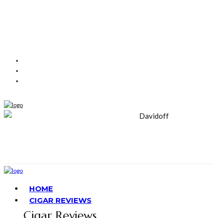
HOME
CIGAR REVIEWS
Cigar Reviews