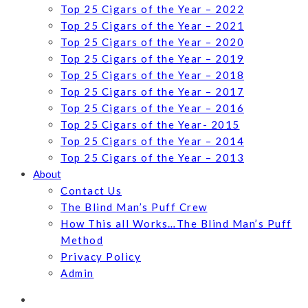
Top 25 Cigars of the Year – 2022
Top 25 Cigars of the Year – 2021
Top 25 Cigars of the Year – 2020
Top 25 Cigars of the Year – 2019
Top 25 Cigars of the Year – 2018
Top 25 Cigars of the Year – 2017
Top 25 Cigars of the Year – 2016
Top 25 Cigars of the Year- 2015
Top 25 Cigars of the Year – 2014
Top 25 Cigars of the Year – 2013
About
Contact Us
The Blind Man’s Puff Crew
How This all Works…The Blind Man’s Puff
Method
Privacy Policy
Admin