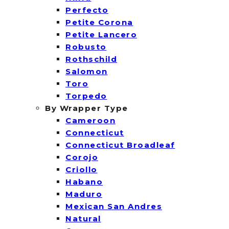
Perfecto
Petite Corona
Petite Lancero
Robusto
Rothschild
Salomon
Toro
Torpedo
By Wrapper Type
Cameroon
Connecticut
Connecticut Broadleaf
Corojo
Criollo
Habano
Maduro
Mexican San Andres
Natural