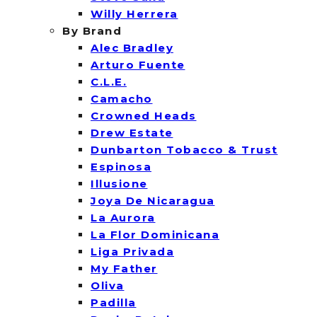
Willy Herrera
By Brand
Alec Bradley
Arturo Fuente
C.L.E.
Camacho
Crowned Heads
Drew Estate
Dunbarton Tobacco & Trust
Espinosa
Illusione
Joya De Nicaragua
La Aurora
La Flor Dominicana
Liga Privada
My Father
Oliva
Padilla