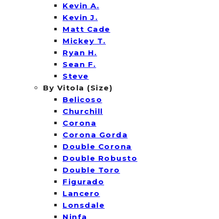
Kevin A.
Kevin J.
Matt Cade
Mickey T.
Ryan H.
Sean F.
Steve
By Vitola (Size)
Belicoso
Churchill
Corona
Corona Gorda
Double Corona
Double Robusto
Double Toro
Figurado
Lancero
Lonsdale
Ninfa