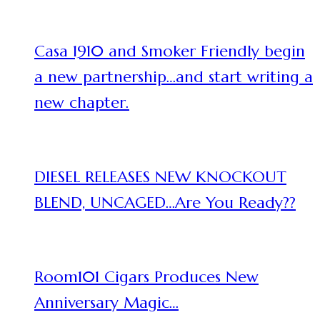
Casa 1910 and Smoker Friendly begin
a new partnership…and start writing a
new chapter.
DIESEL RELEASES NEW KNOCKOUT
BLEND, UNCAGED…Are You Ready??
Room101 Cigars Produces New
Anniversary Magic…