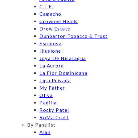
C.L.E.
Camacho
Crowned Heads
Drew Estate
Dunbarton Tobacco & Trust
Espinosa
Illusione
Joya De Nicaragua
La Aurora
La Flor Dominicana
Liga Privada
My Father
Oliva
Padilla
Rocky Patel
RoMa Craft
By Panelist
Alan