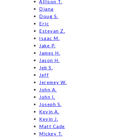
Allison T.
Diana
Doug S.
Eric
Estevan Z.
Isaac M.
Jake P.
James H.
Jason H.
Jeb S.
Jeff
Jeremey W.
John A.
John I.
Joseph S.
Kevin A.
Kevin J.
Matt Cade
Mickey T.