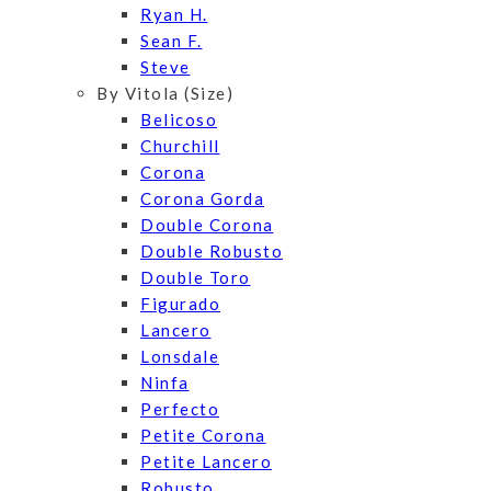
Ryan H.
Sean F.
Steve
By Vitola (Size)
Belicoso
Churchill
Corona
Corona Gorda
Double Corona
Double Robusto
Double Toro
Figurado
Lancero
Lonsdale
Ninfa
Perfecto
Petite Corona
Petite Lancero
Robusto