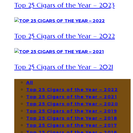
Top 25 Cigars of the Year – 2023
Top 25 Cigars of the Year – 2022
Top 25 Cigars of the Year – 2021
All
Top 25 Cigars of the Year – 2022
Top 25 Cigars of the Year – 2021
Top 25 Cigars of the Year – 2020
Top 25 Cigars of the Year – 2019
Top 25 Cigars of the Year – 2018
Top 25 Cigars of the Year – 2017
Top 25 Cigars of the Year – 2016