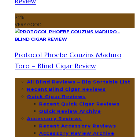
Review
91
%
VERY GOOD
Protocol Phoebe Couzins Maduro
Toro – Blind Cigar Review
All Blind Reviews – Big Sortable List
Recent Blind Cigar Reviews
Quick Cigar Reviews
Recent Quick Cigar Reviews
Quick Review Archive
Accessory Reviews
Recent Accessory Reviews
Accessory Review Archive