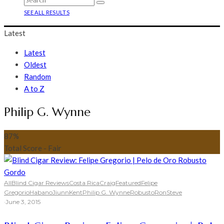
SEE ALL RESULTS
Latest
Latest
Oldest
Random
A to Z
Philip G. Wynne
87
%
Total Score - Fair
All
Blind Cigar Reviews
Costa Rica
Craig
Featured
Felipe
Gregorio
Habano
Jiunn
Kent
Philip G. Wynne
Robusto
Ron
Steve
·
June 3, 2015