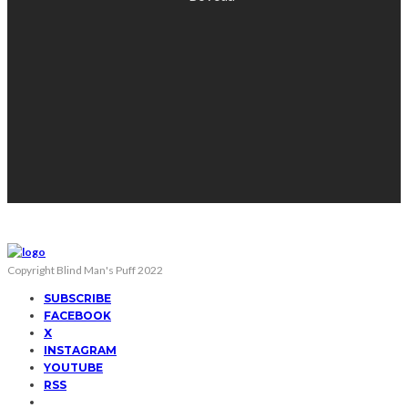
Copyright Blind Man's Puff 2022
SUBSCRIBE
FACEBOOK
X
INSTAGRAM
YOUTUBE
RSS