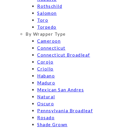
Rothschild
Salomon
Toro
Torpedo
By Wrapper Type
Cameroon
Connecticut
Connecticut Broadleaf
Corojo
Criollo
Habano
Maduro
Mexican San Andres
Natural
Oscuro
Pennsylvania Broadleaf
Rosado
Shade Grown