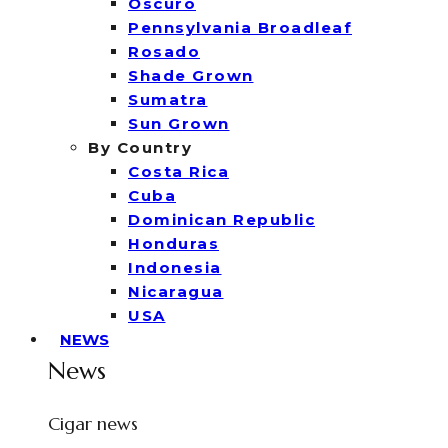
Oscuro
Pennsylvania Broadleaf
Rosado
Shade Grown
Sumatra
Sun Grown
By Country
Costa Rica
Cuba
Dominican Republic
Honduras
Indonesia
Nicaragua
USA
NEWS
News
Cigar news