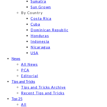
Sumatra
Sun Grown
By Country
Costa Rica
Cuba
Dominican Republic
Honduras
Indonesia
Nicaragua
USA
News
All News
PCA
Editorial
Tips and Tricks
Tips and Tricks Archive
Recent Tips and Tricks
Top 25
All