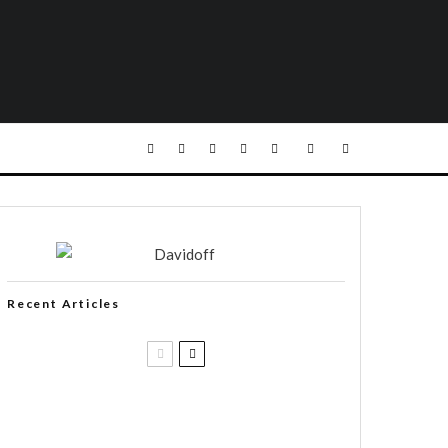
Recent Articles
Casa 1910 and Smoker Friendly
begin a new partnership…and start
writing a new chapter.