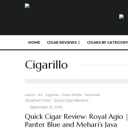
HOME
CIGAR REVIEWS
CIGARS BY CATEGORY
Cigarillo
Aaron
All
Cigarillo
Drew Estate
Featured
Jonathan Drew
Quick Cigar Reviews
·
September 29, 2014
Quick Cigar Review: Royal Agio 
Panter Blue and Mehari’s Java