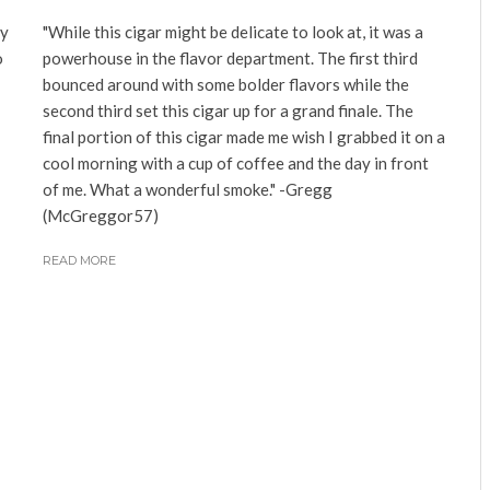
ny
"While this cigar might be delicate to look at, it was a
o
powerhouse in the flavor department. The first third
bounced around with some bolder flavors while the
second third set this cigar up for a grand finale. The
final portion of this cigar made me wish I grabbed it on a
cool morning with a cup of coffee and the day in front
of me. What a wonderful smoke." -Gregg
(McGreggor57)
READ MORE