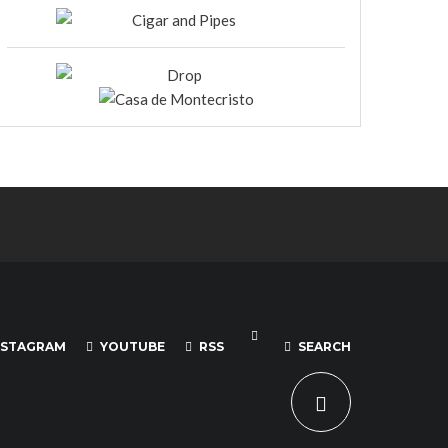
NSTAGRAM
YOUTUBE
RSS
SEARCH