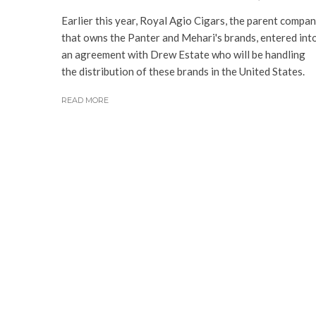
Earlier this year, Royal Agio Cigars, the parent compa
that owns the Panter and Mehari's brands, entered int
an agreement with Drew Estate who will be handling
the distribution of these brands in the United States.
READ MORE