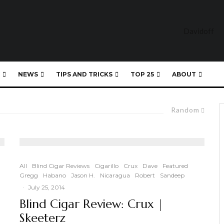
NEWS
TIPS AND TRICKS
TOP 25
ABOUT
Random
All
Blind Cigar Reviews
Cigarillo
Crux
Dave
Featured
Gregg
Habano
Jason H.
Nicaragua
Robert
Sandeep
·
July 25, 2014
|
Blind Cigar Review: Crux |
Skeeterz