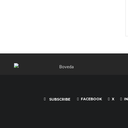
FACEBOOK
X
I
SUBSCRIBE