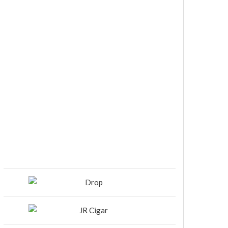
DIESEL RELEASES NEW KNOCKOUT
BLEND, UNCAGED…Are You
Ready??
Room101 Cigars Produces New
Anniversary Magic…
Black Label Trading Company
shipping Bishops Blend to select
retailers beginning this week
THE PUNCH-EST CIGAR EVER: MR.
PUNCH BY PUNCH CIGARS – Can
You Take A Punch??